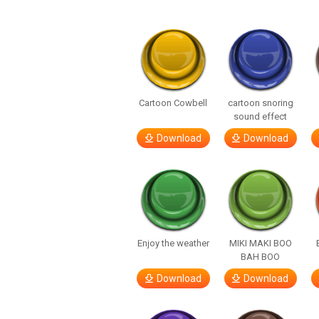
Cartoon Cowbell
cartoon snoring
sound effect
Download
Download
Enjoy the weather
MIKI MAKI BOO
BAH BOO
Download
Download