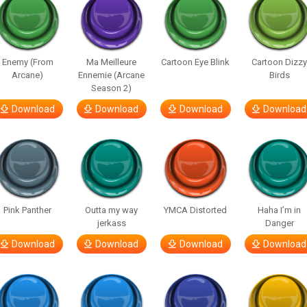
Enemy (From
Ma Meilleure
Cartoon Eye Blink
Cartoon Dizz
Arcane)
Ennemie (Arcane
Birds
Season 2)
Download
Download
Download
Download
Pink Panther
Outta my way
YMCA Distorted
Haha I’m in
jerkass
Danger
Download
Download
Download
Download