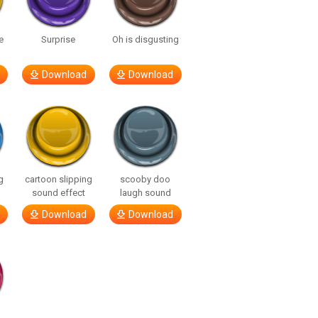
e
Surprise
Oh is disgusting
Download
Download
g
cartoon slipping
scooby doo
sound effect
laugh sound
Download
Download