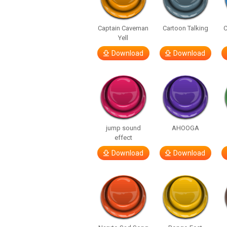
Captain Caveman
Cartoon Talking
C
Yell
Download
Download
jump sound
AHOOGA
effect
Download
Download