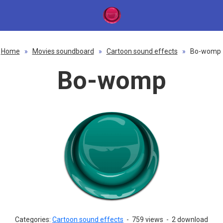
Home
»
Movies soundboard
»
Cartoon sound effects
»
Bo-womp
Bo-womp
Categories:
Cartoon sound effects
-
759 views
-
2 download