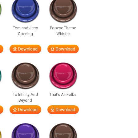
y
Tom and Jerry
Popeye Theme
Opening
Whistle
Download
Download
To Infinity And
That’s All Folks
Beyond
Download
Download