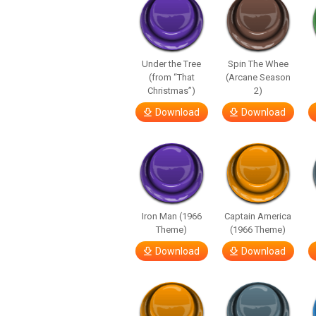
Under the Tree
Spin The Whee
(from “That
(Arcane Season
Christmas”)
2)
Download
Download
Iron Man (1966
Captain America
Theme)
(1966 Theme)
Download
Download