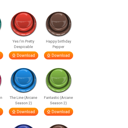
Yes I’m Pretty
Happy birthday
Despicable
Pepper
Download
Download
wn
The Line (Arcane
Fantastic (Arcane
Season 2)
Season 2)
Download
Download