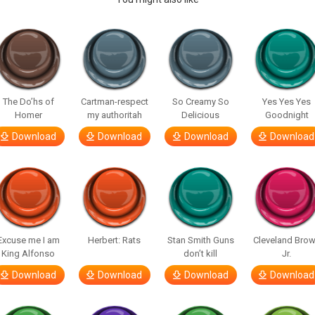
The Do’hs of
Cartman-respect
So Creamy So
Yes Yes Yes
Homer
my authoritah
Delicious
Goodnight
Download
Download
Download
Download
Excuse me I am
Herbert: Rats
Stan Smith Guns
Cleveland Bro
King Alfonso
don’t kill
Jr.
Download
Download
Download
Download