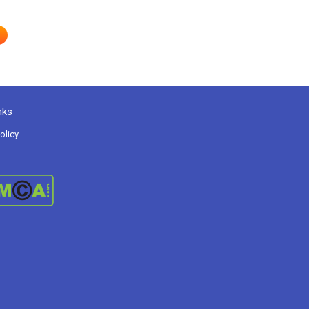
nks
olicy