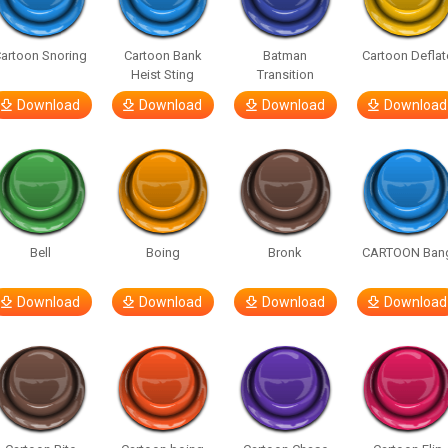
artoon Snoring
Cartoon Bank
Batman
Cartoon Deflat
Heist Sting
Transition
Download
Download
Download
Download
Bell
Boing
Bronk
CARTOON Ban
Download
Download
Download
Download