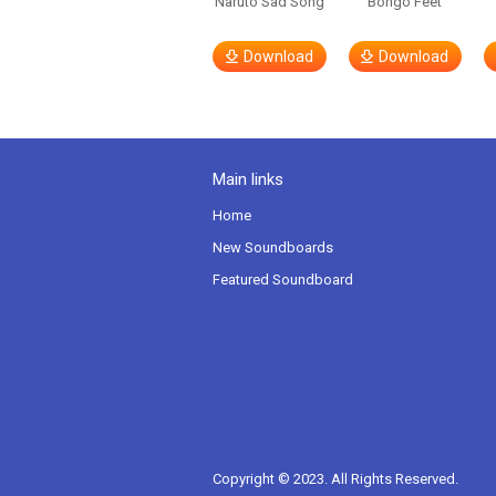
Naruto Sad Song
Bongo Feet
Download
Download
Main links
Home
New Soundboards
Featured Soundboard
Copyright © 2023. All Rights Reserved.