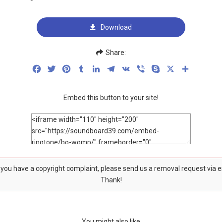
Download
Share:
Facebook
Twitter
Pinterest
Tumblr
LinkedIn
Telegram
VK
Viber
Skype
X
Share
Embed this button to your site!
f you have a copyright complaint, please send us a removal request via 
Thank!
You might also like