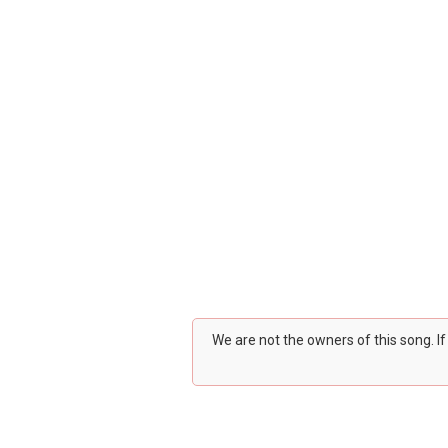
We are not the owners of this song. I