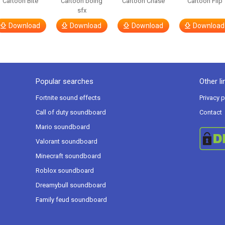
Cartoon Bite
Cartoon boing
Cartoon Chase
Cartoon Flip
sfx
Download
Download
Download
Download
Popular searches
Other li
Fortnite sound effects
Privacy p
Call of duty soundboard
Contact
Mario soundboard
Valorant soundboard
Minecraft soundboard
Roblox soundboard
Dreamybull soundboard
Family feud soundboard