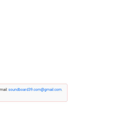
email:
soundboard39.com@gmail.com
.