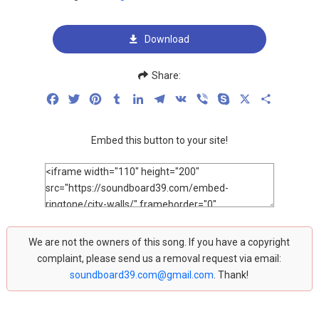
Download
Share:
Facebook
Twitter
Pinterest
Tumblr
LinkedIn
Telegram
VK
Viber
Skype
X
Share
Embed this button to your site!
We are not the owners of this song. If you have a copyright
complaint, please send us a removal request via email:
soundboard39.com@gmail.com
. Thank!