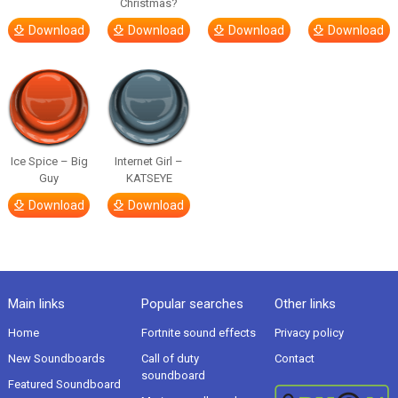
Christmas?
Download
Download
Download
Download
Ice Spice – Big
Internet Girl –
Guy
KATSEYE
Download
Download
Main links
Popular searches
Other links
Home
Fortnite sound effects
Privacy policy
New Soundboards
Call of duty
Contact
soundboard
Featured Soundboard