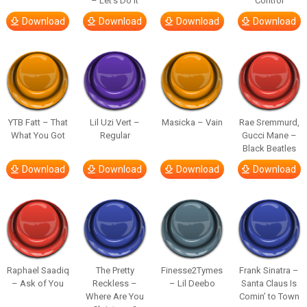
– Let’s Do It
Control
Download
Download
Download
Download
YTB Fatt – That
Lil Uzi Vert –
Masicka – Vain
Rae Sremmurd,
What You Got
Regular
Gucci Mane –
Black Beatles
Download
Download
Download
Download
Raphael Saadiq
The Pretty
Finesse2Tymes
Frank Sinatra –
– Ask of You
Reckless –
– Lil Deebo
Santa Claus Is
Where Are You
Comin’ to Town