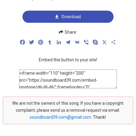
Download
Share:
Facebook
Twitter
Pinterest
Tumblr
LinkedIn
Telegram
VK
Viber
Skype
X
Share
Embed this button to your site!
We are not the owners of this song. If you have a copyright
complaint, please send us a removal request via email:
soundboard39.com@gmail.com
. Thank!