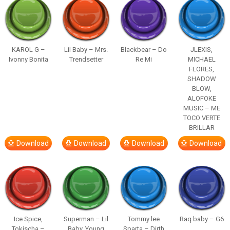
KAROL G –
Lil Baby – Mrs.
Blackbear – Do
JLEXIS,
Ivonny Bonita
Trendsetter
Re Mi
MICHAEL
FLORES,
SHADOW
BLOW,
ALOFOKE
MUSIC – ME
TOCO VERTE
BRILLAR
Download
Download
Download
Download
Ice Spice,
Superman – Lil
Tommy lee
Raq baby – G6
Tokischa –
Baby, Young
Sparta – Dirth