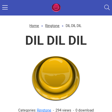
Home
»
Ringtone
»
DIL DIL DIL
DIL DIL DIL
Categories:
Ringtone
-
294 views
-
0 download