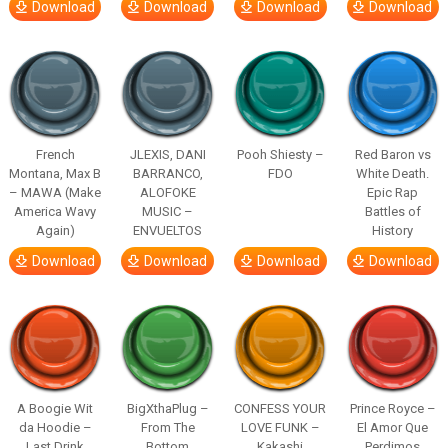
Download
Download
Download
Download
French
JLEXIS, DANI
Pooh Shiesty –
Red Baron vs
Montana, Max B
BARRANCO,
FDO
White Death.
– MAWA (Make
ALOFOKE
Epic Rap
America Wavy
MUSIC –
Battles of
Again)
ENVUELTOS
History
Download
Download
Download
Download
A Boogie Wit
BigXthaPlug –
CONFESS YOUR
Prince Royce –
da Hoodie –
From The
LOVE FUNK –
El Amor Que
Last Drink
Bottom
Kakashi
Perdimos