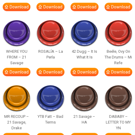
Download
Download
Download
Download
WHERE YOU
ROSALÍA – La
42 Dugg – It Is
Beéle, Ovy On
FROM – 21
Perla
What It Is
The Drums – Mi
Savage
Refe
Download
Download
Download
Download
MR RECOUP –
YTB Fatt – Bad
21 Savage –
DABABY –
21 Savage,
Terms
HA
LETTER TO MY
Drake
YN