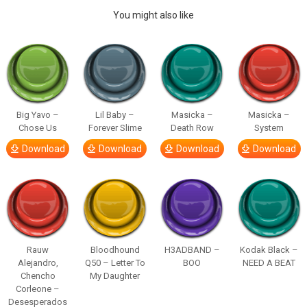
You might also like
Big Yavo –
Lil Baby –
Masicka –
Masicka –
Chose Us
Forever Slime
Death Row
System
Download
Download
Download
Download
Rauw
Bloodhound
H3ADBAND –
Kodak Black –
Alejandro,
Q50 – Letter To
BOO
NEED A BEAT
Chencho
My Daughter
Corleone –
Desesperados