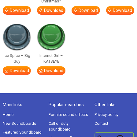
Christmas?
Download
Download
Download
Download
Ice Spice – Big
Internet Girl –
Guy
KATSEYE
Download
Download
Main links
Popular searches
Other links
Home
Fortnite sound effects
Privacy policy
New Soundboards
Call of duty
Contact
soundboard
Featured Soundboard