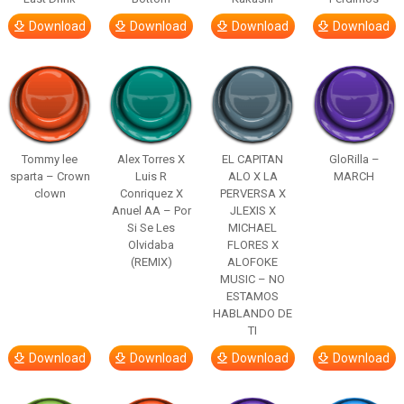
Download
Download
Download
Download
Tommy lee
Alex Torres X
EL CAPITAN
GloRilla –
sparta – Crown
Luis R
ALO X LA
MARCH
clown
Conriquez X
PERVERSA X
Anuel AA – Por
JLEXIS X
Si Se Les
MICHAEL
Olvidaba
FLORES X
(REMIX)
ALOFOKE
MUSIC – NO
ESTAMOS
HABLANDO DE
TI
Download
Download
Download
Download