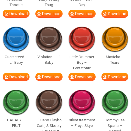
Thootie
Thug
Day
Download
Download
Download
Download
Guaranteed –
Violation – Lil
Little Drummer
Masicka –
Lil Baby
Baby
Boy –
Tears
Pentatonix
Download
Download
Download
Download
DABABY –
Lil Baby, Playboi
silent treatment
Tommy Lee
PBJT
Carti, & Skooly
– Freya Skye
Sparta –