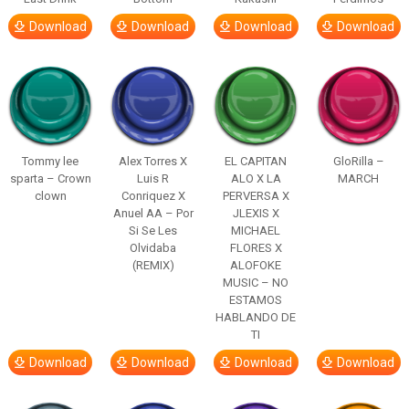
Download
Download
Download
Download
Tommy lee
Alex Torres X
EL CAPITAN
GloRilla –
sparta – Crown
Luis R
ALO X LA
MARCH
clown
Conriquez X
PERVERSA X
Anuel AA – Por
JLEXIS X
Si Se Les
MICHAEL
Olvidaba
FLORES X
(REMIX)
ALOFOKE
MUSIC – NO
ESTAMOS
HABLANDO DE
TI
Download
Download
Download
Download