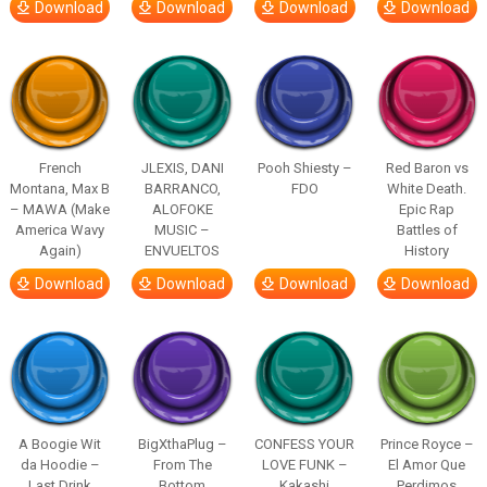
Download
Download
Download
Download
French
JLEXIS, DANI
Pooh Shiesty –
Red Baron vs
Montana, Max B
BARRANCO,
FDO
White Death.
– MAWA (Make
ALOFOKE
Epic Rap
America Wavy
MUSIC –
Battles of
Again)
ENVUELTOS
History
Download
Download
Download
Download
A Boogie Wit
BigXthaPlug –
CONFESS YOUR
Prince Royce –
da Hoodie –
From The
LOVE FUNK –
El Amor Que
Last Drink
Bottom
Kakashi
Perdimos