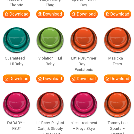
Thootie
Thug
Day
Download
Download
Download
Download
Guaranteed –
Violation – Lil
Little Drummer
Masicka –
Lil Baby
Baby
Boy –
Tears
Pentatonix
Download
Download
Download
Download
DABABY –
Lil Baby, Playboi
silent treatment
Tommy Lee
PBJT
Carti, & Skooly
– Freya Skye
Sparta –