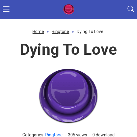
Home
»
Ringtone
»
Dying To Love
Dying To Love
Categories:
Ringtone
-
305 views
-
0 download