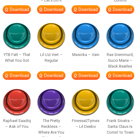
– Let’s Do It
Control
Download
Download
Download
Download
YTB Fatt – That
Lil Uzi Vert –
Masicka – Vain
Rae Sremmurd,
What You Got
Regular
Gucci Mane –
Black Beatles
Download
Download
Download
Download
Raphael Saadiq
The Pretty
Finesse2Tymes
Frank Sinatra –
– Ask of You
Reckless –
– Lil Deebo
Santa Claus Is
Where Are You
Comin’ to Town