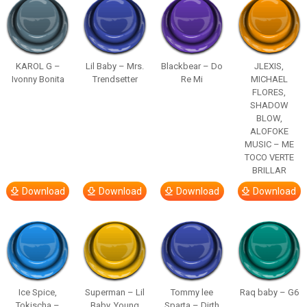
KAROL G –
Lil Baby – Mrs.
Blackbear – Do
JLEXIS,
Ivonny Bonita
Trendsetter
Re Mi
MICHAEL
FLORES,
SHADOW
BLOW,
ALOFOKE
MUSIC – ME
TOCO VERTE
BRILLAR
Download
Download
Download
Download
Ice Spice,
Superman – Lil
Tommy lee
Raq baby – G6
Tokischa –
Baby, Young
Sparta – Dirth