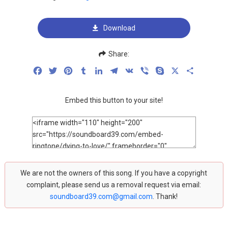
Download
Share:
Facebook
Twitter
Pinterest
Tumblr
LinkedIn
Telegram
VK
Viber
Skype
X
Share
Embed this button to your site!
We are not the owners of this song. If you have a copyright
complaint, please send us a removal request via email:
soundboard39.com@gmail.com
. Thank!