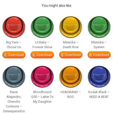
You might also like
Big Yavo –
Lil Baby –
Masicka –
Masicka –
Chose Us
Forever Slime
Death Row
System
Download
Download
Download
Download
Rauw
Bloodhound
H3ADBAND –
Kodak Black –
Alejandro,
Q50 – Letter To
BOO
NEED A BEAT
Chencho
My Daughter
Corleone –
Desesperados