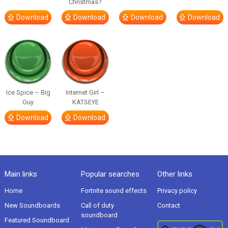
Christmas?
Download
Download
Download
Download
Ice Spice – Big
Internet Girl –
Guy
KATSEYE
Download
Download
Main links
Popular searches
Other links
Home
Fortnite sound effects
Privacy policy
New Soundboards
Call of duty
Contact
soundboard
Featured Soundboard