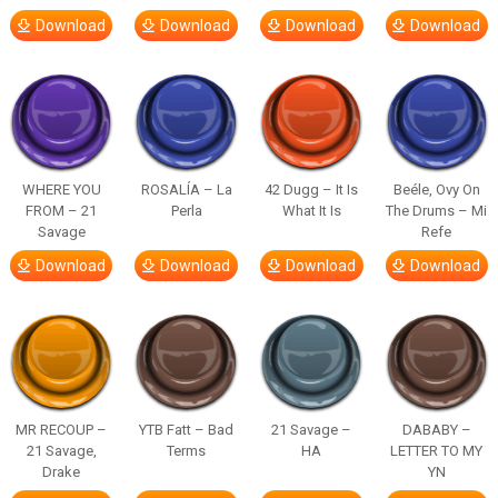
Download
Download
Download
Download
WHERE YOU
ROSALÍA – La
42 Dugg – It Is
Beéle, Ovy On
FROM – 21
Perla
What It Is
The Drums – Mi
Savage
Refe
Download
Download
Download
Download
MR RECOUP –
YTB Fatt – Bad
21 Savage –
DABABY –
21 Savage,
Terms
HA
LETTER TO MY
Drake
YN