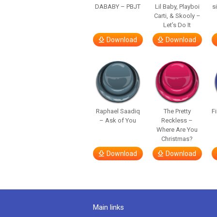
DABABY – PBJT
Lil Baby, Playboi
s
Carti, & Skooly –
Let’s Do It
Download
Download
Raphael Saadiq
The Pretty
F
– Ask of You
Reckless –
Where Are You
Christmas?
Download
Download
Main links