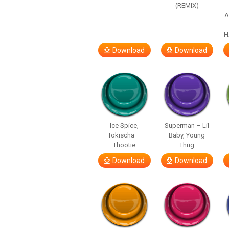
(REMIX)
A
H
Download
Download
Ice Spice,
Superman – Lil
Tokischa –
Baby, Young
Thootie
Thug
Download
Download