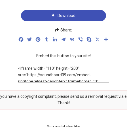
Download
Share:
Facebook
Twitter
Pinterest
Tumblr
LinkedIn
Telegram
VK
Viber
Skype
X
Share
Embed this button to your site!
f you have a copyright complaint, please send us a removal request via 
Thank!
You might also like