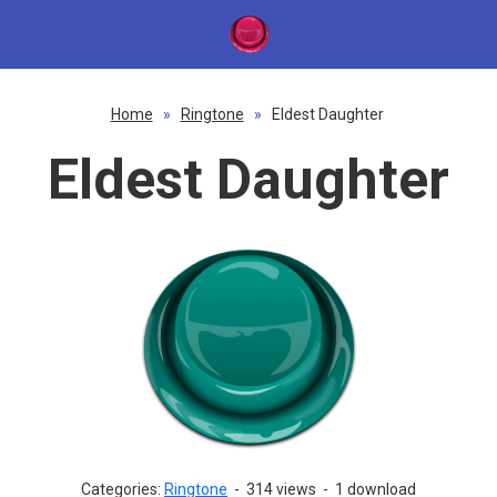
Home
»
Ringtone
»
Eldest Daughter
Eldest Daughter
Categories:
Ringtone
-
314 views
-
1 download