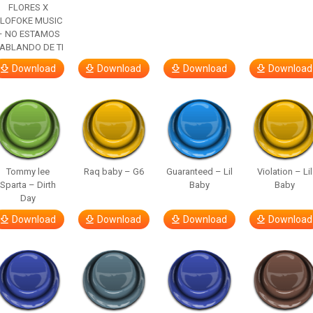
FLORES X
LOFOKE MUSIC
– NO ESTAMOS
ABLANDO DE TI
Download
Download
Download
Download
Tommy lee
Raq baby – G6
Guaranteed – Lil
Violation – Lil
Sparta – Dirth
Baby
Baby
Day
Download
Download
Download
Download