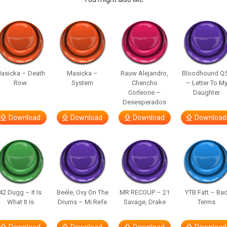
asicka – Death
Masicka –
Rauw Alejandro,
Bloodhound Q
Row
System
Chencho
– Letter To M
Corleone –
Daughter
Desesperados
Download
Download
Download
Download
42 Dugg – It Is
Beéle, Ovy On The
MR RECOUP – 21
YTB Fatt – Ba
What It Is
Drums – Mi Refe
Savage, Drake
Terms