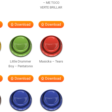
– ME TOCO
VERTE BRILLAR
Download
Download
Little Drummer
Masicka – Tears
Boy – Pentatonix
Download
Download