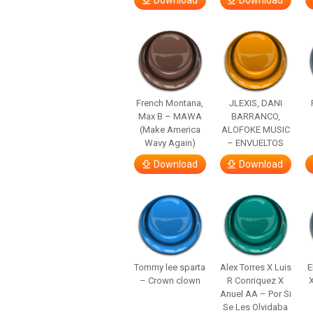
Download
Download
French Montana,
JLEXIS, DANI
Max B – MAWA
BARRANCO,
(Make America
ALOFOKE MUSIC
Wavy Again)
– ENVUELTOS
Download
Download
Tommy lee sparta
Alex Torres X Luis
E
– Crown clown
R Conriquez X
Anuel AA – Por Si
Se Les Olvidaba