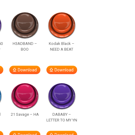
50
H3ADBAND –
Kodak Black –
y
BOO
NEED A BEAT
Download
Download
d
21 Savage – HA
DABABY –
LETTER TO MY YN