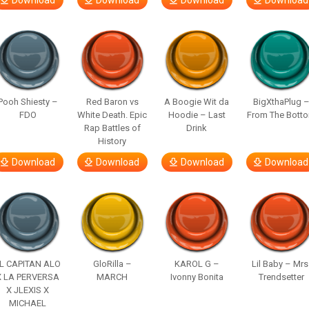
Download
Download
Download
Download
Pooh Shiesty –
Red Baron vs
A Boogie Wit da
BigXthaPlug 
FDO
White Death. Epic
Hoodie – Last
From The Bott
Rap Battles of
Drink
History
Download
Download
Download
Download
L CAPITAN ALO
GloRilla –
KAROL G –
Lil Baby – Mrs
X LA PERVERSA
MARCH
Ivonny Bonita
Trendsetter
X JLEXIS X
MICHAEL