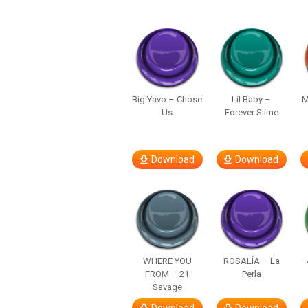
Big Yavo – Chose
Lil Baby –
M
Us
Forever Slime
Download
Download
WHERE YOU
ROSALÍA – La
FROM – 21
Perla
Savage