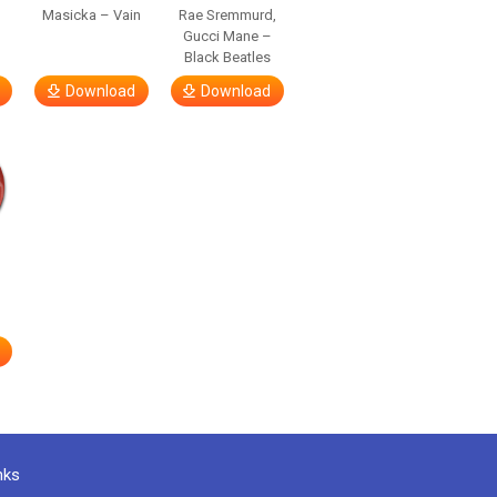
Masicka – Vain
Rae Sremmurd,
Gucci Mane –
Black Beatles
Download
Download
nks