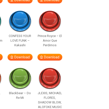
Download
Download
–
CONFESS YOUR
Prince Royce – El
om
LOVE FUNK –
Amor Que
Kakashi
Perdimos
Download
Download
.
Blackbear – Do
JLEXIS, MICHAEL
Re Mi
FLORES,
SHADOW BLOW,
ALOFOKE MUSIC