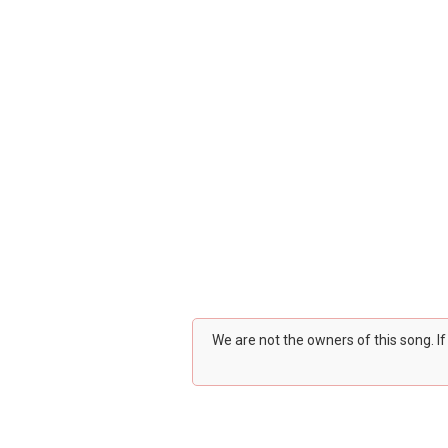
We are not the owners of this song. I