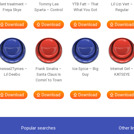
ilent treatment –
Tommy Lee
YTB Fatt – That
Lil Uzi Vert –
Freya Skye
Sparta – Control
What You Got
Regular
Download
Download
Download
Download
inesse2Tymes –
Frank Sinatra –
Ice Spice – Big
Internet Girl –
Lil Deebo
Santa Claus Is
Guy
KATSEYE
Comin’ to Town
Download
Download
Download
Download
Popular searches
Other li