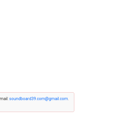
email:
soundboard39.com@gmail.com
.