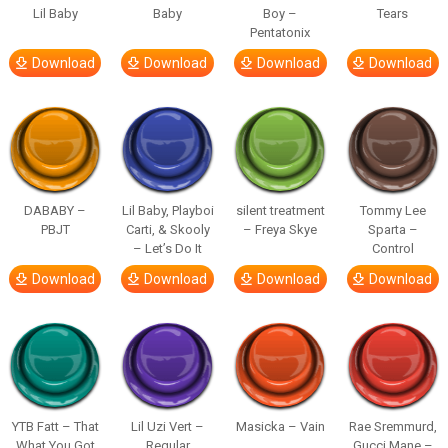
Lil Baby
Baby
Boy –
Tears
Pentatonix
Download
Download
Download
Download
DABABY –
Lil Baby, Playboi
silent treatment
Tommy Lee
PBJT
Carti, & Skooly
– Freya Skye
Sparta –
– Let’s Do It
Control
Download
Download
Download
Download
YTB Fatt – That
Lil Uzi Vert –
Masicka – Vain
Rae Sremmurd,
What You Got
Regular
Gucci Mane –