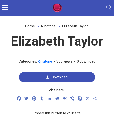
Home
»
Ringtone
»
Elizabeth Taylor
Elizabeth Taylor
Categories:
Ringtone
-
355 views
-
0 download
Download
Share:
Facebook
Twitter
Pinterest
Tumblr
LinkedIn
Telegram
VK
Viber
Skype
X
Share
Embed this button to your site!