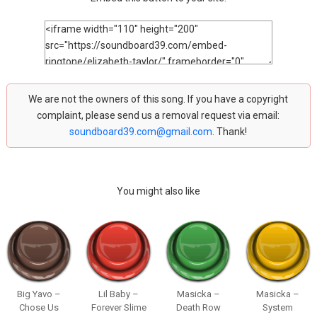
We are not the owners of this song. If you have a copyright
complaint, please send us a removal request via email:
soundboard39.com@gmail.com
. Thank!
You might also like
Big Yavo –
Lil Baby –
Masicka –
Masicka –
Chose Us
Forever Slime
Death Row
System