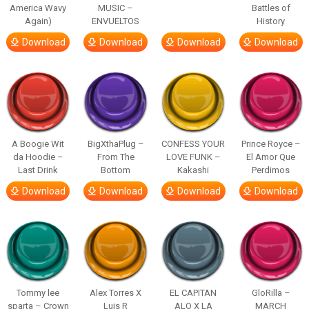
America Wavy
MUSIC –
Battles of
Again)
ENVUELTOS
History
Download
Download
Download
Download
A Boogie Wit
BigXthaPlug –
CONFESS YOUR
Prince Royce –
da Hoodie –
From The
LOVE FUNK –
El Amor Que
Last Drink
Bottom
Kakashi
Perdimos
Download
Download
Download
Download
Tommy lee
Alex Torres X
EL CAPITAN
GloRilla –
sparta – Crown
Luis R
ALO X LA
MARCH