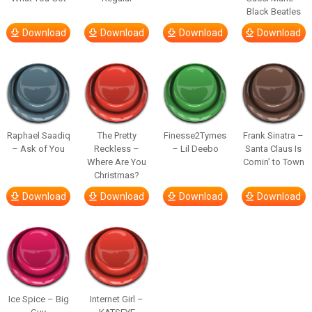
Black Beatles
Download
Download
Download
Download
Raphael Saadiq
The Pretty
Finesse2Tymes
Frank Sinatra –
– Ask of You
Reckless –
– Lil Deebo
Santa Claus Is
Where Are You
Comin’ to Town
Christmas?
Download
Download
Download
Download
Ice Spice – Big
Internet Girl –