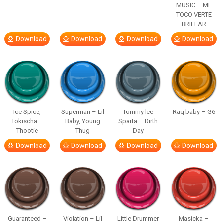
MUSIC – ME
TOCO VERTE
BRILLAR
Download
Download
Download
Download
Ice Spice,
Superman – Lil
Tommy lee
Raq baby – G6
Tokischa –
Baby, Young
Sparta – Dirth
Thootie
Thug
Day
Download
Download
Download
Download
Guaranteed –
Violation – Lil
Little Drummer
Masicka –