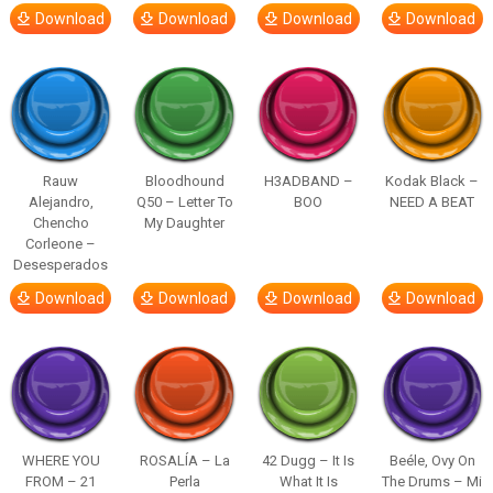
Download
Download
Download
Download
Rauw
Bloodhound
H3ADBAND –
Kodak Black –
Alejandro,
Q50 – Letter To
BOO
NEED A BEAT
Chencho
My Daughter
Corleone –
Desesperados
Download
Download
Download
Download
WHERE YOU
ROSALÍA – La
42 Dugg – It Is
Beéle, Ovy On
FROM – 21
Perla
What It Is
The Drums – Mi