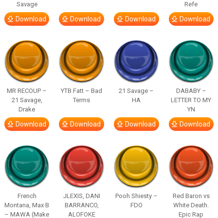
Savage
Refe
Download
Download
Download
Download
MR RECOUP –
YTB Fatt – Bad
21 Savage –
DABABY –
21 Savage,
Terms
HA
LETTER TO MY
Drake
YN
Download
Download
Download
Download
French
JLEXIS, DANI
Pooh Shiesty –
Red Baron vs
Montana, Max B
BARRANCO,
FDO
White Death.
– MAWA (Make
ALOFOKE
Epic Rap