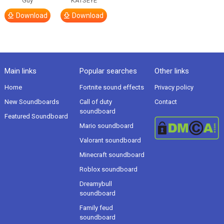
Guy
KATSEYE
Download
Download
Main links
Popular searches
Other links
Home
Fortnite sound effects
Privacy policy
New Soundboards
Call of duty
Contact
soundboard
Featured Soundboard
Mario soundboard
Valorant soundboard
Minecraft soundboard
Roblox soundboard
Dreamybull
soundboard
Family feud
soundboard