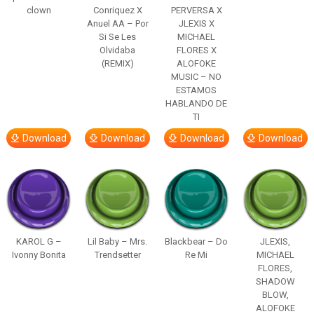
clown
Conriquez X
PERVERSA X
Anuel AA – Por
JLEXIS X
Si Se Les
MICHAEL
Olvidaba
FLORES X
(REMIX)
ALOFOKE
MUSIC – NO
ESTAMOS
HABLANDO DE
TI
Download
Download
Download
Download
KAROL G –
Lil Baby – Mrs.
Blackbear – Do
JLEXIS,
Ivonny Bonita
Trendsetter
Re Mi
MICHAEL
FLORES,
SHADOW
BLOW,
ALOFOKE