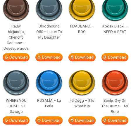
Rauw
Bloodhound
H3ADBAND –
Kodak Black –
Alejandro,
Q50 – Letter To
BOO
NEED A BEAT
Chencho
My Daughter
Corleone –
Desesperados
Download
Download
Download
Download
WHERE YOU
ROSALÍA – La
42 Dugg – It Is
Beéle, Ovy On
FROM – 21
Perla
What It Is
The Drums – Mi
Savage
Refe
Download
Download
Download
Download