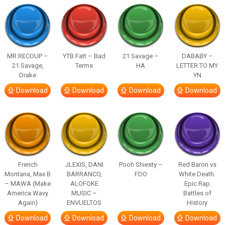
MR RECOUP –
YTB Fatt – Bad
21 Savage –
DABABY –
21 Savage,
Terms
HA
LETTER TO MY
Drake
YN
Download
Download
Download
Download
French
JLEXIS, DANI
Pooh Shiesty –
Red Baron vs
Montana, Max B
BARRANCO,
FDO
White Death.
– MAWA (Make
ALOFOKE
Epic Rap
America Wavy
MUSIC –
Battles of
Again)
ENVUELTOS
History
Download
Download
Download
Download