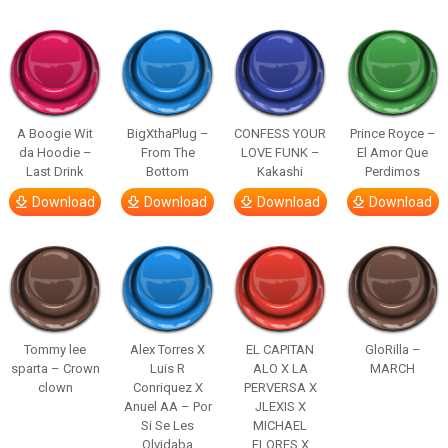
A Boogie Wit
BigXthaPlug –
CONFESS YOUR
Prince Royce –
da Hoodie –
From The
LOVE FUNK –
El Amor Que
Last Drink
Bottom
Kakashi
Perdimos
Download
Download
Download
Download
Tommy lee
Alex Torres X
EL CAPITAN
GloRilla –
sparta – Crown
Luis R
ALO X LA
MARCH
clown
Conriquez X
PERVERSA X
Anuel AA – Por
JLEXIS X
Si Se Les
MICHAEL
Olvidaba
FLORES X