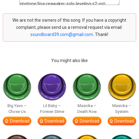
We are not the owners of this song. If you have a copyright
complaint, please send us a removal request via email:
soundboard39.com@gmail.com
. Thank!
You might also like
Big Yavo –
Lil Baby –
Masicka –
Masicka –
Chose Us
Forever Slime
Death Row
System
Download
Download
Download
Download