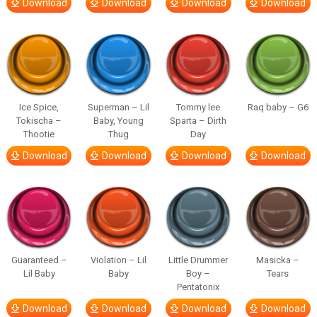
Download
Download
Download
Download
Ice Spice,
Superman – Lil
Tommy lee
Raq baby – G6
Tokischa –
Baby, Young
Sparta – Dirth
Thootie
Thug
Day
Download
Download
Download
Download
Guaranteed –
Violation – Lil
Little Drummer
Masicka –
Lil Baby
Baby
Boy –
Tears
Pentatonix
Download
Download
Download
Download