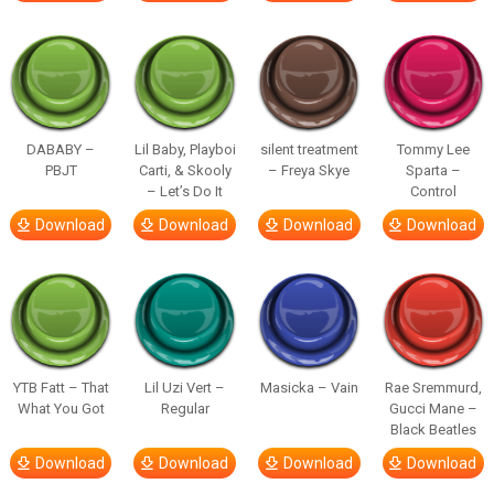
DABABY –
Lil Baby, Playboi
silent treatment
Tommy Lee
PBJT
Carti, & Skooly
– Freya Skye
Sparta –
– Let’s Do It
Control
Download
Download
Download
Download
YTB Fatt – That
Lil Uzi Vert –
Masicka – Vain
Rae Sremmurd,
What You Got
Regular
Gucci Mane –
Black Beatles
Download
Download
Download
Download