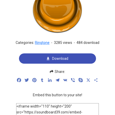
Categories:
Ringtone
-
3285 views
-
484 download
Download
Share:
Facebook
Twitter
Pinterest
Tumblr
LinkedIn
Telegram
VK
Viber
Skype
X
Share
Embed this button to your site!