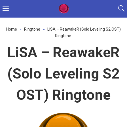
Home
»
Ringtone
»
LiSA – ReawakeR (Solo Leveling S2 OST)
Ringtone
LiSA – ReawakeR
(Solo Leveling S2
OST) Ringtone