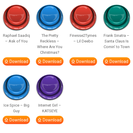
Raphael Saadiq
The Pretty
Finesse2Tymes
Frank Sinatra –
– Ask of You
Reckless –
– Lil Deebo
Santa Claus Is
Where Are You
Comin’ to Town
Christmas?
Download
Download
Download
Download
Ice Spice – Big
Internet Girl –
Guy
KATSEYE
Download
Download