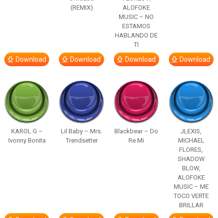
(REMIX)
ALOFOKE
MUSIC – NO
ESTAMOS
HABLANDO DE
TI
Download
Download
Download
Download
KAROL G –
Lil Baby – Mrs.
Blackbear – Do
JLEXIS,
Ivonny Bonita
Trendsetter
Re Mi
MICHAEL
FLORES,
SHADOW
BLOW,
ALOFOKE
MUSIC – ME
TOCO VERTE
BRILLAR