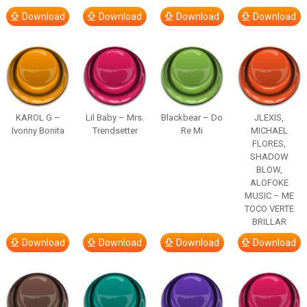
Download
Download
Download
Download
KAROL G –
Lil Baby – Mrs.
Blackbear – Do
JLEXIS,
Ivonny Bonita
Trendsetter
Re Mi
MICHAEL
FLORES,
SHADOW
BLOW,
ALOFOKE
MUSIC – ME
TOCO VERTE
BRILLAR
Download
Download
Download
Download