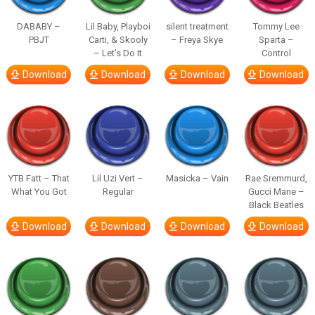
DABABY –
Lil Baby, Playboi
silent treatment
Tommy Lee
PBJT
Carti, & Skooly
– Freya Skye
Sparta –
– Let’s Do It
Control
Download
Download
Download
Download
YTB Fatt – That
Lil Uzi Vert –
Masicka – Vain
Rae Sremmurd,
What You Got
Regular
Gucci Mane –
Black Beatles
Download
Download
Download
Download