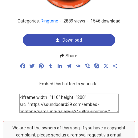
Categories:
Ringtone
-
2889 views
-
1546 download
Download
Share:
Facebook
Twitter
Pinterest
Tumblr
LinkedIn
Telegram
VK
Viber
Skype
X
Share
Embed this button to your site!
We are not the owners of this song. If you have a copyright
complaint, please send us a removal request via email: