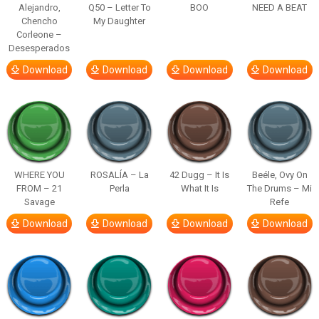
Alejandro,
Q50 – Letter To
BOO
NEED A BEAT
Chencho
My Daughter
Corleone –
Desesperados
Download
Download
Download
Download
WHERE YOU
ROSALÍA – La
42 Dugg – It Is
Beéle, Ovy On
FROM – 21
Perla
What It Is
The Drums – Mi
Savage
Refe
Download
Download
Download
Download