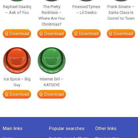
Raphael Saadiq
The Pretty
Finesse2Tymes
Frank Sinatra –
– Ask of You
Reckless –
– Lil Deebo
Santa Claus Is
Where Are You
Comin’ to Town
Christmas?
Download
Download
Download
Download
Ice Spice – Big
Internet Girl –
Guy
KATSEYE
Download
Download
Main links
Popular searches
Other links