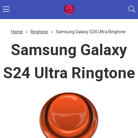
Home
»
Ringtone
»
Samsung Galaxy S24 Ultra Ringtone
Samsung Galaxy
S24 Ultra Ringtone