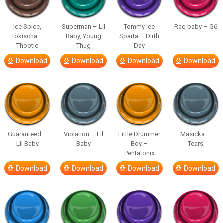
Ice Spice,
Superman – Lil
Tommy lee
Raq baby – G6
Tokischa –
Baby, Young
Sparta – Dirth
Thootie
Thug
Day
Download
Download
Download
Download
Guaranteed –
Violation – Lil
Little Drummer
Masicka –
Lil Baby
Baby
Boy –
Tears
Pentatonix
Download
Download
Download
Download