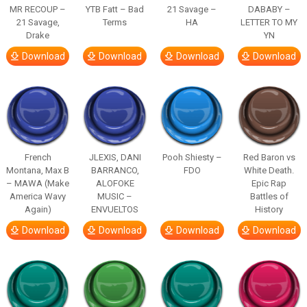
MR RECOUP –
YTB Fatt – Bad
21 Savage –
DABABY –
21 Savage,
Terms
HA
LETTER TO MY
Drake
YN
Download
Download
Download
Download
French
JLEXIS, DANI
Pooh Shiesty –
Red Baron vs
Montana, Max B
BARRANCO,
FDO
White Death.
– MAWA (Make
ALOFOKE
Epic Rap
America Wavy
MUSIC –
Battles of
Again)
ENVUELTOS
History
Download
Download
Download
Download