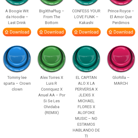
A Boogie Wit
BigXthaPlug –
CONFESS YOUR
Prince Royce –
da Hoodie –
From The
LOVE FUNK –
El Amor Que
Last Drink
Bottom
Kakashi
Perdimos
Download
Download
Download
Download
Tommy lee
Alex Torres X
EL CAPITAN
GloRilla –
sparta – Crown
Luis R
ALO X LA
MARCH
clown
Conriquez X
PERVERSA X
Anuel AA – Por
JLEXIS X
Si Se Les
MICHAEL
Olvidaba
FLORES X
(REMIX)
ALOFOKE
MUSIC – NO
ESTAMOS
HABLANDO DE
TI