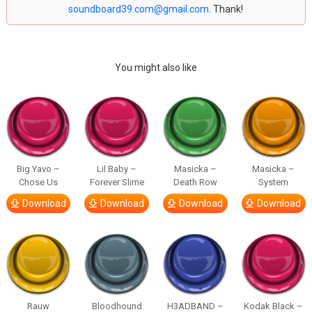
soundboard39.com@gmail.com
. Thank!
You might also like
Big Yavo –
Lil Baby –
Masicka –
Masicka –
Chose Us
Forever Slime
Death Row
System
Download
Download
Download
Download
Rauw
Bloodhound
H3ADBAND –
Kodak Black –