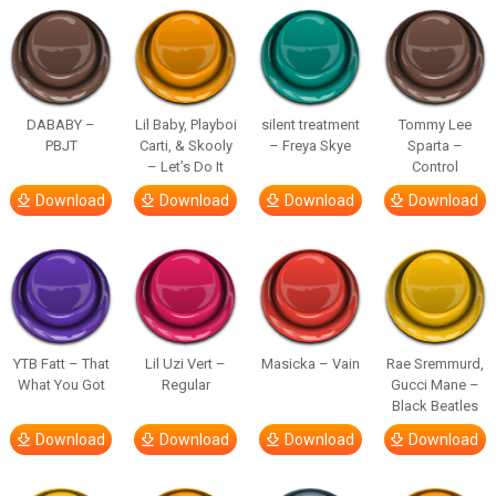
DABABY –
Lil Baby, Playboi
silent treatment
Tommy Lee
PBJT
Carti, & Skooly
– Freya Skye
Sparta –
– Let’s Do It
Control
Download
Download
Download
Download
YTB Fatt – That
Lil Uzi Vert –
Masicka – Vain
Rae Sremmurd,
What You Got
Regular
Gucci Mane –
Black Beatles
Download
Download
Download
Download