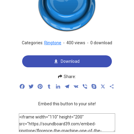
Categories:
Ringtone
-
400 views
-
0 download
Download
Share:
Facebook
Twitter
Pinterest
Tumblr
LinkedIn
Telegram
VK
Viber
Skype
X
Share
Embed this button to your site!