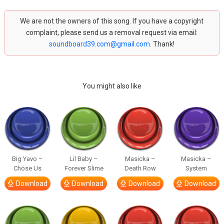
We are not the owners of this song. If you have a copyright
complaint, please send us a removal request via email:
soundboard39.com@gmail.com
. Thank!
You might also like
Big Yavo –
Lil Baby –
Masicka –
Masicka –
Chose Us
Forever Slime
Death Row
System
Download
Download
Download
Download