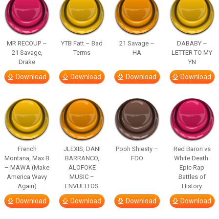
MR RECOUP –
YTB Fatt – Bad
21 Savage –
DABABY –
21 Savage,
Terms
HA
LETTER TO MY
Drake
YN
Download
Download
Download
Download
French
JLEXIS, DANI
Pooh Shiesty –
Red Baron vs
Montana, Max B
BARRANCO,
FDO
White Death.
– MAWA (Make
ALOFOKE
Epic Rap
America Wavy
MUSIC –
Battles of
Again)
ENVUELTOS
History
Download
Download
Download
Download