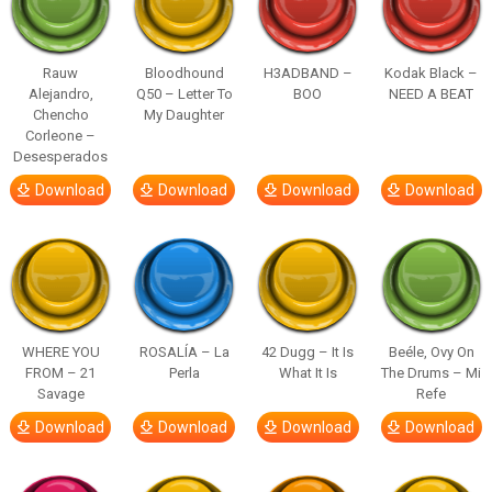
Rauw
Bloodhound
H3ADBAND –
Kodak Black –
Alejandro,
Q50 – Letter To
BOO
NEED A BEAT
Chencho
My Daughter
Corleone –
Desesperados
Download
Download
Download
Download
WHERE YOU
ROSALÍA – La
42 Dugg – It Is
Beéle, Ovy On
FROM – 21
Perla
What It Is
The Drums – Mi
Savage
Refe
Download
Download
Download
Download