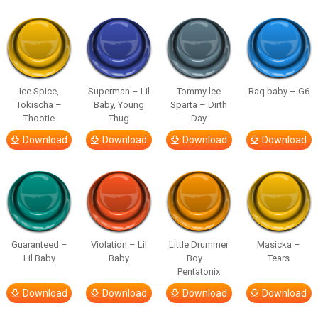
Ice Spice,
Superman – Lil
Tommy lee
Raq baby – G6
Tokischa –
Baby, Young
Sparta – Dirth
Thootie
Thug
Day
Download
Download
Download
Download
Guaranteed –
Violation – Lil
Little Drummer
Masicka –
Lil Baby
Baby
Boy –
Tears
Pentatonix
Download
Download
Download
Download