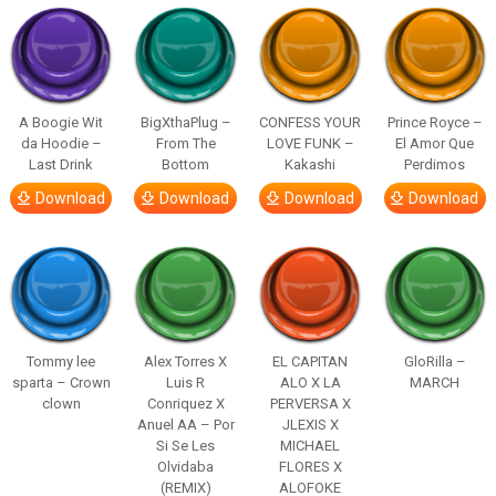
A Boogie Wit
BigXthaPlug –
CONFESS YOUR
Prince Royce –
da Hoodie –
From The
LOVE FUNK –
El Amor Que
Last Drink
Bottom
Kakashi
Perdimos
Download
Download
Download
Download
Tommy lee
Alex Torres X
EL CAPITAN
GloRilla –
sparta – Crown
Luis R
ALO X LA
MARCH
clown
Conriquez X
PERVERSA X
Anuel AA – Por
JLEXIS X
Si Se Les
MICHAEL
Olvidaba
FLORES X
(REMIX)
ALOFOKE