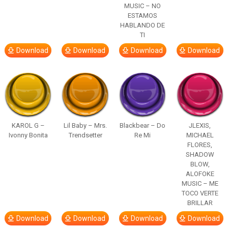
MUSIC – NO
ESTAMOS
HABLANDO DE
TI
Download
Download
Download
Download
KAROL G –
Lil Baby – Mrs.
Blackbear – Do
JLEXIS,
Ivonny Bonita
Trendsetter
Re Mi
MICHAEL
FLORES,
SHADOW
BLOW,
ALOFOKE
MUSIC – ME
TOCO VERTE
BRILLAR
Download
Download
Download
Download