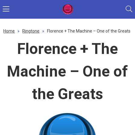
Home
»
Ringtone
»
Florence + The Machine – One of the Greats
Florence + The
Machine – One of
the Greats