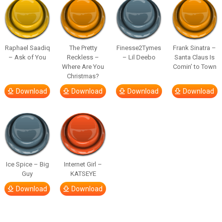
Raphael Saadiq
The Pretty
Finesse2Tymes
Frank Sinatra –
– Ask of You
Reckless –
– Lil Deebo
Santa Claus Is
Where Are You
Comin’ to Town
Christmas?
Download
Download
Download
Download
Ice Spice – Big
Internet Girl –
Guy
KATSEYE
Download
Download