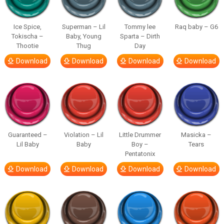
Ice Spice,
Superman – Lil
Tommy lee
Raq baby – G6
Tokischa –
Baby, Young
Sparta – Dirth
Thootie
Thug
Day
Download
Download
Download
Download
Guaranteed –
Violation – Lil
Little Drummer
Masicka –
Lil Baby
Baby
Boy –
Tears
Pentatonix
Download
Download
Download
Download