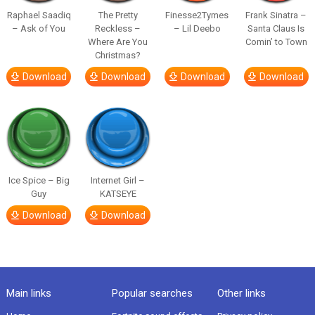
Raphael Saadiq
The Pretty
Finesse2Tymes
Frank Sinatra –
– Ask of You
Reckless –
– Lil Deebo
Santa Claus Is
Where Are You
Comin’ to Town
Christmas?
Download
Download
Download
Download
Ice Spice – Big
Internet Girl –
Guy
KATSEYE
Download
Download
Main links
Popular searches
Other links