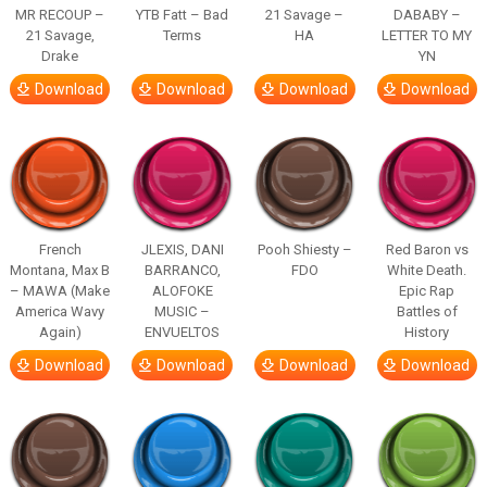
MR RECOUP –
YTB Fatt – Bad
21 Savage –
DABABY –
21 Savage,
Terms
HA
LETTER TO MY
Drake
YN
Download
Download
Download
Download
French
JLEXIS, DANI
Pooh Shiesty –
Red Baron vs
Montana, Max B
BARRANCO,
FDO
White Death.
– MAWA (Make
ALOFOKE
Epic Rap
America Wavy
MUSIC –
Battles of
Again)
ENVUELTOS
History
Download
Download
Download
Download