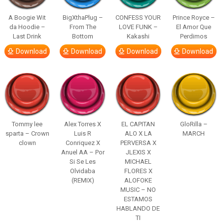
A Boogie Wit
BigXthaPlug –
CONFESS YOUR
Prince Royce –
da Hoodie –
From The
LOVE FUNK –
El Amor Que
Last Drink
Bottom
Kakashi
Perdimos
Download
Download
Download
Download
Tommy lee
Alex Torres X
EL CAPITAN
GloRilla –
sparta – Crown
Luis R
ALO X LA
MARCH
clown
Conriquez X
PERVERSA X
Anuel AA – Por
JLEXIS X
Si Se Les
MICHAEL
Olvidaba
FLORES X
(REMIX)
ALOFOKE
MUSIC – NO
ESTAMOS
HABLANDO DE
TI