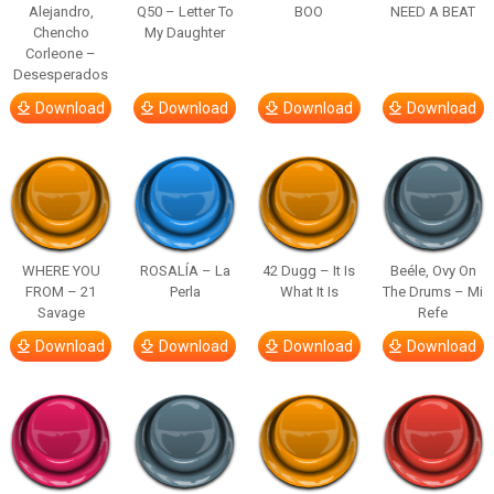
Alejandro,
Q50 – Letter To
BOO
NEED A BEAT
Chencho
My Daughter
Corleone –
Desesperados
Download
Download
Download
Download
WHERE YOU
ROSALÍA – La
42 Dugg – It Is
Beéle, Ovy On
FROM – 21
Perla
What It Is
The Drums – Mi
Savage
Refe
Download
Download
Download
Download