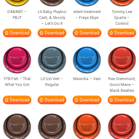
DABABY –
Lil Baby, Playboi
silent treatment
Tommy Lee
PBJT
Carti, & Skooly
– Freya Skye
Sparta –
– Let’s Do It
Control
Download
Download
Download
Download
YTB Fatt – That
Lil Uzi Vert –
Masicka – Vain
Rae Sremmurd,
What You Got
Regular
Gucci Mane –
Black Beatles
Download
Download
Download
Download