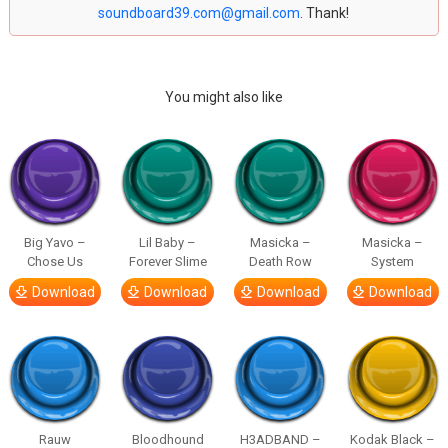
soundboard39.com@gmail.com
. Thank!
You might also like
Big Yavo –
Lil Baby –
Masicka –
Masicka –
Chose Us
Forever Slime
Death Row
System
Download
Download
Download
Download
Rauw
Bloodhound
H3ADBAND –
Kodak Black –