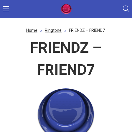
Home
»
Ringtone
»
FRIENDZ – FRIEND7
FRIENDZ –
FRIEND7