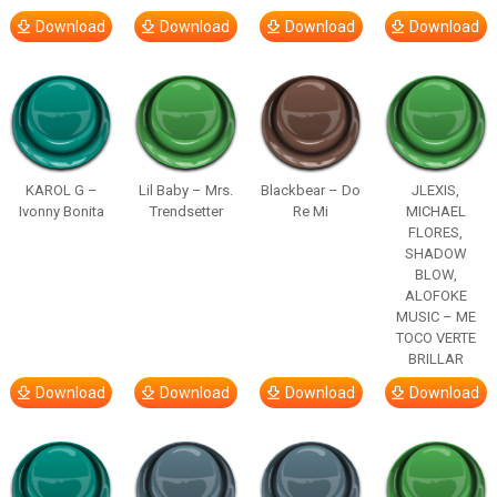
Download
Download
Download
Download
KAROL G –
Lil Baby – Mrs.
Blackbear – Do
JLEXIS,
Ivonny Bonita
Trendsetter
Re Mi
MICHAEL
FLORES,
SHADOW
BLOW,
ALOFOKE
MUSIC – ME
TOCO VERTE
BRILLAR
Download
Download
Download
Download