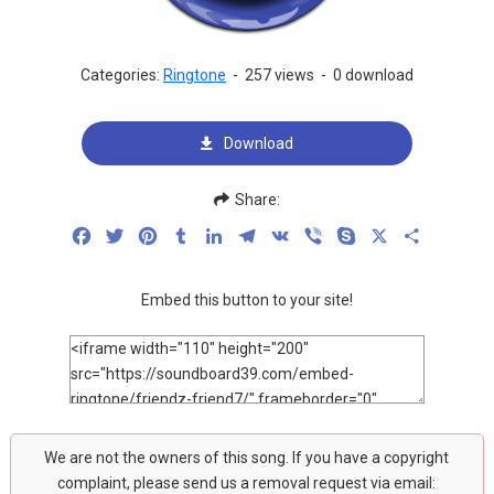
Categories:
Ringtone
-
257 views
-
0 download
Download
Share:
Facebook
Twitter
Pinterest
Tumblr
LinkedIn
Telegram
VK
Viber
Skype
X
Share
Embed this button to your site!
We are not the owners of this song. If you have a copyright
complaint, please send us a removal request via email: