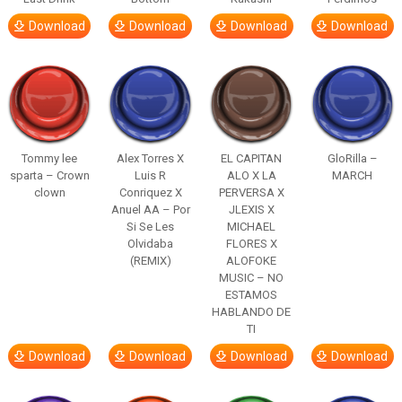
Download
Download
Download
Download
Tommy lee
Alex Torres X
EL CAPITAN
GloRilla –
sparta – Crown
Luis R
ALO X LA
MARCH
clown
Conriquez X
PERVERSA X
Anuel AA – Por
JLEXIS X
Si Se Les
MICHAEL
Olvidaba
FLORES X
(REMIX)
ALOFOKE
MUSIC – NO
ESTAMOS
HABLANDO DE
TI
Download
Download
Download
Download