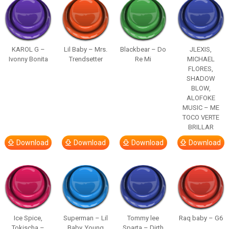
KAROL G –
Lil Baby – Mrs.
Blackbear – Do
JLEXIS,
Ivonny Bonita
Trendsetter
Re Mi
MICHAEL
FLORES,
SHADOW
BLOW,
ALOFOKE
MUSIC – ME
TOCO VERTE
BRILLAR
Download
Download
Download
Download
Ice Spice,
Superman – Lil
Tommy lee
Raq baby – G6
Tokischa –
Baby, Young
Sparta – Dirth