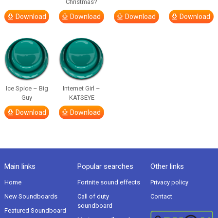
Christmas?
Download
Download
Download
Download
Ice Spice – Big
Internet Girl –
Guy
KATSEYE
Download
Download
Main links
Popular searches
Other links
Home
Fortnite sound effects
Privacy policy
New Soundboards
Call of duty
Contact
soundboard
Featured Soundboard