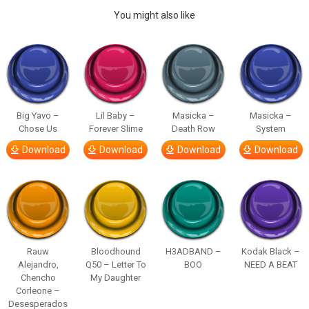
You might also like
Big Yavo –
Lil Baby –
Masicka –
Masicka –
Chose Us
Forever Slime
Death Row
System
Download
Download
Download
Download
Rauw
Bloodhound
H3ADBAND –
Kodak Black –
Alejandro,
Q50 – Letter To
BOO
NEED A BEAT
Chencho
My Daughter
Corleone –
Desesperados