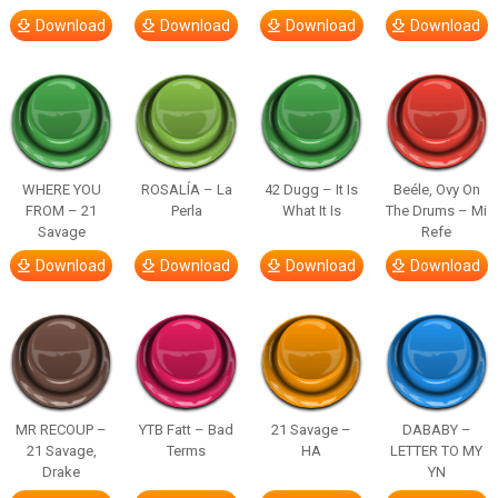
Download
Download
Download
Download
WHERE YOU
ROSALÍA – La
42 Dugg – It Is
Beéle, Ovy On
FROM – 21
Perla
What It Is
The Drums – Mi
Savage
Refe
Download
Download
Download
Download
MR RECOUP –
YTB Fatt – Bad
21 Savage –
DABABY –
21 Savage,
Terms
HA
LETTER TO MY
Drake
YN