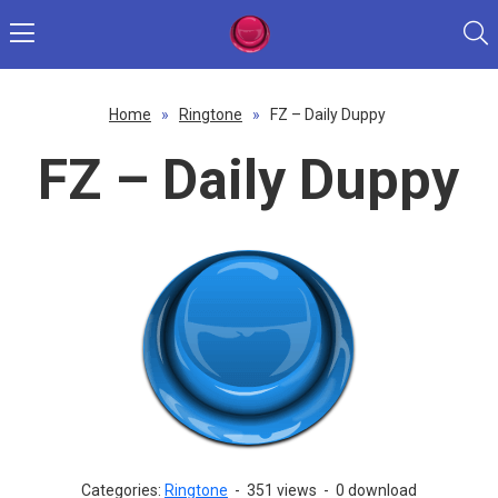
Home
»
Ringtone
»
FZ – Daily Duppy
FZ – Daily Duppy
Categories:
Ringtone
-
351 views
-
0 download