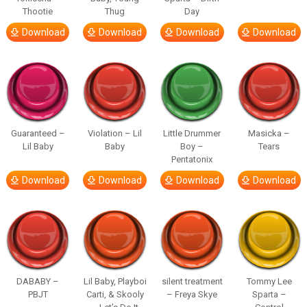
Thootie
Thug
Day
Download
Download
Download
Download
Guaranteed –
Violation – Lil
Little Drummer
Masicka –
Lil Baby
Baby
Boy –
Tears
Pentatonix
Download
Download
Download
Download
DABABY –
Lil Baby, Playboi
silent treatment
Tommy Lee
PBJT
Carti, & Skooly
– Freya Skye
Sparta –