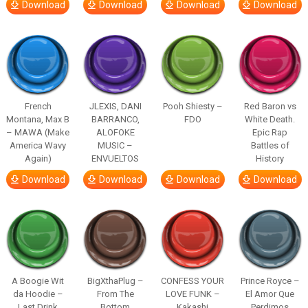
Download
Download
Download
Download
French
JLEXIS, DANI
Pooh Shiesty –
Red Baron vs
Montana, Max B
BARRANCO,
FDO
White Death.
– MAWA (Make
ALOFOKE
Epic Rap
America Wavy
MUSIC –
Battles of
Again)
ENVUELTOS
History
Download
Download
Download
Download
A Boogie Wit
BigXthaPlug –
CONFESS YOUR
Prince Royce –
da Hoodie –
From The
LOVE FUNK –
El Amor Que
Last Drink
Bottom
Kakashi
Perdimos