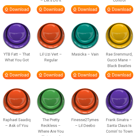
– Let’s Do It
Control
Download
Download
Download
Download
YTB Fatt – That
Lil Uzi Vert –
Masicka – Vain
Rae Sremmurd,
What You Got
Regular
Gucci Mane –
Black Beatles
Download
Download
Download
Download
Raphael Saadiq
The Pretty
Finesse2Tymes
Frank Sinatra –
– Ask of You
Reckless –
– Lil Deebo
Santa Claus Is
Where Are You
Comin’ to Town