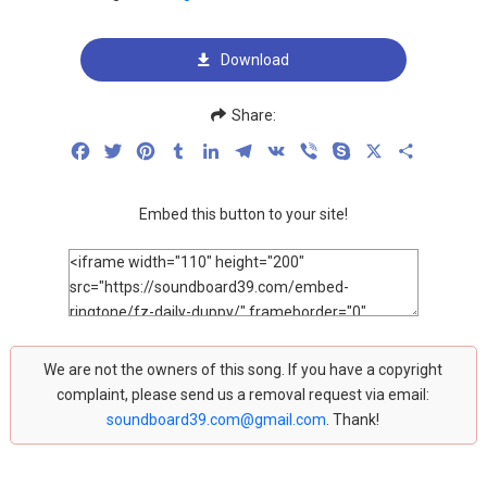
Download
Share:
Facebook
Twitter
Pinterest
Tumblr
LinkedIn
Telegram
VK
Viber
Skype
X
Share
Embed this button to your site!
We are not the owners of this song. If you have a copyright
complaint, please send us a removal request via email:
soundboard39.com@gmail.com
. Thank!