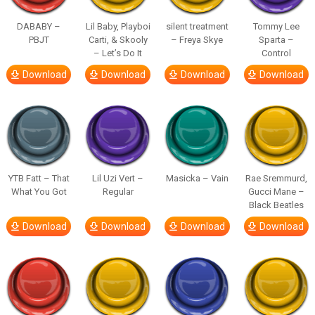
DABABY –
Lil Baby, Playboi
silent treatment
Tommy Lee
PBJT
Carti, & Skooly
– Freya Skye
Sparta –
– Let’s Do It
Control
Download
Download
Download
Download
YTB Fatt – That
Lil Uzi Vert –
Masicka – Vain
Rae Sremmurd,
What You Got
Regular
Gucci Mane –
Black Beatles
Download
Download
Download
Download