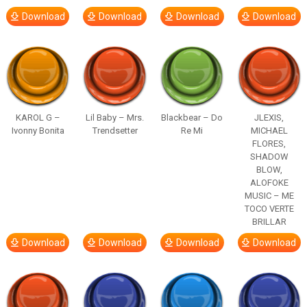
Download
Download
Download
Download
KAROL G –
Lil Baby – Mrs.
Blackbear – Do
JLEXIS,
Ivonny Bonita
Trendsetter
Re Mi
MICHAEL
FLORES,
SHADOW
BLOW,
ALOFOKE
MUSIC – ME
TOCO VERTE
BRILLAR
Download
Download
Download
Download