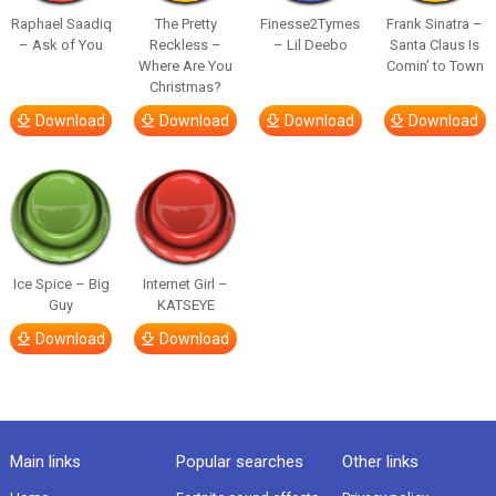
Raphael Saadiq
The Pretty
Finesse2Tymes
Frank Sinatra –
– Ask of You
Reckless –
– Lil Deebo
Santa Claus Is
Where Are You
Comin’ to Town
Christmas?
Download
Download
Download
Download
Ice Spice – Big
Internet Girl –
Guy
KATSEYE
Download
Download
Main links
Popular searches
Other links