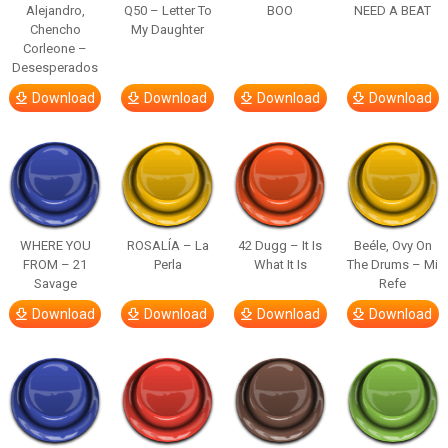
Alejandro,
Q50 – Letter To
BOO
NEED A BEAT
Chencho
My Daughter
Corleone –
Desesperados
Download
Download
Download
Download
WHERE YOU
ROSALÍA – La
42 Dugg – It Is
Beéle, Ovy On
FROM – 21
Perla
What It Is
The Drums – Mi
Savage
Refe
Download
Download
Download
Download