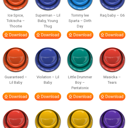
Ice Spice,
Superman – Lil
Tommy lee
Raq baby – G6
Tokischa –
Baby, Young
Sparta – Dirth
Thootie
Thug
Day
Download
Download
Download
Download
Guaranteed –
Violation – Lil
Little Drummer
Masicka –
Lil Baby
Baby
Boy –
Tears
Pentatonix
Download
Download
Download
Download