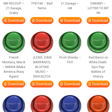
MR RECOUP –
YTB Fatt – Bad
21 Savage –
DABABY –
21 Savage,
Terms
HA
LETTER TO MY
Drake
YN
Download
Download
Download
Download
French
JLEXIS, DANI
Pooh Shiesty –
Red Baron vs
Montana, Max B
BARRANCO,
FDO
White Death.
– MAWA (Make
ALOFOKE
Epic Rap
America Wavy
MUSIC –
Battles of
Again)
ENVUELTOS
History
Download
Download
Download
Download