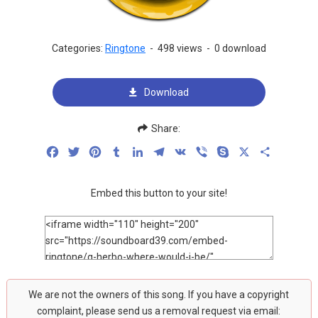
Categories:
Ringtone
-
498 views
-
0 download
Download
Share:
Facebook
Twitter
Pinterest
Tumblr
LinkedIn
Telegram
VK
Viber
Skype
X
Share
Embed this button to your site!
We are not the owners of this song. If you have a copyright
complaint, please send us a removal request via email: