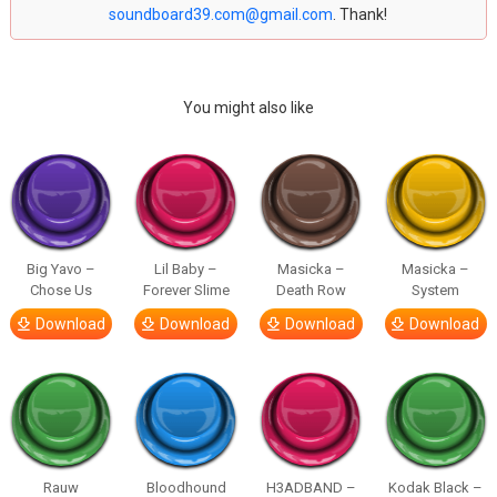
soundboard39.com@gmail.com
. Thank!
You might also like
Big Yavo –
Lil Baby –
Masicka –
Masicka –
Chose Us
Forever Slime
Death Row
System
Download
Download
Download
Download
Rauw
Bloodhound
H3ADBAND –
Kodak Black –