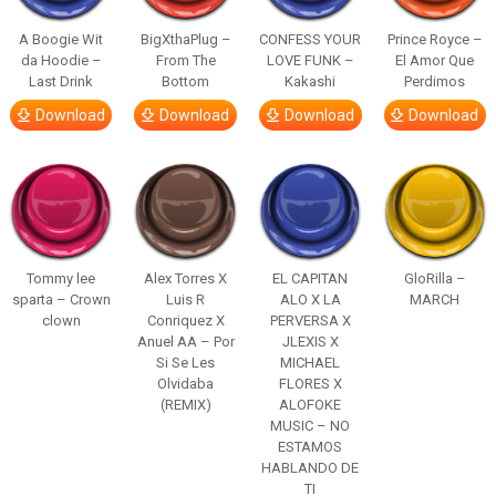
A Boogie Wit
BigXthaPlug –
CONFESS YOUR
Prince Royce –
da Hoodie –
From The
LOVE FUNK –
El Amor Que
Last Drink
Bottom
Kakashi
Perdimos
Download
Download
Download
Download
Tommy lee
Alex Torres X
EL CAPITAN
GloRilla –
sparta – Crown
Luis R
ALO X LA
MARCH
clown
Conriquez X
PERVERSA X
Anuel AA – Por
JLEXIS X
Si Se Les
MICHAEL
Olvidaba
FLORES X
(REMIX)
ALOFOKE
MUSIC – NO
ESTAMOS
HABLANDO DE
TI