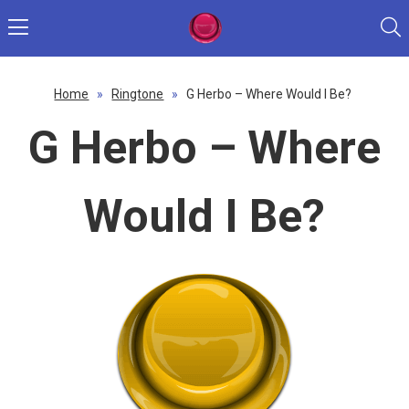
Home
»
Ringtone
»
G Herbo – Where Would I Be?
G Herbo – Where
Would I Be?