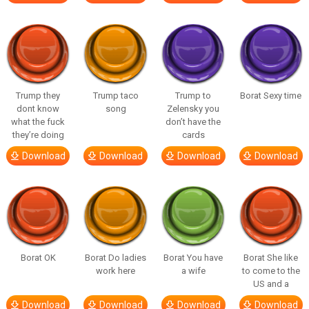
Trump they
Trump taco
Trump to
Borat Sexy time
dont know
song
Zelensky you
what the fuck
don’t have the
they’re doing
cards
Download
Download
Download
Download
Borat OK
Borat Do ladies
Borat You have
Borat She like
work here
a wife
to come to the
US and a
Download
Download
Download
Download