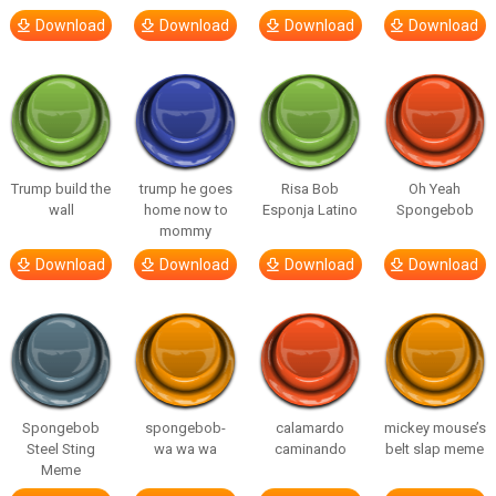
Download
Download
Download
Download
Trump build the
trump he goes
Risa Bob
Oh Yeah
wall
home now to
Esponja Latino
Spongebob
mommy
Download
Download
Download
Download
Spongebob
spongebob-
calamardo
mickey mouse’s
Steel Sting
wa wa wa
caminando
belt slap meme
Meme