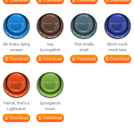
Download
Download
Download
Download
Mr. Krabs dying
Gay
That smelly
Much much
scream
SpongeBob
smell
much later
Download
Download
Download
Download
Patrick, that’s a
Spongebob
Lightsaber
moan
Download
Download