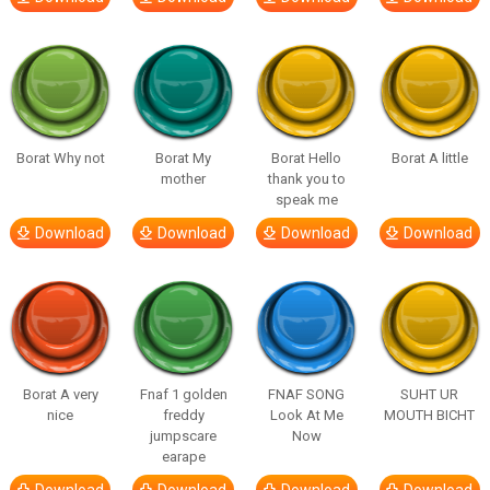
Borat Why not
Borat My
Borat Hello
Borat A little
mother
thank you to
speak me
Download
Download
Download
Download
Borat A very
Fnaf 1 golden
FNAF SONG
SUHT UR
nice
freddy
Look At Me
MOUTH BICHT
jumpscare
Now
earape