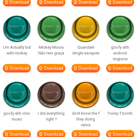
Download
Download
Download
Download
Um Actually but
Mickey Moura
Quandale
goofy ahh
with mickey
Não tem graça
dingle escapes
android
ringtone
Download
Download
Download
Download
goofy ahh ohio
I did everything
dont know the f
Trump f bomb
music
right 1
they doing
remix
Download
Download
Download
Download