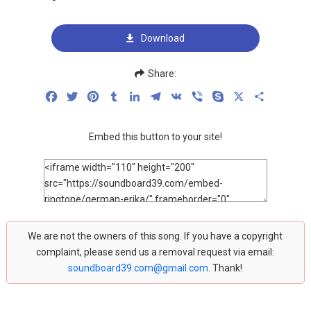
Download
Share:
Facebook
Twitter
Pinterest
Tumblr
LinkedIn
Telegram
VK
Viber
Skype
X
Share
Embed this button to your site!
We are not the owners of this song. If you have a copyright
complaint, please send us a removal request via email:
soundboard39.com@gmail.com
. Thank!