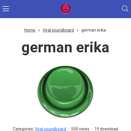
Home
»
Viral soundboard
»
german erika
german erika
Categories:
Viral soundboard
-
550 views
-
19 download