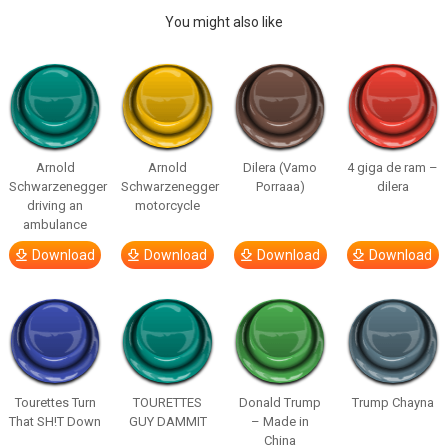
You might also like
Arnold
Arnold
Dilera (Vamo
4 giga de ram –
Schwarzenegger
Schwarzenegger
Porraaa)
dilera
driving an
motorcycle
ambulance
Download
Download
Download
Download
Tourettes Turn
TOURETTES
Donald Trump
Trump Chayna
That SH!T Down
GUY DAMMIT
– Made in
China