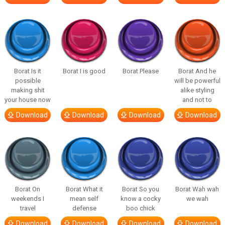
Borat Is it
Borat I is good
Borat Please
Borat And he
possible
will be powerful
making shit
alike styling
your house now
and not to
Download
Download
Download
Download
Borat On
Borat What it
Borat So you
Borat Wah wah
weekends I
mean self
know a cocky
we wah
travel
defense
boo chick
Download
Download
Download
Download