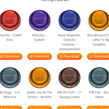
asicka – Death
Masicka –
Rauw Alejandro,
Bloodhound Q
Row
System
Chencho
– Letter To M
Corleone –
Daughter
Desesperados
Download
Download
Download
Download
42 Dugg – It Is
Beéle, Ovy On The
MR RECOUP – 21
YTB Fatt – Ba
What It Is
Drums – Mi Refe
Savage, Drake
Terms