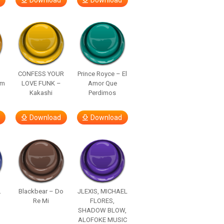
Download
Download
–
CONFESS YOUR
Prince Royce – El
om
LOVE FUNK –
Amor Que
Kakashi
Perdimos
Download
Download
.
Blackbear – Do
JLEXIS, MICHAEL
Re Mi
FLORES,
SHADOW BLOW,
ALOFOKE MUSIC