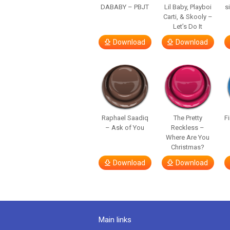
DABABY – PBJT
Lil Baby, Playboi
s
Carti, & Skooly –
Let’s Do It
Download
Download
Raphael Saadiq
The Pretty
F
– Ask of You
Reckless –
Where Are You
Christmas?
Download
Download
Main links