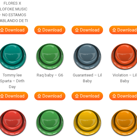
FLORES X
LOFOKE MUSIC
– NO ESTAMOS
ABLANDO DE TI
Download
Download
Download
Download
Tommy lee
Raq baby – G6
Guaranteed – Lil
Violation – Lil
Sparta – Dirth
Baby
Baby
Day
Download
Download
Download
Download