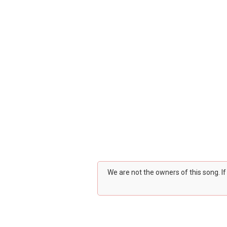
We are not the owners of this song. I