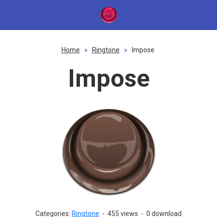
Home
»
Ringtone
»
Impose
Impose
Categories:
Ringtone
-
455 views
-
0 download