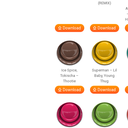
(REMIX)
A
H
Download
Download
Ice Spice,
Superman – Lil
Tokischa –
Baby, Young
Thootie
Thug
Download
Download