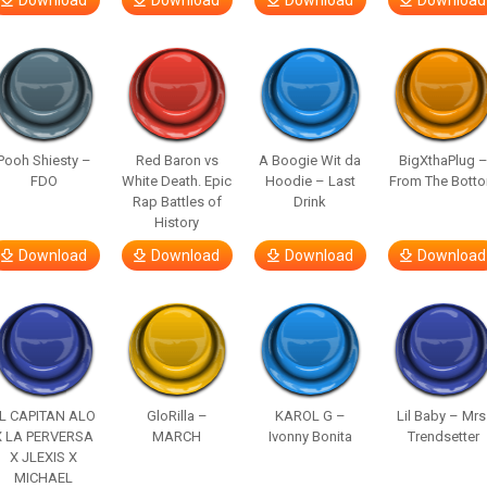
Download
Download
Download
Download
Pooh Shiesty –
Red Baron vs
A Boogie Wit da
BigXthaPlug 
FDO
White Death. Epic
Hoodie – Last
From The Bott
Rap Battles of
Drink
History
Download
Download
Download
Download
L CAPITAN ALO
GloRilla –
KAROL G –
Lil Baby – Mrs
X LA PERVERSA
MARCH
Ivonny Bonita
Trendsetter
X JLEXIS X
MICHAEL