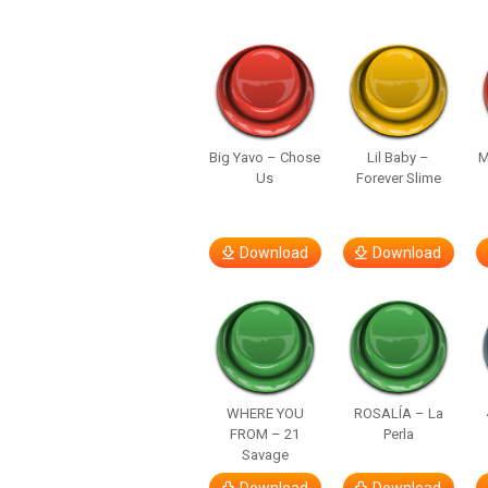
Big Yavo – Chose
Lil Baby –
M
Us
Forever Slime
Download
Download
WHERE YOU
ROSALÍA – La
FROM – 21
Perla
Savage