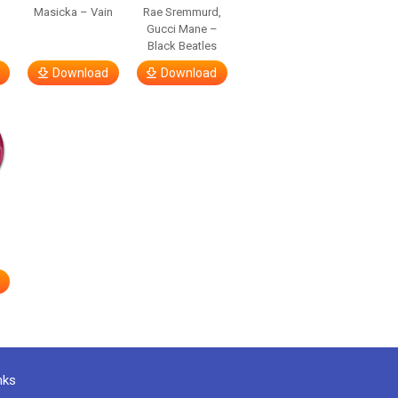
Masicka – Vain
Rae Sremmurd,
Gucci Mane –
Black Beatles
Download
Download
nks