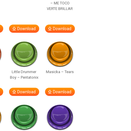
– ME TOCO
VERTE BRILLAR
Download
Download
Little Drummer
Masicka – Tears
Boy – Pentatonix
Download
Download