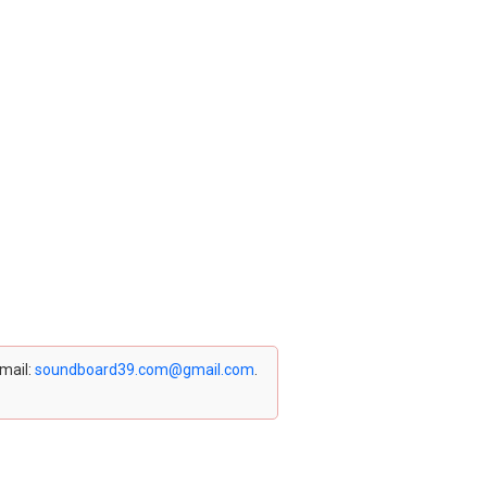
email:
soundboard39.com@gmail.com
.