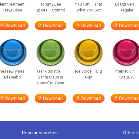
ilent treatment –
Tommy Lee
YTB Fatt – That
Lil Uzi Vert –
Freya Skye
Sparta – Control
What You Got
Regular
Download
Download
Download
Download
inesse2Tymes –
Frank Sinatra –
Ice Spice – Big
Internet Girl –
Lil Deebo
Santa Claus Is
Guy
KATSEYE
Comin’ to Town
Download
Download
Download
Download
Popular searches
Other li