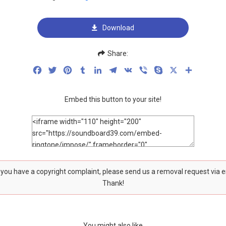
Download
Share:
Facebook
Twitter
Pinterest
Tumblr
LinkedIn
Telegram
VK
Viber
Skype
X
Share
Embed this button to your site!
f you have a copyright complaint, please send us a removal request via 
Thank!
You might also like