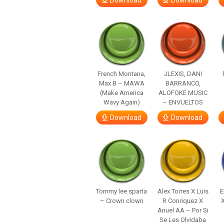
Download
Download
French Montana,
JLEXIS, DANI
Max B – MAWA
BARRANCO,
(Make America
ALOFOKE MUSIC
Wavy Again)
– ENVUELTOS
Download
Download
Tommy lee sparta
Alex Torres X Luis
E
– Crown clown
R Conriquez X
Anuel AA – Por Si
Se Les Olvidaba