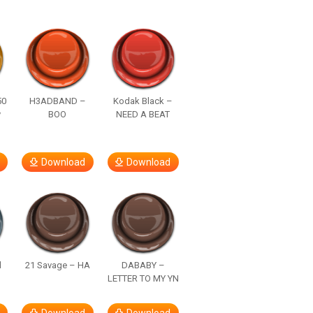
50
H3ADBAND –
Kodak Black –
y
BOO
NEED A BEAT
Download
Download
d
21 Savage – HA
DABABY –
LETTER TO MY YN