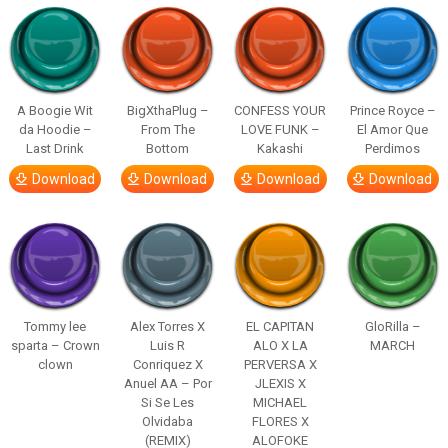
A Boogie Wit
BigXthaPlug –
CONFESS YOUR
Prince Royce –
da Hoodie –
From The
LOVE FUNK –
El Amor Que
Last Drink
Bottom
Kakashi
Perdimos
Download
Download
Download
Download
Tommy lee
Alex Torres X
EL CAPITAN
GloRilla –
sparta – Crown
Luis R
ALO X LA
MARCH
clown
Conriquez X
PERVERSA X
Anuel AA – Por
JLEXIS X
Si Se Les
MICHAEL
Olvidaba
FLORES X
(REMIX)
ALOFOKE