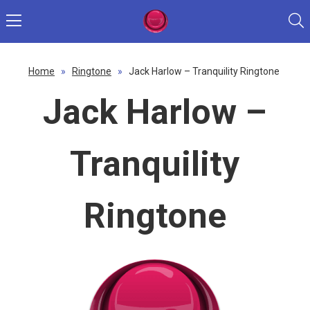
Home
»
Ringtone
»
Jack Harlow – Tranquility Ringtone
Jack Harlow –
Tranquility
Ringtone