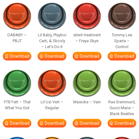
DABABY –
Lil Baby, Playboi
silent treatment
Tommy Lee
PBJT
Carti, & Skooly
– Freya Skye
Sparta –
– Let’s Do It
Control
Download
Download
Download
Download
YTB Fatt – That
Lil Uzi Vert –
Masicka – Vain
Rae Sremmurd,
What You Got
Regular
Gucci Mane –
Black Beatles
Download
Download
Download
Download