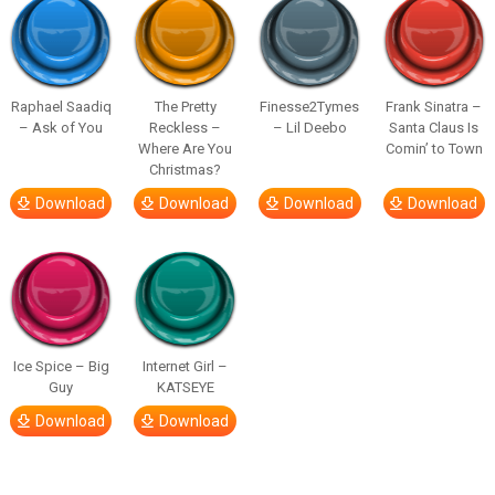
Raphael Saadiq
The Pretty
Finesse2Tymes
Frank Sinatra –
– Ask of You
Reckless –
– Lil Deebo
Santa Claus Is
Where Are You
Comin’ to Town
Christmas?
Download
Download
Download
Download
Ice Spice – Big
Internet Girl –
Guy
KATSEYE
Download
Download