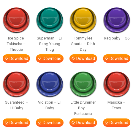
Ice Spice,
Superman – Lil
Tommy lee
Raq baby – G6
Tokischa –
Baby, Young
Sparta – Dirth
Thootie
Thug
Day
Download
Download
Download
Download
Guaranteed –
Violation – Lil
Little Drummer
Masicka –
Lil Baby
Baby
Boy –
Tears
Pentatonix
Download
Download
Download
Download