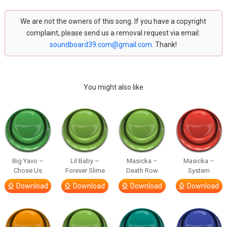
We are not the owners of this song. If you have a copyright
complaint, please send us a removal request via email:
soundboard39.com@gmail.com
. Thank!
You might also like
Big Yavo –
Lil Baby –
Masicka –
Masicka –
Chose Us
Forever Slime
Death Row
System
Download
Download
Download
Download