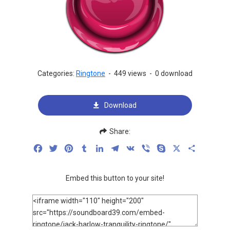
Categories:
Ringtone
-
449 views
-
0 download
Download
Share:
Facebook
Twitter
Pinterest
Tumblr
LinkedIn
Telegram
VK
Viber
Skype
X
Share
Embed this button to your site!