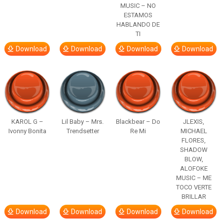
MUSIC – NO
ESTAMOS
HABLANDO DE
TI
Download
Download
Download
Download
KAROL G –
Lil Baby – Mrs.
Blackbear – Do
JLEXIS,
Ivonny Bonita
Trendsetter
Re Mi
MICHAEL
FLORES,
SHADOW
BLOW,
ALOFOKE
MUSIC – ME
TOCO VERTE
BRILLAR
Download
Download
Download
Download