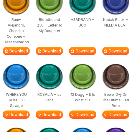
Rauw
Bloodhound
H3ADBAND –
Kodak Black –
Alejandro,
Q50 – Letter To
BOO
NEED A BEAT
Chencho
My Daughter
Corleone –
Desesperados
Download
Download
Download
Download
WHERE YOU
ROSALÍA – La
42 Dugg – It Is
Beéle, Ovy On
FROM – 21
Perla
What It Is
The Drums – Mi
Savage
Refe
Download
Download
Download
Download