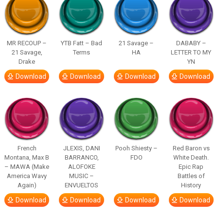
MR RECOUP –
YTB Fatt – Bad
21 Savage –
DABABY –
21 Savage,
Terms
HA
LETTER TO MY
Drake
YN
Download
Download
Download
Download
French
JLEXIS, DANI
Pooh Shiesty –
Red Baron vs
Montana, Max B
BARRANCO,
FDO
White Death.
– MAWA (Make
ALOFOKE
Epic Rap
America Wavy
MUSIC –
Battles of
Again)
ENVUELTOS
History
Download
Download
Download
Download