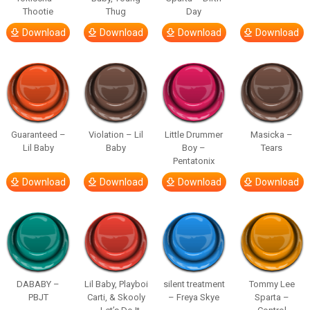
Thootie
Thug
Day
Download
Download
Download
Download
Guaranteed –
Violation – Lil
Little Drummer
Masicka –
Lil Baby
Baby
Boy –
Tears
Pentatonix
Download
Download
Download
Download
DABABY –
Lil Baby, Playboi
silent treatment
Tommy Lee
PBJT
Carti, & Skooly
– Freya Skye
Sparta –