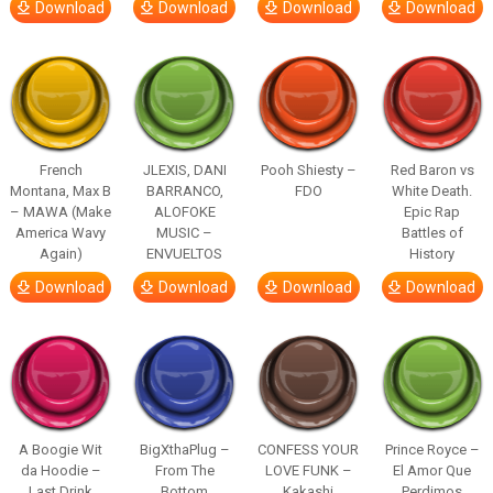
Download
Download
Download
Download
French
JLEXIS, DANI
Pooh Shiesty –
Red Baron vs
Montana, Max B
BARRANCO,
FDO
White Death.
– MAWA (Make
ALOFOKE
Epic Rap
America Wavy
MUSIC –
Battles of
Again)
ENVUELTOS
History
Download
Download
Download
Download
A Boogie Wit
BigXthaPlug –
CONFESS YOUR
Prince Royce –
da Hoodie –
From The
LOVE FUNK –
El Amor Que
Last Drink
Bottom
Kakashi
Perdimos