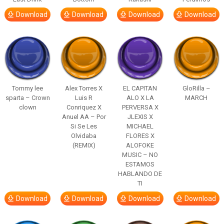
Download
Download
Download
Download
Tommy lee
Alex Torres X
EL CAPITAN
GloRilla –
sparta – Crown
Luis R
ALO X LA
MARCH
clown
Conriquez X
PERVERSA X
Anuel AA – Por
JLEXIS X
Si Se Les
MICHAEL
Olvidaba
FLORES X
(REMIX)
ALOFOKE
MUSIC – NO
ESTAMOS
HABLANDO DE
TI
Download
Download
Download
Download