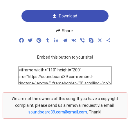
Download
Share:
Facebook
Twitter
Pinterest
Tumblr
LinkedIn
Telegram
VK
Viber
Skype
X
Share
Embed this button to your site!
We are not the owners of this song. If you have a copyright
complaint, please send us a removal request via email:
soundboard39.com@gmail.com
. Thank!