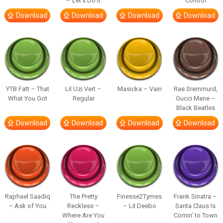
– Let’s Do It
Control
Download
Download
Download
Download
YTB Fatt – That
Lil Uzi Vert –
Masicka – Vain
Rae Sremmurd,
What You Got
Regular
Gucci Mane –
Black Beatles
Download
Download
Download
Download
Raphael Saadiq
The Pretty
Finesse2Tymes
Frank Sinatra –
– Ask of You
Reckless –
– Lil Deebo
Santa Claus Is
Where Are You
Comin’ to Town