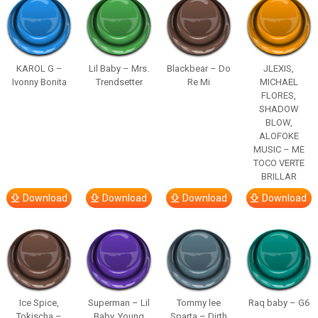
KAROL G –
Lil Baby – Mrs.
Blackbear – Do
JLEXIS,
Ivonny Bonita
Trendsetter
Re Mi
MICHAEL
FLORES,
SHADOW
BLOW,
ALOFOKE
MUSIC – ME
TOCO VERTE
BRILLAR
Download
Download
Download
Download
Ice Spice,
Superman – Lil
Tommy lee
Raq baby – G6
Tokischa –
Baby, Young
Sparta – Dirth