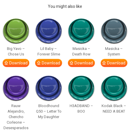
You might also like
Big Yavo –
Lil Baby –
Masicka –
Masicka –
Chose Us
Forever Slime
Death Row
System
Download
Download
Download
Download
Rauw
Bloodhound
H3ADBAND –
Kodak Black –
Alejandro,
Q50 – Letter To
BOO
NEED A BEAT
Chencho
My Daughter
Corleone –
Desesperados