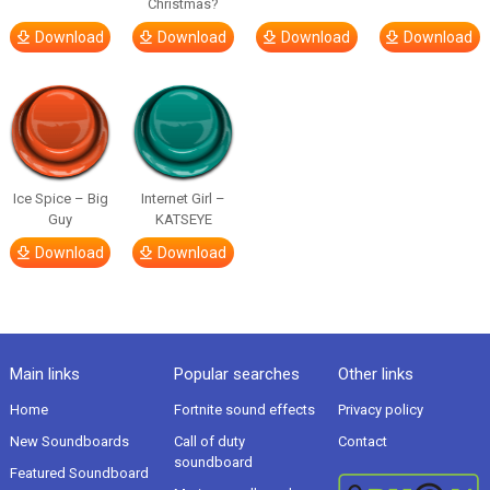
Christmas?
Download
Download
Download
Download
Ice Spice – Big
Internet Girl –
Guy
KATSEYE
Download
Download
Main links
Popular searches
Other links
Home
Fortnite sound effects
Privacy policy
New Soundboards
Call of duty
Contact
soundboard
Featured Soundboard