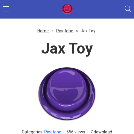
Home
»
Ringtone
»
Jax Toy
Jax Toy
Categories:
Ringtone
-
556 views
-
7 download