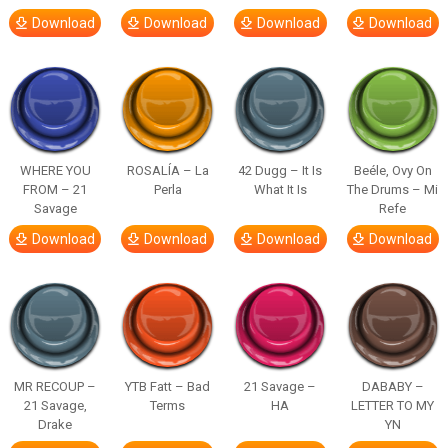
Download
Download
Download
Download
WHERE YOU
ROSALÍA – La
42 Dugg – It Is
Beéle, Ovy On
FROM – 21
Perla
What It Is
The Drums – Mi
Savage
Refe
Download
Download
Download
Download
MR RECOUP –
YTB Fatt – Bad
21 Savage –
DABABY –
21 Savage,
Terms
HA
LETTER TO MY
Drake
YN