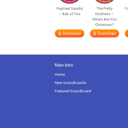
Raphael Saadiq
The Pretty
F
– Ask of You
Reckless –
Where Are You
Christmas?
Download
Download
Main links
Home
New Soundboards
Featured Soundboard