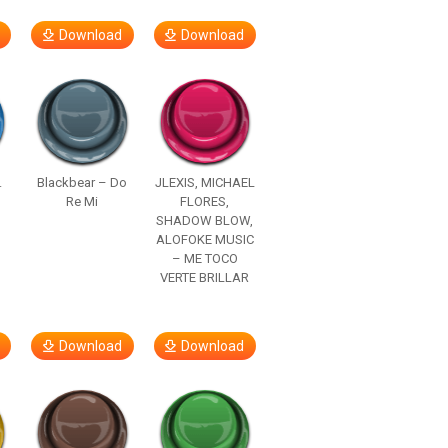
Download
Download
.
Blackbear – Do
JLEXIS, MICHAEL
Re Mi
FLORES,
SHADOW BLOW,
ALOFOKE MUSIC
– ME TOCO
VERTE BRILLAR
Download
Download