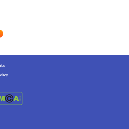
nks
olicy