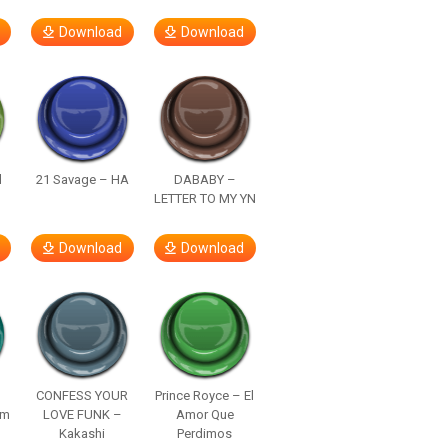
Download
Download
d
21 Savage – HA
DABABY –
LETTER TO MY YN
Download
Download
–
CONFESS YOUR
Prince Royce – El
om
LOVE FUNK –
Amor Que
Kakashi
Perdimos