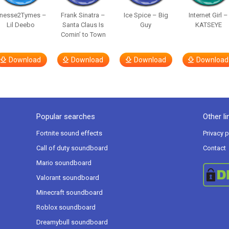
inesse2Tymes –
Frank Sinatra –
Ice Spice – Big
Internet Girl –
Lil Deebo
Santa Claus Is
Guy
KATSEYE
Comin’ to Town
Download
Download
Download
Download
Popular searches
Other li
Fortnite sound effects
Privacy p
Call of duty soundboard
Contact
Mario soundboard
Valorant soundboard
Minecraft soundboard
Roblox soundboard
Dreamybull soundboard