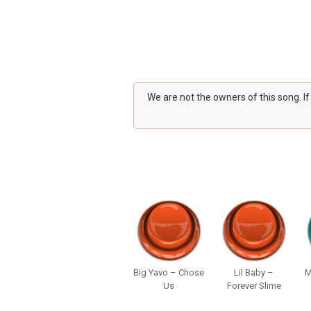
We are not the owners of this song. I
Big Yavo – Chose
Lil Baby –
M
Us
Forever Slime