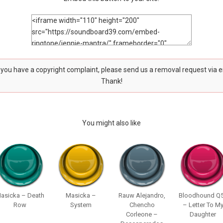
f you have a copyright complaint, please send us a removal request via 
Thank!
You might also like
asicka – Death
Masicka –
Rauw Alejandro,
Bloodhound Q
Row
System
Chencho
– Letter To M
Corleone –
Daughter