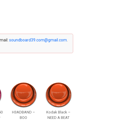
email:
soundboard39.com@gmail.com
.
50
H3ADBAND –
Kodak Black –
y
BOO
NEED A BEAT