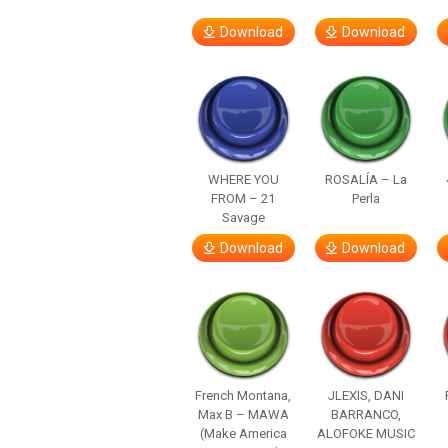
Download
Download
WHERE YOU
ROSALÍA – La
FROM – 21
Perla
Savage
Download
Download
French Montana,
JLEXIS, DANI
Max B – MAWA
BARRANCO,
(Make America
ALOFOKE MUSIC