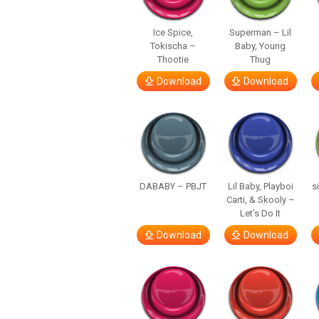
Ice Spice,
Superman – Lil
Tokischa –
Baby, Young
Thootie
Thug
Download
Download
DABABY – PBJT
Lil Baby, Playboi
s
Carti, & Skooly –
Let’s Do It
Download
Download