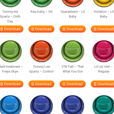
Tommy lee
Raq baby – G6
Guaranteed – Lil
Violation – Lil
Sparta – Dirth
Baby
Baby
Day
Download
Download
Download
Download
ilent treatment –
Tommy Lee
YTB Fatt – That
Lil Uzi Vert –
Freya Skye
Sparta – Control
What You Got
Regular
Download
Download
Download
Download