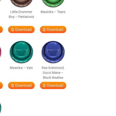
Little Drummer
Masicka – Tears
Boy – Pentatonix
Download
Download
Masicka – Vain
Rae Sremmurd,
Gucci Mane –
Black Beatles
Download
Download