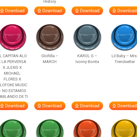
History
Download
Download
Download
Download
L CAPITAN ALO
GloRilla –
KAROL G –
Lil Baby – Mrs
X LA PERVERSA
MARCH
Ivonny Bonita
Trendsetter
X JLEXIS X
MICHAEL
FLORES X
LOFOKE MUSIC
– NO ESTAMOS
ABLANDO DE TI
Download
Download
Download
Download