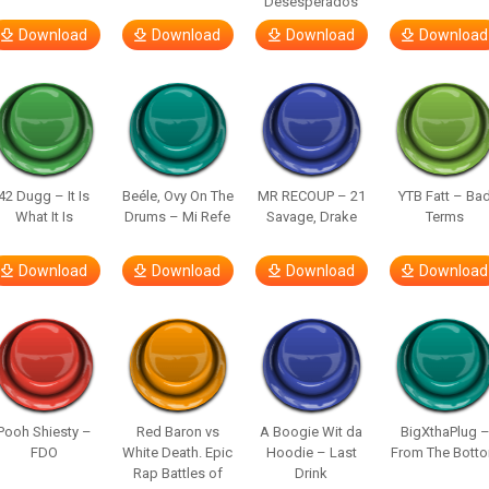
Desesperados
Download
Download
Download
Download
42 Dugg – It Is
Beéle, Ovy On The
MR RECOUP – 21
YTB Fatt – Ba
What It Is
Drums – Mi Refe
Savage, Drake
Terms
Download
Download
Download
Download
Pooh Shiesty –
Red Baron vs
A Boogie Wit da
BigXthaPlug 
FDO
White Death. Epic
Hoodie – Last
From The Bott
Rap Battles of
Drink