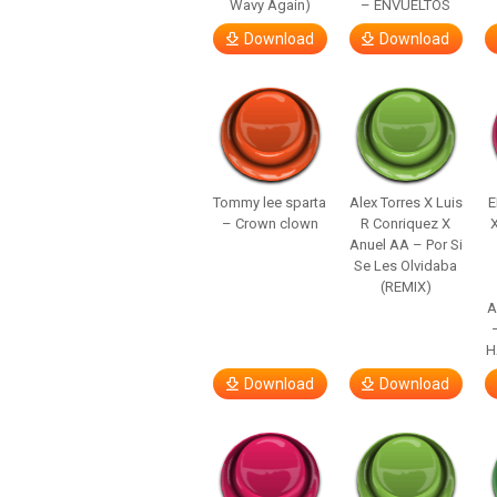
Wavy Again)
– ENVUELTOS
Download
Download
Tommy lee sparta
Alex Torres X Luis
E
– Crown clown
R Conriquez X
Anuel AA – Por Si
Se Les Olvidaba
(REMIX)
A
H
Download
Download