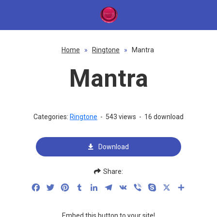
Home
»
Ringtone
»
Mantra
Mantra
Categories:
Ringtone
-
543 views
-
16 download
Download
Share:
Facebook
Twitter
Pinterest
Tumblr
LinkedIn
Telegram
VK
Viber
Skype
X
Share
Embed this button to your site!