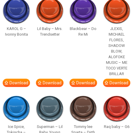
KAROL G –
Lil Baby – Mrs.
Blackbear – Do
JLEXIS,
Ivonny Bonita
Trendsetter
Re Mi
MICHAEL
FLORES,
SHADOW
BLOW,
ALOFOKE
MUSIC – ME
TOCO VERTE
BRILLAR
Download
Download
Download
Download
Ice Spice,
Superman – Lil
Tommy lee
Raq baby – G6
Tokischa –
Baby, Young
Sparta – Dirth