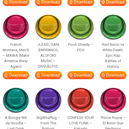
Download
Download
Download
Download
French
JLEXIS, DANI
Pooh Shiesty –
Red Baron vs
Montana, Max B
BARRANCO,
FDO
White Death.
– MAWA (Make
ALOFOKE
Epic Rap
America Wavy
MUSIC –
Battles of
Again)
ENVUELTOS
History
Download
Download
Download
Download
A Boogie Wit
BigXthaPlug –
CONFESS YOUR
Prince Royce –
da Hoodie –
From The
LOVE FUNK –
El Amor Que
Last Drink
Bottom
Kakashi
Perdimos