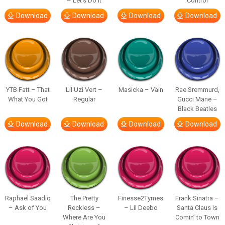
– Let’s Do It
Control
Download
Download
Download
Download
YTB Fatt – That
Lil Uzi Vert –
Masicka – Vain
Rae Sremmurd,
What You Got
Regular
Gucci Mane –
Black Beatles
Download
Download
Download
Download
Raphael Saadiq
The Pretty
Finesse2Tymes
Frank Sinatra –
– Ask of You
Reckless –
– Lil Deebo
Santa Claus Is
Where Are You
Comin’ to Town