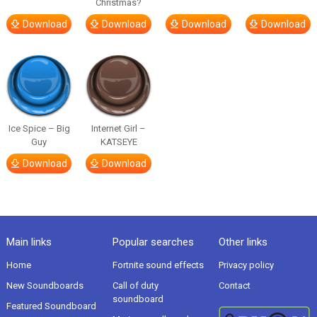
Christmas?
Download
Download
Download
Download
Ice Spice – Big
Internet Girl –
Guy
KATSEYE
Download
Download
Main links
Popular searches
Other links
Home
Fortnite sound effects
Privacy policy
New Soundboards
Call of duty
Contact
soundboard
Featured Soundboard