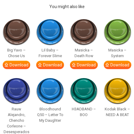
You might also like
Big Yavo –
Lil Baby –
Masicka –
Masicka –
Chose Us
Forever Slime
Death Row
System
Download
Download
Download
Download
Rauw
Bloodhound
H3ADBAND –
Kodak Black –
Alejandro,
Q50 – Letter To
BOO
NEED A BEAT
Chencho
My Daughter
Corleone –
Desesperados