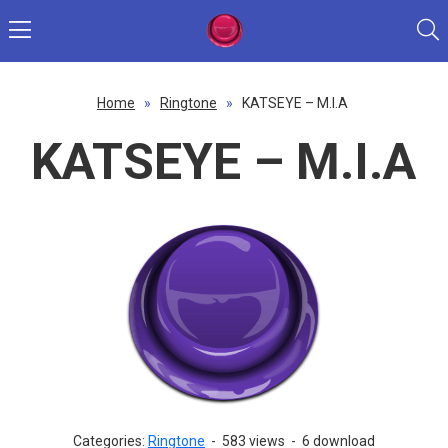
Home
»
Ringtone
»
KATSEYE – M.I.A
KATSEYE – M.I.A
Categories:
Ringtone
-
583 views
-
6 download