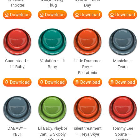
Thootie
Thug
Day
Download
Download
Download
Download
Guaranteed –
Violation – Lil
Little Drummer
Masicka –
Lil Baby
Baby
Boy –
Tears
Pentatonix
Download
Download
Download
Download
DABABY –
Lil Baby, Playboi
silent treatment
Tommy Lee
PBJT
Carti, & Skooly
– Freya Skye
Sparta –