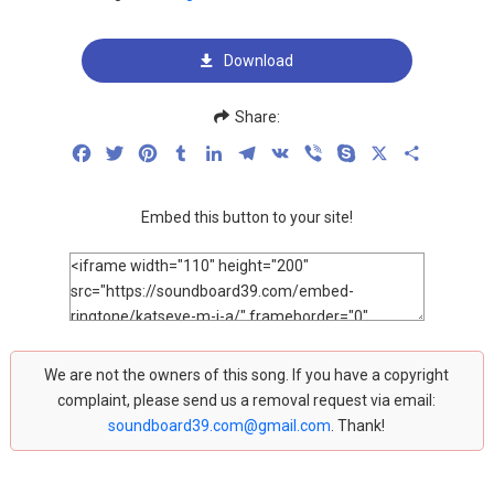
Download
Share:
Facebook
Twitter
Pinterest
Tumblr
LinkedIn
Telegram
VK
Viber
Skype
X
Share
Embed this button to your site!
We are not the owners of this song. If you have a copyright
complaint, please send us a removal request via email:
soundboard39.com@gmail.com
. Thank!