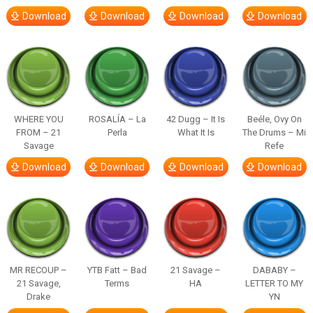
Download
Download
Download
Download
WHERE YOU
ROSALÍA – La
42 Dugg – It Is
Beéle, Ovy On
FROM – 21
Perla
What It Is
The Drums – Mi
Savage
Refe
Download
Download
Download
Download
MR RECOUP –
YTB Fatt – Bad
21 Savage –
DABABY –
21 Savage,
Terms
HA
LETTER TO MY
Drake
YN