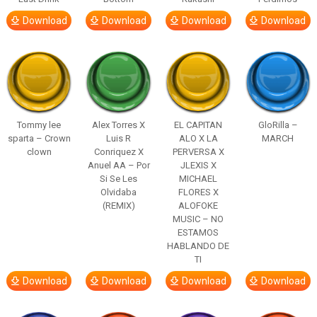
Download
Download
Download
Download
Tommy lee
Alex Torres X
EL CAPITAN
GloRilla –
sparta – Crown
Luis R
ALO X LA
MARCH
clown
Conriquez X
PERVERSA X
Anuel AA – Por
JLEXIS X
Si Se Les
MICHAEL
Olvidaba
FLORES X
(REMIX)
ALOFOKE
MUSIC – NO
ESTAMOS
HABLANDO DE
TI
Download
Download
Download
Download