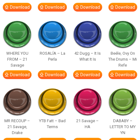
Download
Download
Download
Download
WHERE YOU
ROSALÍA – La
42 Dugg – It Is
Beéle, Ovy On
FROM – 21
Perla
What It Is
The Drums – Mi
Savage
Refe
Download
Download
Download
Download
MR RECOUP –
YTB Fatt – Bad
21 Savage –
DABABY –
21 Savage,
Terms
HA
LETTER TO MY
Drake
YN