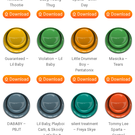
Thootie
Thug
Day
Download
Download
Download
Download
Guaranteed –
Violation – Lil
Little Drummer
Masicka –
Lil Baby
Baby
Boy –
Tears
Pentatonix
Download
Download
Download
Download
DABABY –
Lil Baby, Playboi
silent treatment
Tommy Lee
PBJT
Carti, & Skooly
– Freya Skye
Sparta –