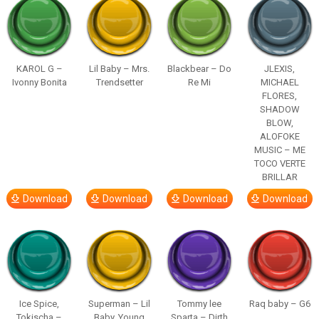
KAROL G –
Lil Baby – Mrs.
Blackbear – Do
JLEXIS,
Ivonny Bonita
Trendsetter
Re Mi
MICHAEL
FLORES,
SHADOW
BLOW,
ALOFOKE
MUSIC – ME
TOCO VERTE
BRILLAR
Download
Download
Download
Download
Ice Spice,
Superman – Lil
Tommy lee
Raq baby – G6
Tokischa –
Baby, Young
Sparta – Dirth