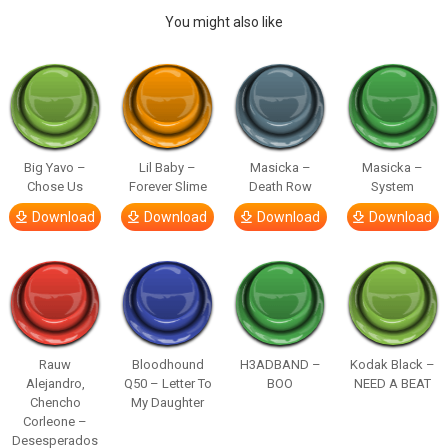
You might also like
Big Yavo –
Lil Baby –
Masicka –
Masicka –
Chose Us
Forever Slime
Death Row
System
Download
Download
Download
Download
Rauw
Bloodhound
H3ADBAND –
Kodak Black –
Alejandro,
Q50 – Letter To
BOO
NEED A BEAT
Chencho
My Daughter
Corleone –
Desesperados