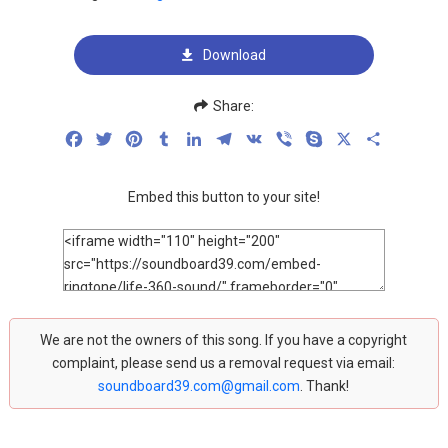
Download
Share:
Facebook
Twitter
Pinterest
Tumblr
LinkedIn
Telegram
VK
Viber
Skype
X
Share
Embed this button to your site!
We are not the owners of this song. If you have a copyright
complaint, please send us a removal request via email:
soundboard39.com@gmail.com
. Thank!