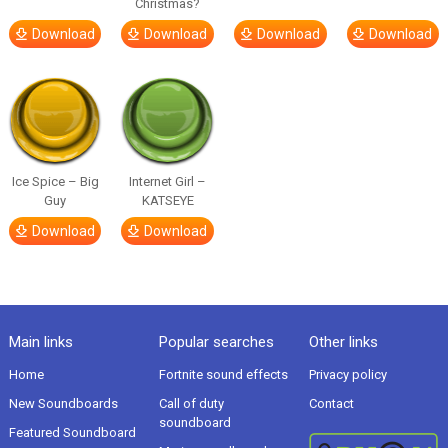
Christmas?
Download
Download
Download
Download
Ice Spice – Big
Internet Girl –
Guy
KATSEYE
Download
Download
Main links
Popular searches
Other links
Home
Fortnite sound effects
Privacy policy
New Soundboards
Call of duty
Contact
soundboard
Featured Soundboard