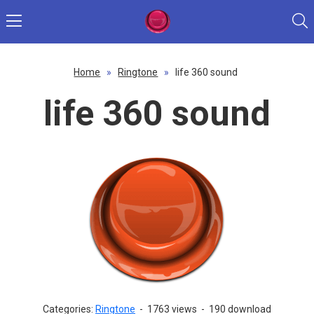
Home
»
Ringtone
»
life 360 sound
life 360 sound
Categories:
Ringtone
-
1763 views
-
190 download