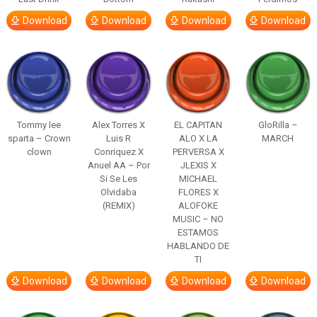
Download
Download
Download
Download
Tommy lee
Alex Torres X
EL CAPITAN
GloRilla –
sparta – Crown
Luis R
ALO X LA
MARCH
clown
Conriquez X
PERVERSA X
Anuel AA – Por
JLEXIS X
Si Se Les
MICHAEL
Olvidaba
FLORES X
(REMIX)
ALOFOKE
MUSIC – NO
ESTAMOS
HABLANDO DE
TI
Download
Download
Download
Download