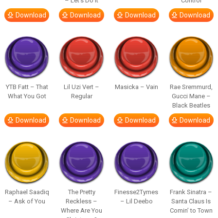
– Let’s Do It
Control
Download
Download
Download
Download
YTB Fatt – That
Lil Uzi Vert –
Masicka – Vain
Rae Sremmurd,
What You Got
Regular
Gucci Mane –
Black Beatles
Download
Download
Download
Download
Raphael Saadiq
The Pretty
Finesse2Tymes
Frank Sinatra –
– Ask of You
Reckless –
– Lil Deebo
Santa Claus Is
Where Are You
Comin’ to Town