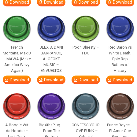
Download
Download
Download
Download
French
JLEXIS, DANI
Pooh Shiesty –
Red Baron vs
Montana, Max B
BARRANCO,
FDO
White Death.
– MAWA (Make
ALOFOKE
Epic Rap
America Wavy
MUSIC –
Battles of
Again)
ENVUELTOS
History
Download
Download
Download
Download
A Boogie Wit
BigXthaPlug –
CONFESS YOUR
Prince Royce –
da Hoodie –
From The
LOVE FUNK –
El Amor Que
Last Drink
Bottom
Kakashi
Perdimos