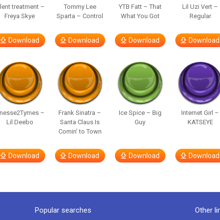
ilent treatment –
Tommy Lee
YTB Fatt – That
Lil Uzi Vert –
Freya Skye
Sparta – Control
What You Got
Regular
Download
Download
Download
Download
inesse2Tymes –
Frank Sinatra –
Ice Spice – Big
Internet Girl –
Lil Deebo
Santa Claus Is
Guy
KATSEYE
Comin’ to Town
Download
Download
Download
Download
Popular searches
Other li