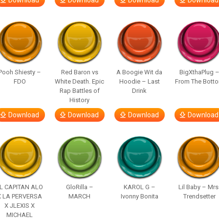
Download
Download
Download
Download
Pooh Shiesty –
Red Baron vs
A Boogie Wit da
BigXthaPlug 
FDO
White Death. Epic
Hoodie – Last
From The Bott
Rap Battles of
Drink
History
Download
Download
Download
Download
L CAPITAN ALO
GloRilla –
KAROL G –
Lil Baby – Mrs
X LA PERVERSA
MARCH
Ivonny Bonita
Trendsetter
X JLEXIS X
MICHAEL