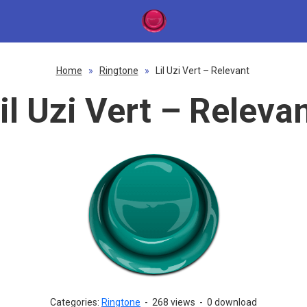
Home
»
Ringtone
»
Lil Uzi Vert – Relevant
il Uzi Vert – Releva
Categories:
Ringtone
-
268 views
-
0 download