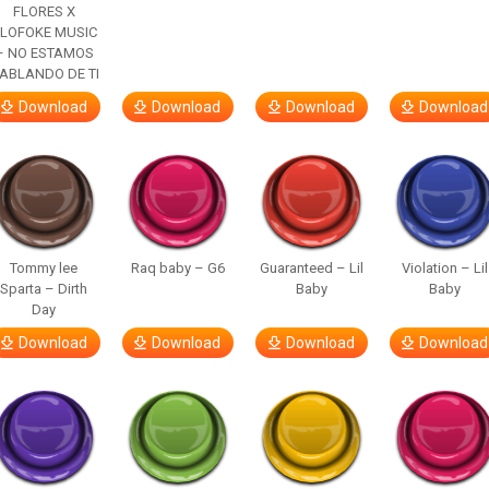
FLORES X
LOFOKE MUSIC
– NO ESTAMOS
ABLANDO DE TI
Download
Download
Download
Download
Tommy lee
Raq baby – G6
Guaranteed – Lil
Violation – Lil
Sparta – Dirth
Baby
Baby
Day
Download
Download
Download
Download