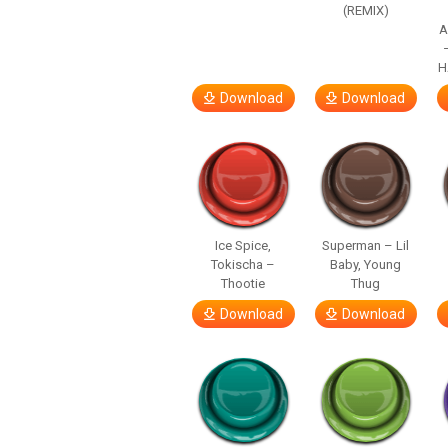
(REMIX)
A
H
Download
Download
Ice Spice,
Superman – Lil
Tokischa –
Baby, Young
Thootie
Thug
Download
Download