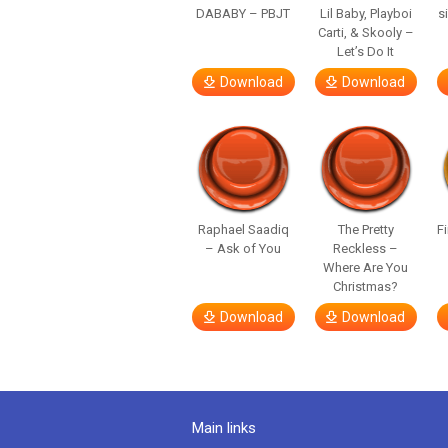
DABABY – PBJT
Lil Baby, Playboi
s
Carti, & Skooly –
Let’s Do It
Download
Download
Raphael Saadiq
The Pretty
F
– Ask of You
Reckless –
Where Are You
Christmas?
Download
Download
Main links