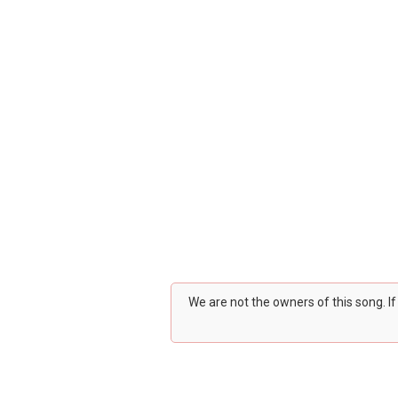
We are not the owners of this song. I