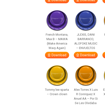
Download
Download
French Montana,
JLEXIS, DANI
Max B – MAWA
BARRANCO,
(Make America
ALOFOKE MUSIC
Wavy Again)
– ENVUELTOS
Download
Download
Tommy lee sparta
Alex Torres X Luis
E
– Crown clown
R Conriquez X
Anuel AA – Por Si
Se Les Olvidaba