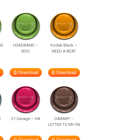
50
H3ADBAND –
Kodak Black –
y
BOO
NEED A BEAT
Download
Download
d
21 Savage – HA
DABABY –
LETTER TO MY YN