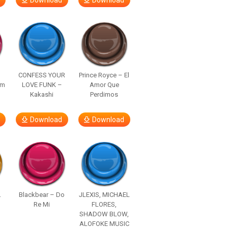
Download
Download
–
CONFESS YOUR
Prince Royce – El
om
LOVE FUNK –
Amor Que
Kakashi
Perdimos
Download
Download
.
Blackbear – Do
JLEXIS, MICHAEL
Re Mi
FLORES,
SHADOW BLOW,
ALOFOKE MUSIC