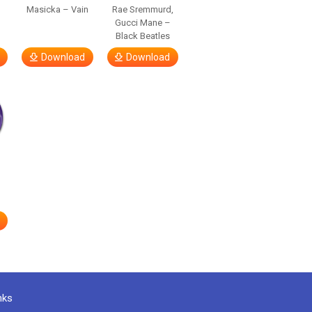
Masicka – Vain
Rae Sremmurd,
Gucci Mane –
Black Beatles
Download
Download
nks