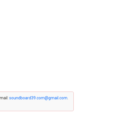
email:
soundboard39.com@gmail.com
.