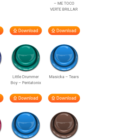
– ME TOCO
VERTE BRILLAR
Download
Download
Little Drummer
Masicka – Tears
Boy – Pentatonix
Download
Download