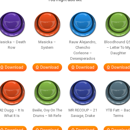
asicka – Death
Masicka –
Rauw Alejandro,
Bloodhound Q
Row
System
Chencho
– Letter To M
Corleone –
Daughter
Desesperados
Download
Download
Download
Download
42 Dugg – It Is
Beéle, Ovy On The
MR RECOUP – 21
YTB Fatt – Ba
What It Is
Drums – Mi Refe
Savage, Drake
Terms