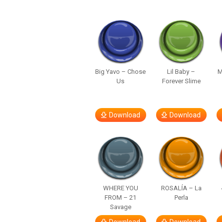
Big Yavo – Chose
Lil Baby –
M
Us
Forever Slime
Download
Download
WHERE YOU
ROSALÍA – La
FROM – 21
Perla
Savage