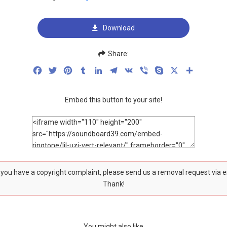
Download
Share:
Facebook
Twitter
Pinterest
Tumblr
LinkedIn
Telegram
VK
Viber
Skype
X
Share
Embed this button to your site!
f you have a copyright complaint, please send us a removal request via 
Thank!
You might also like