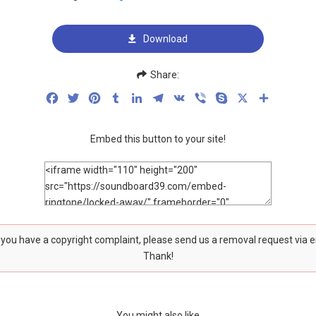
Download
Share:
Facebook
Twitter
Pinterest
Tumblr
LinkedIn
Telegram
VK
Viber
Skype
X
Share
Embed this button to your site!
f you have a copyright complaint, please send us a removal request via 
Thank!
You might also like