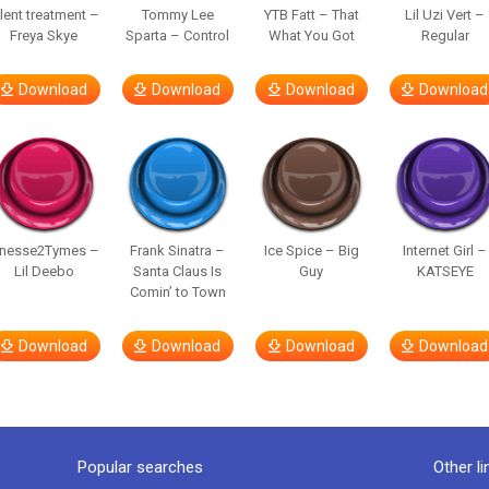
ilent treatment –
Tommy Lee
YTB Fatt – That
Lil Uzi Vert –
Freya Skye
Sparta – Control
What You Got
Regular
Download
Download
Download
Download
inesse2Tymes –
Frank Sinatra –
Ice Spice – Big
Internet Girl –
Lil Deebo
Santa Claus Is
Guy
KATSEYE
Comin’ to Town
Download
Download
Download
Download
Popular searches
Other li