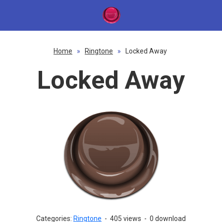
Home
»
Ringtone
»
Locked Away
Locked Away
Categories:
Ringtone
-
405 views
-
0 download