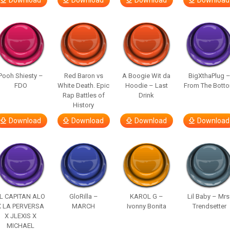
Download
Download
Download
Download
Pooh Shiesty –
Red Baron vs
A Boogie Wit da
BigXthaPlug 
FDO
White Death. Epic
Hoodie – Last
From The Bott
Rap Battles of
Drink
History
Download
Download
Download
Download
L CAPITAN ALO
GloRilla –
KAROL G –
Lil Baby – Mrs
X LA PERVERSA
MARCH
Ivonny Bonita
Trendsetter
X JLEXIS X
MICHAEL