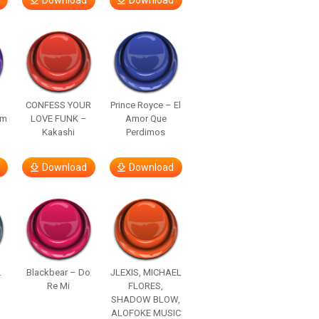
Download
Download
–
CONFESS YOUR
Prince Royce – El
om
LOVE FUNK –
Amor Que
Kakashi
Perdimos
Download
Download
.
Blackbear – Do
JLEXIS, MICHAEL
Re Mi
FLORES,
SHADOW BLOW,
ALOFOKE MUSIC