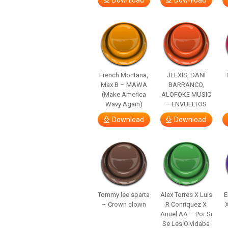
Download
Download
French Montana,
JLEXIS, DANI
Max B – MAWA
BARRANCO,
(Make America
ALOFOKE MUSIC
Wavy Again)
– ENVUELTOS
Download
Download
Tommy lee sparta
Alex Torres X Luis
E
– Crown clown
R Conriquez X
Anuel AA – Por Si
Se Les Olvidaba