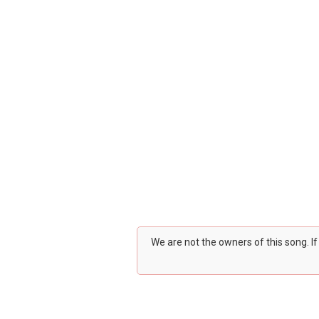
We are not the owners of this song. I