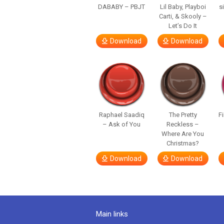
DABABY – PBJT
Lil Baby, Playboi
s
Carti, & Skooly –
Let’s Do It
Download
Download
Raphael Saadiq
The Pretty
F
– Ask of You
Reckless –
Where Are You
Christmas?
Download
Download
Main links