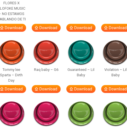
FLORES X
LOFOKE MUSIC
– NO ESTAMOS
ABLANDO DE TI
Download
Download
Download
Download
Tommy lee
Raq baby – G6
Guaranteed – Lil
Violation – Lil
Sparta – Dirth
Baby
Baby
Day
Download
Download
Download
Download