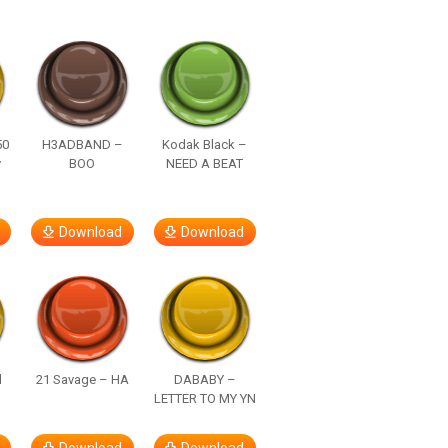
50
H3ADBAND –
Kodak Black –
y
BOO
NEED A BEAT
Download
Download
d
21 Savage – HA
DABABY –
LETTER TO MY YN