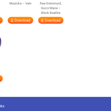
Masicka – Vain
Rae Sremmurd,
Gucci Mane –
Black Beatles
Download
Download
nks