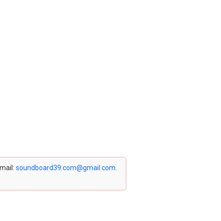
email:
soundboard39.com@gmail.com
.