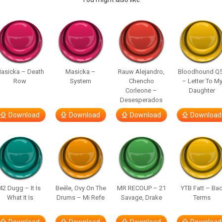
asicka – Death
Masicka –
Rauw Alejandro,
Bloodhound Q
Row
System
Chencho
– Letter To M
Corleone –
Daughter
Desesperados
Download
Download
Download
Download
42 Dugg – It Is
Beéle, Ovy On The
MR RECOUP – 21
YTB Fatt – Ba
What It Is
Drums – Mi Refe
Savage, Drake
Terms