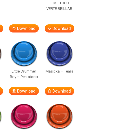
– ME TOCO
VERTE BRILLAR
Download
Download
Little Drummer
Masicka – Tears
Boy – Pentatonix
Download
Download