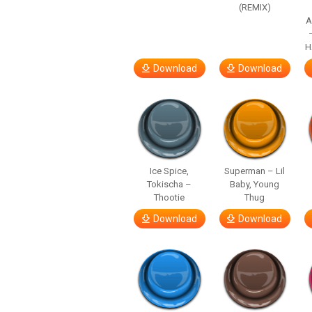
(REMIX)
A
H
Download
Download
Ice Spice,
Superman – Lil
Tokischa –
Baby, Young
Thootie
Thug
Download
Download