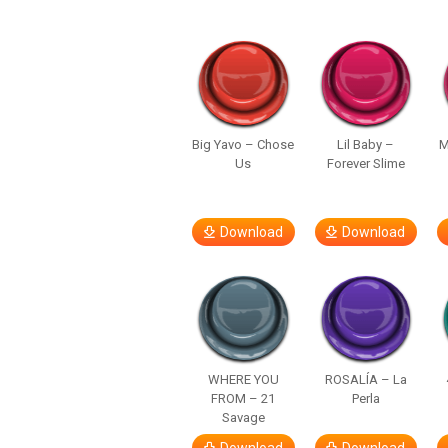
Big Yavo – Chose
Lil Baby –
M
Us
Forever Slime
Download
Download
WHERE YOU
ROSALÍA – La
FROM – 21
Perla
Savage