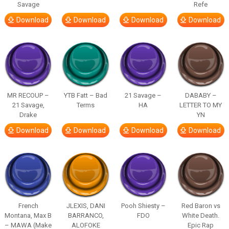
Savage
Refe
Download
Download
Download
Download
MR RECOUP –
YTB Fatt – Bad
21 Savage –
DABABY –
21 Savage,
Terms
HA
LETTER TO MY
Drake
YN
Download
Download
Download
Download
French
JLEXIS, DANI
Pooh Shiesty –
Red Baron vs
Montana, Max B
BARRANCO,
FDO
White Death.
– MAWA (Make
ALOFOKE
Epic Rap