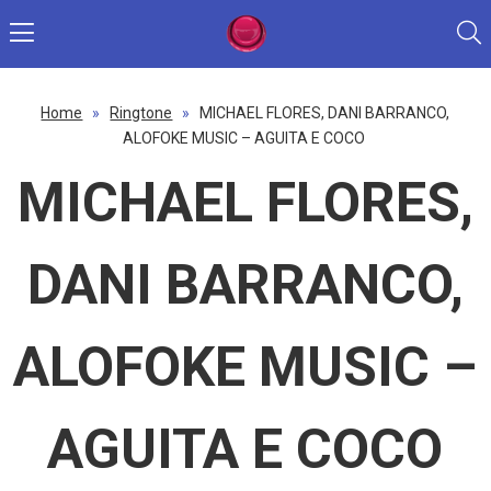
Home
»
Ringtone
»
MICHAEL FLORES, DANI BARRANCO,
ALOFOKE MUSIC – AGUITA E COCO
MICHAEL FLORES,
DANI BARRANCO,
ALOFOKE MUSIC –
AGUITA E COCO