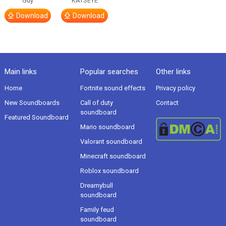
Guy
KATSEYE
Download
Download
Main links
Popular searches
Other links
Home
Fortnite sound effects
Privacy policy
New Soundboards
Call of duty
Contact
soundboard
Featured Soundboard
Mario soundboard
Valorant soundboard
Minecraft soundboard
Roblox soundboard
Dreamybull
soundboard
Family feud
soundboard