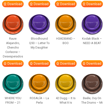
Download
Download
Download
Download
Rauw
Bloodhound
H3ADBAND –
Kodak Black –
Alejandro,
Q50 – Letter To
BOO
NEED A BEAT
Chencho
My Daughter
Corleone –
Desesperados
Download
Download
Download
Download
WHERE YOU
ROSALÍA – La
42 Dugg – It Is
Beéle, Ovy On
FROM – 21
Perla
What It Is
The Drums – Mi