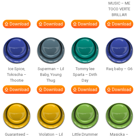
MUSIC – ME
TOCO VERTE
BRILLAR
Download
Download
Download
Download
Ice Spice,
Superman – Lil
Tommy lee
Raq baby – G6
Tokischa –
Baby, Young
Sparta – Dirth
Thootie
Thug
Day
Download
Download
Download
Download
Guaranteed –
Violation – Lil
Little Drummer
Masicka –