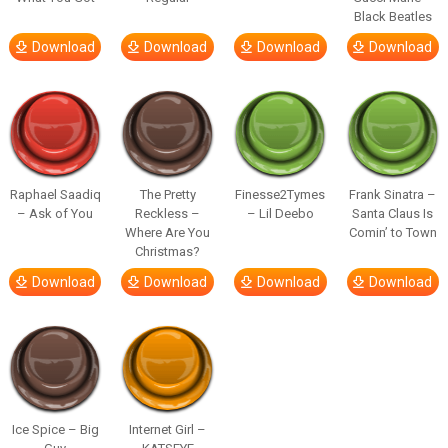
Black Beatles
Download
Download
Download
Download
Raphael Saadiq
The Pretty
Finesse2Tymes
Frank Sinatra –
– Ask of You
Reckless –
– Lil Deebo
Santa Claus Is
Where Are You
Comin’ to Town
Christmas?
Download
Download
Download
Download
Ice Spice – Big
Internet Girl –