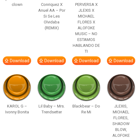
clown
Conriquez X
PERVERSA X
Anuel AA – Por
JLEXIS X
Si Se Les
MICHAEL
Olvidaba
FLORES X
(REMIX)
ALOFOKE
MUSIC – NO
ESTAMOS
HABLANDO DE
TI
Download
Download
Download
Download
KAROL G –
Lil Baby – Mrs.
Blackbear – Do
JLEXIS,
Ivonny Bonita
Trendsetter
Re Mi
MICHAEL
FLORES,
SHADOW
BLOW,
ALOFOKE