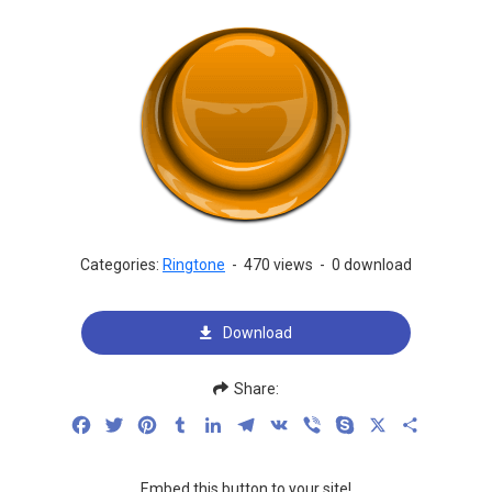
Categories:
Ringtone
-
470 views
-
0 download
Download
Share:
Facebook
Twitter
Pinterest
Tumblr
LinkedIn
Telegram
VK
Viber
Skype
X
Share
Embed this button to your site!