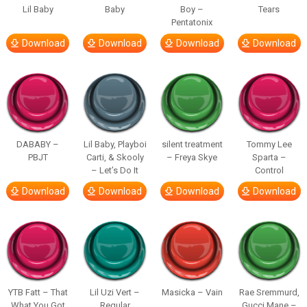
Lil Baby
Baby
Boy –
Tears
Pentatonix
Download
Download
Download
Download
DABABY –
Lil Baby, Playboi
silent treatment
Tommy Lee
PBJT
Carti, & Skooly
– Freya Skye
Sparta –
– Let’s Do It
Control
Download
Download
Download
Download
YTB Fatt – That
Lil Uzi Vert –
Masicka – Vain
Rae Sremmurd,
What You Got
Regular
Gucci Mane –