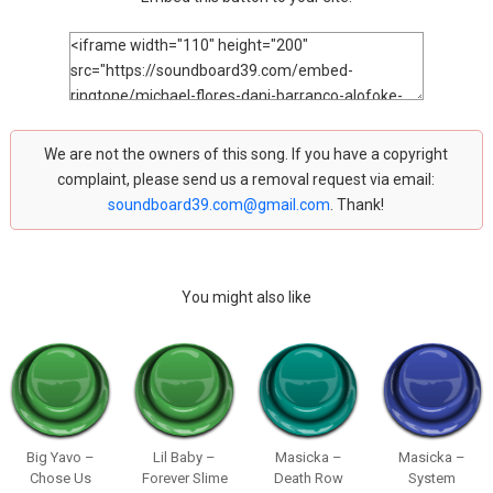
We are not the owners of this song. If you have a copyright
complaint, please send us a removal request via email:
soundboard39.com@gmail.com
. Thank!
You might also like
Big Yavo –
Lil Baby –
Masicka –
Masicka –
Chose Us
Forever Slime
Death Row
System