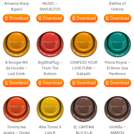
America Wavy
MUSIC –
Battles of
Again)
ENVUELTOS
History
Download
Download
Download
Download
A Boogie Wit
BigXthaPlug –
CONFESS YOUR
Prince Royce –
da Hoodie –
From The
LOVE FUNK –
El Amor Que
Last Drink
Bottom
Kakashi
Perdimos
Download
Download
Download
Download
Tommy lee
Alex Torres X
EL CAPITAN
GloRilla –
sparta – Crown
Luis R
ALO X LA
MARCH