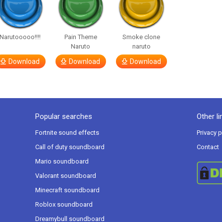
Narutooooo!!!!
Pain Theme
Smoke clone
Naruto
naruto
Download
Download
Download
Popular searches
Other li
Fortnite sound effects
Privacy p
Call of duty soundboard
Contact
Mario soundboard
Valorant soundboard
Minecraft soundboard
Roblox soundboard
Dreamybull soundboard