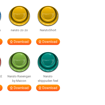
u
naruto zo zo
NarutoShort
Download
Download
LE
Naruto Rasengan
Naruto
by Maicon
shippuden feel
Download
Download