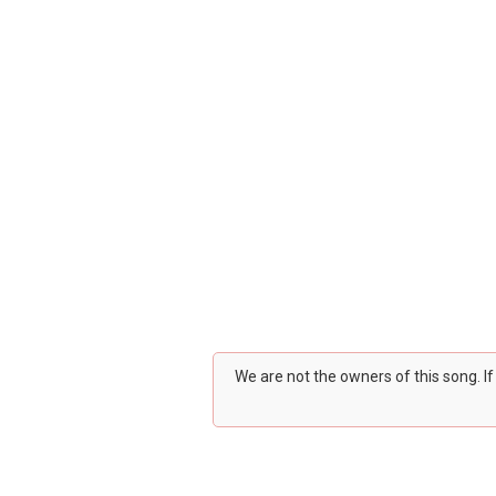
We are not the owners of this song. I