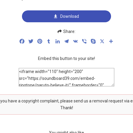
Download
Share:
Facebook
Twitter
Pinterest
Tumblr
LinkedIn
Telegram
VK
Viber
Skype
X
Share
Embed this button to your site!
f you have a copyright complaint, please send us a removal request via 
Thank!
You might also like