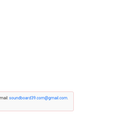
email:
soundboard39.com@gmail.com
.