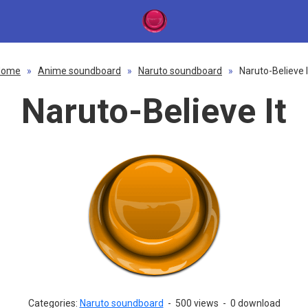
Home
»
Anime soundboard
»
Naruto soundboard
»
Naruto-Believe I
Naruto-Believe It
Categories:
Naruto soundboard
-
500 views
-
0 download