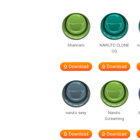
Shannaro
NARUTO CLONE
n
OG
Download
Download
naruto sexy
Naruto
Screaming
Download
Download