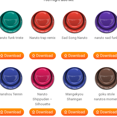
aruto funk triste
Naruto trap remix
Sad Song Naruto
naruto sad fun
Download
Download
Download
Download
Banshou Tennin
Naruto
Mangekyou
goku stole
Shippuden –
Sharingan
narutos mome
Silhouette
Download
Download
Download
Download