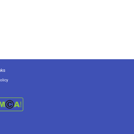
nks
olicy