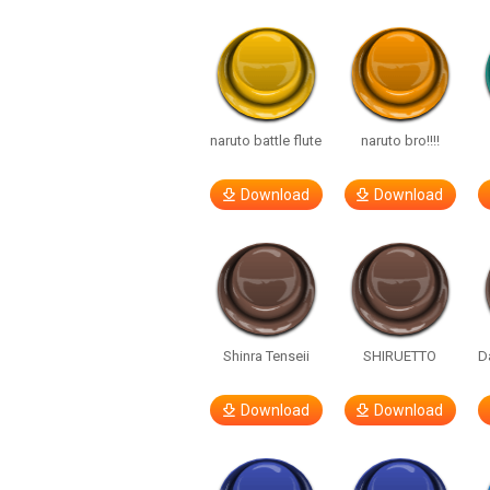
naruto battle flute
naruto bro!!!!
Download
Download
Shinra Tenseii
SHIRUETTO
D
Download
Download