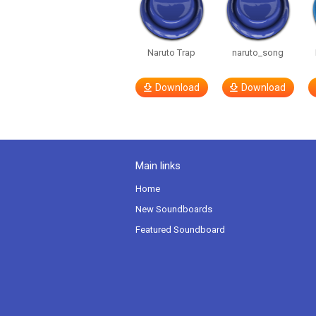
Naruto Trap
naruto_song
Download
Download
Main links
Home
New Soundboards
Featured Soundboard