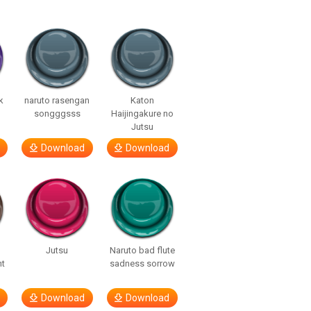
k
naruto rasengan
Katon
songggsss
Haijingakure no
Jutsu
Download
Download
Jutsu
Naruto bad flute
nt
sadness sorrow
Download
Download