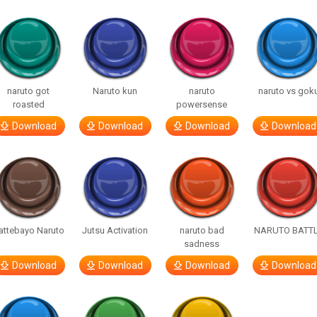
naruto got
Naruto kun
naruto
naruto vs gok
roasted
powersense
Download
Download
Download
Download
attebayo Naruto
Jutsu Activation
naruto bad
NARUTO BATT
sadness
Download
Download
Download
Download