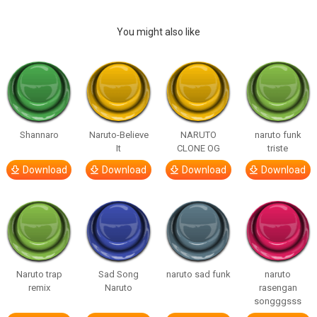
You might also like
Shannaro
Naruto-Believe
NARUTO
naruto funk
It
CLONE OG
triste
Download
Download
Download
Download
Naruto trap
Sad Song
naruto sad funk
naruto
remix
Naruto
rasengan
songggsss