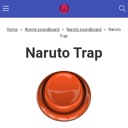
Home
»
Anime soundboard
»
Naruto soundboard
»
Naruto
Trap
Naruto Trap