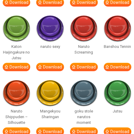
Download
Download
Download
Download
Katon
naruto sexy
Naruto
Banshou Tennin
Haijingakure no
Screaming
Jutsu
Download
Download
Download
Download
Naruto
Mangekyou
goku stole
Jutsu
Shippuden –
Sharingan
narutos
Silhouette
moment
Download
Download
Download
Download