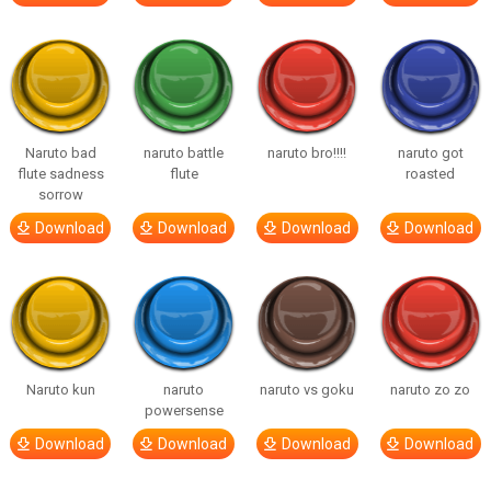
Naruto bad
naruto battle
naruto bro!!!!
naruto got
flute sadness
flute
roasted
sorrow
Download
Download
Download
Download
Naruto kun
naruto
naruto vs goku
naruto zo zo
powersense
Download
Download
Download
Download