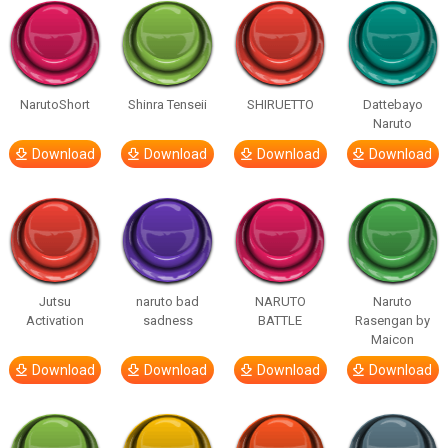
NarutoShort
Shinra Tenseii
SHIRUETTO
Dattebayo
Naruto
Download
Download
Download
Download
Jutsu
naruto bad
NARUTO
Naruto
Activation
sadness
BATTLE
Rasengan by
Maicon
Download
Download
Download
Download