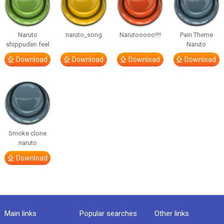
Naruto
naruto_song
Narutooooo!!!!
Pain Theme
shippuden feel
Naruto
Download
Download
Download
Download
Smoke clone
naruto
Download
Main links
Popular searches
Other links