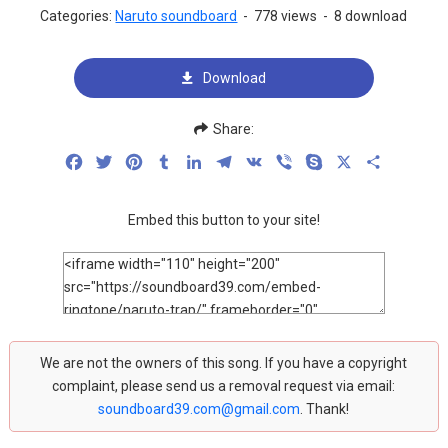
Categories:
Naruto soundboard
-
778 views
-
8 download
Download
Share:
Facebook
Twitter
Pinterest
Tumblr
LinkedIn
Telegram
VK
Viber
Skype
X
Share
Embed this button to your site!
We are not the owners of this song. If you have a copyright
complaint, please send us a removal request via email:
soundboard39.com@gmail.com
. Thank!