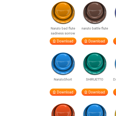
Naruto bad flute
naruto battle flute
sadness sorrow
Download
Download
NarutoShort
SHIRUETTO
D
Download
Download