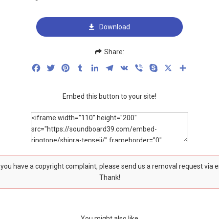
Download
Share:
Facebook
Twitter
Pinterest
Tumblr
LinkedIn
Telegram
VK
Viber
Skype
X
Share
Embed this button to your site!
f you have a copyright complaint, please send us a removal request via 
Thank!
You might also like