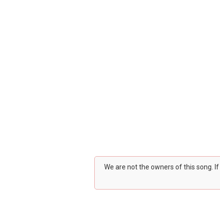
We are not the owners of this song. I