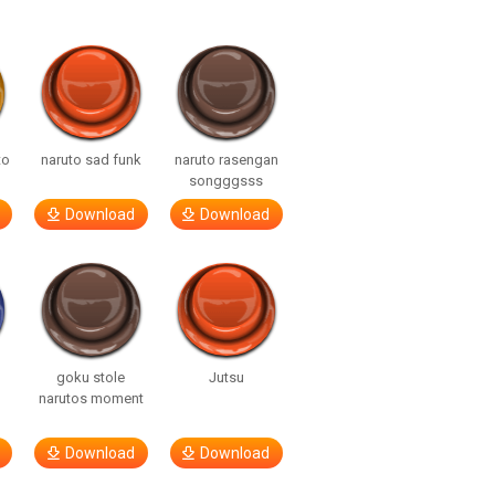
to
naruto sad funk
naruto rasengan
songggsss
Download
Download
goku stole
Jutsu
narutos moment
Download
Download