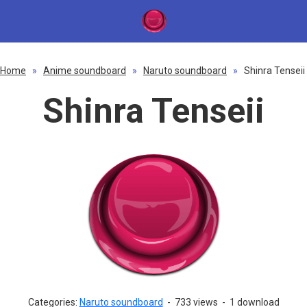
Home
»
Anime soundboard
»
Naruto soundboard
»
Shinra Tenseii
Shinra Tenseii
Categories:
Naruto soundboard
-
733 views
-
1 download