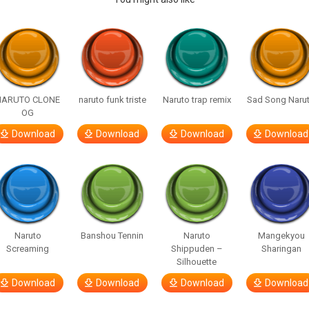
NARUTO CLONE
naruto funk triste
Naruto trap remix
Sad Song Naru
OG
Download
Download
Download
Download
Naruto
Banshou Tennin
Naruto
Mangekyou
Screaming
Shippuden –
Sharingan
Silhouette
Download
Download
Download
Download