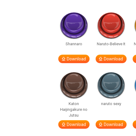
Shannaro
Naruto-Believe It
Download
Download
Katon
naruto sexy
Haijingakure no
Jutsu
Download
Download