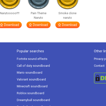
Narutooooo!!!!
Pain Theme
Smoke clone
Naruto
naruto
Download
Download
Download
Popular searches
Other li
Fortnite sound effects
Privacy p
Call of duty soundboard
Contact
Mario soundboard
Valorant soundboard
Minecraft soundboard
Roblox soundboard
Dreamybull soundboard