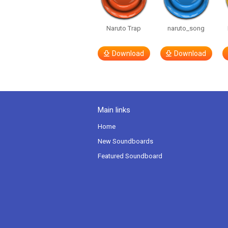
Naruto Trap
naruto_song
Download
Download
Main links
Home
New Soundboards
Featured Soundboard