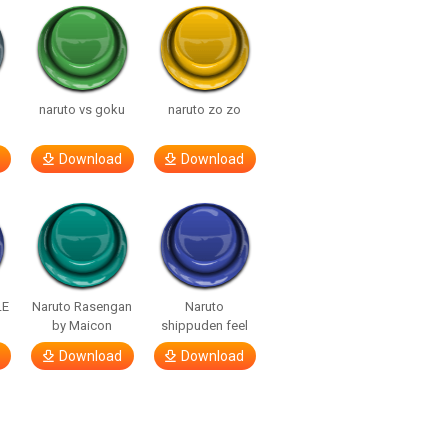
naruto vs goku
naruto zo zo
Download
Download
LE
Naruto Rasengan
Naruto
by Maicon
shippuden feel
Download
Download