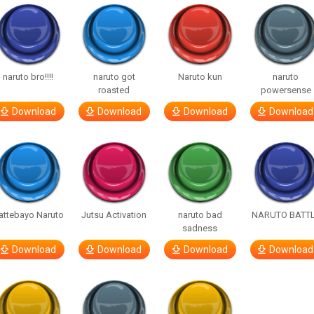
naruto bro!!!!
naruto got
Naruto kun
naruto
roasted
powersense
Download
Download
Download
Download
attebayo Naruto
Jutsu Activation
naruto bad
NARUTO BATT
sadness
Download
Download
Download
Download