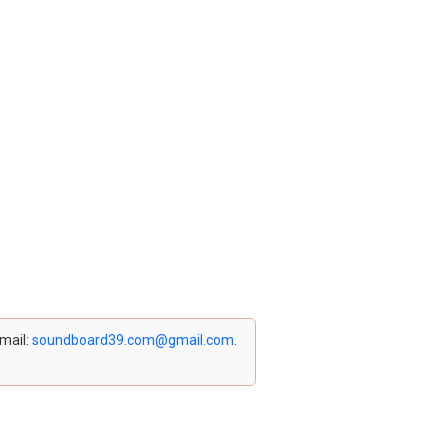
email:
soundboard39.com@gmail.com
.