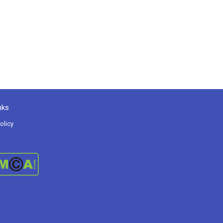
nks
olicy