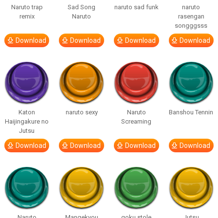
Naruto trap
Sad Song
naruto sad funk
naruto
remix
Naruto
rasengan
songggsss
Download
Download
Download
Download
Katon
naruto sexy
Naruto
Banshou Tennin
Haijingakure no
Screaming
Jutsu
Download
Download
Download
Download
Naruto
Mangekyou
goku stole
Jutsu