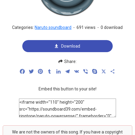
Categories:
Naruto soundboard
-
691 views
-
0 download
Download
Share:
Facebook
Twitter
Pinterest
Tumblr
LinkedIn
Telegram
VK
Viber
Skype
X
Share
Embed this button to your site!
We are not the owners of this song. If you have a copyright