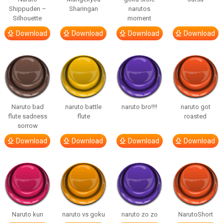
Shippuden –
Sharingan
narutos
Silhouette
moment
Download
Download
Download
Download
Naruto bad
naruto battle
naruto bro!!!!
naruto got
flute sadness
flute
roasted
sorrow
Download
Download
Download
Download
Naruto kun
naruto vs goku
naruto zo zo
NarutoShort