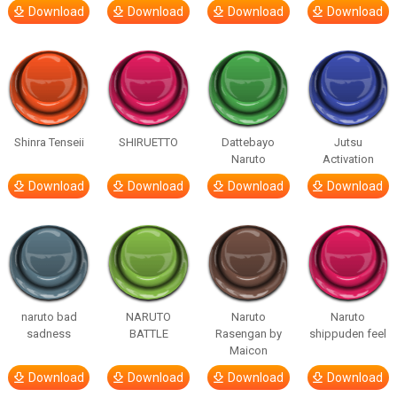
Download
Download
Download
Download
Shinra Tenseii
SHIRUETTO
Dattebayo
Jutsu
Naruto
Activation
Download
Download
Download
Download
naruto bad
NARUTO
Naruto
Naruto
sadness
BATTLE
Rasengan by
shippuden feel
Maicon
Download
Download
Download
Download