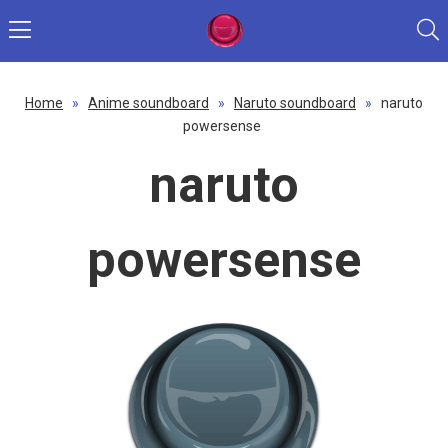
Home
»
Anime soundboard
»
Naruto soundboard
»
naruto
powersense
naruto
powersense