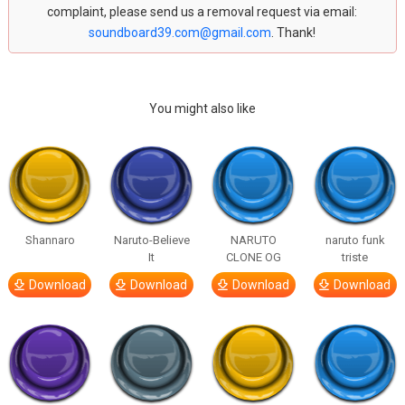
complaint, please send us a removal request via email:
soundboard39.com@gmail.com
. Thank!
You might also like
Shannaro
Naruto-Believe
NARUTO
naruto funk
It
CLONE OG
triste
Download
Download
Download
Download