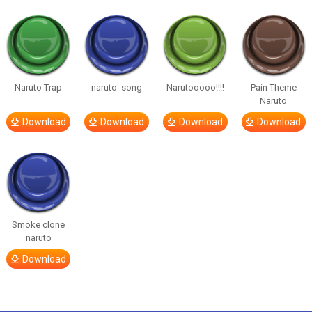
Naruto Trap
naruto_song
Narutooooo!!!!
Pain Theme
Naruto
Download
Download
Download
Download
Smoke clone
naruto
Download