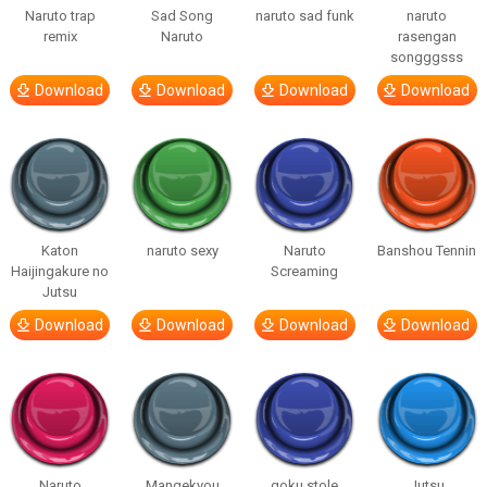
Naruto trap
Sad Song
naruto sad funk
naruto
remix
Naruto
rasengan
songggsss
Download
Download
Download
Download
Katon
naruto sexy
Naruto
Banshou Tennin
Haijingakure no
Screaming
Jutsu
Download
Download
Download
Download
Naruto
Mangekyou
goku stole
Jutsu