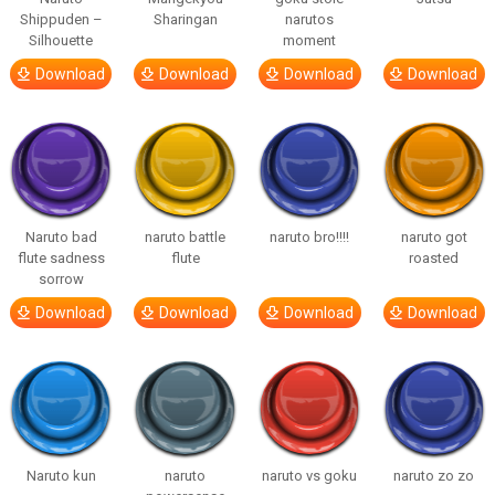
Shippuden –
Sharingan
narutos
Silhouette
moment
Download
Download
Download
Download
Naruto bad
naruto battle
naruto bro!!!!
naruto got
flute sadness
flute
roasted
sorrow
Download
Download
Download
Download
Naruto kun
naruto
naruto vs goku
naruto zo zo