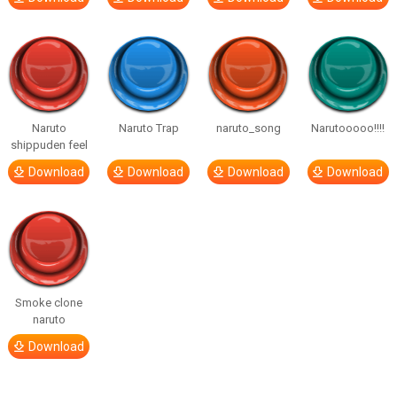
Naruto
Naruto Trap
naruto_song
Narutooooo!!!!
shippuden feel
Download
Download
Download
Download
Smoke clone
naruto
Download