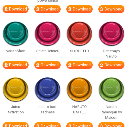
powersense
Download
Download
Download
Download
NarutoShort
Shinra Tenseii
SHIRUETTO
Dattebayo
Naruto
Download
Download
Download
Download
Jutsu
naruto bad
NARUTO
Naruto
Activation
sadness
BATTLE
Rasengan by
Maicon
Download
Download
Download
Download