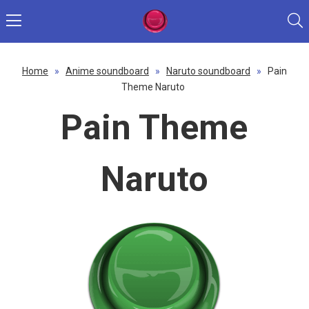
Home
»
Anime soundboard
»
Naruto soundboard
»
Pain
Theme Naruto
Pain Theme
Naruto