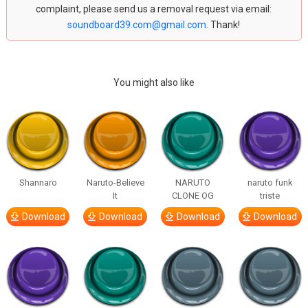
complaint, please send us a removal request via email:
soundboard39.com@gmail.com
. Thank!
You might also like
Shannaro
Naruto-Believe
NARUTO
naruto funk
It
CLONE OG
triste
Download
Download
Download
Download