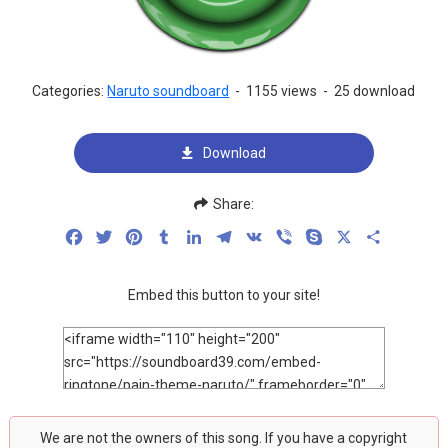
Categories:
Naruto soundboard
-
1155 views
-
25 download
Download
Share:
Facebook
Twitter
Pinterest
Tumblr
LinkedIn
Telegram
VK
Viber
Skype
X
Share
Embed this button to your site!
We are not the owners of this song. If you have a copyright