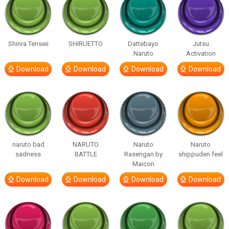
Shinra Tenseii
SHIRUETTO
Dattebayo
Jutsu
Naruto
Activation
Download
Download
Download
Download
naruto bad
NARUTO
Naruto
Naruto
sadness
BATTLE
Rasengan by
shippuden feel
Maicon
Download
Download
Download
Download