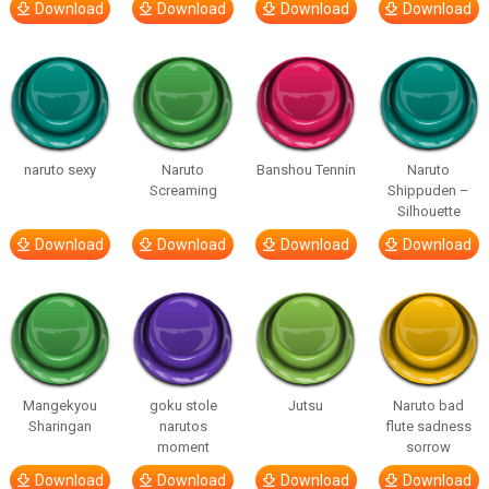
Download
Download
Download
Download
naruto sexy
Naruto
Banshou Tennin
Naruto
Screaming
Shippuden –
Silhouette
Download
Download
Download
Download
Mangekyou
goku stole
Jutsu
Naruto bad
Sharingan
narutos
flute sadness
moment
sorrow
Download
Download
Download
Download