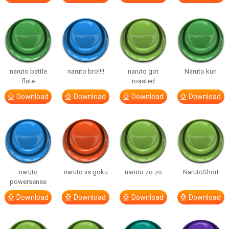
naruto battle
naruto bro!!!!
naruto got
Naruto kun
flute
roasted
Download
Download
Download
Download
naruto
naruto vs goku
naruto zo zo
NarutoShort
powersense
Download
Download
Download
Download