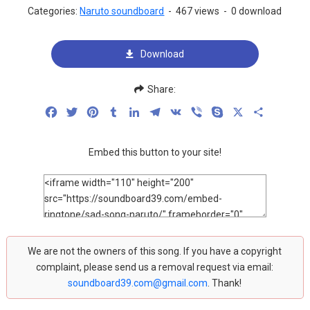
Categories:
Naruto soundboard
-
467 views
-
0 download
Download
Share:
Facebook
Twitter
Pinterest
Tumblr
LinkedIn
Telegram
VK
Viber
Skype
X
Share
Embed this button to your site!
We are not the owners of this song. If you have a copyright
complaint, please send us a removal request via email:
soundboard39.com@gmail.com
. Thank!