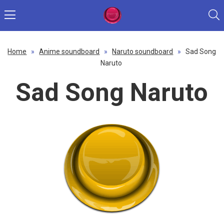
Home
»
Anime soundboard
»
Naruto soundboard
»
Sad Song
Naruto
Sad Song Naruto