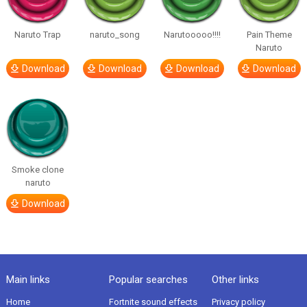
Naruto Trap
naruto_song
Narutooooo!!!!
Pain Theme
Naruto
Download
Download
Download
Download
Smoke clone
naruto
Download
Main links
Popular searches
Other links
Home
Fortnite sound effects
Privacy policy