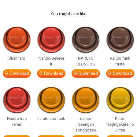
You might also like
Shannaro
Naruto-Believe
NARUTO
naruto funk
It
CLONE OG
triste
Download
Download
Download
Download
Naruto trap
naruto sad funk
naruto
Katon
remix
rasengan
Haijingakure no
songggsss
Jutsu