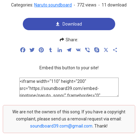
Categories:
Naruto soundboard
-
772 views
-
11 download
Download
Share:
Facebook
Twitter
Pinterest
Tumblr
LinkedIn
Telegram
VK
Viber
Skype
X
Share
Embed this button to your site!
We are not the owners of this song. If you have a copyright
complaint, please send us a removal request via email:
soundboard39.com@gmail.com
. Thank!