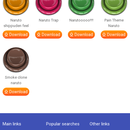
Naruto
Naruto Trap
Narutooooo!!!!
Pain Theme
shippuden feel
Naruto
Download
Download
Download
Download
Smoke clone
naruto
Download
Main links
Popular searches
Other links