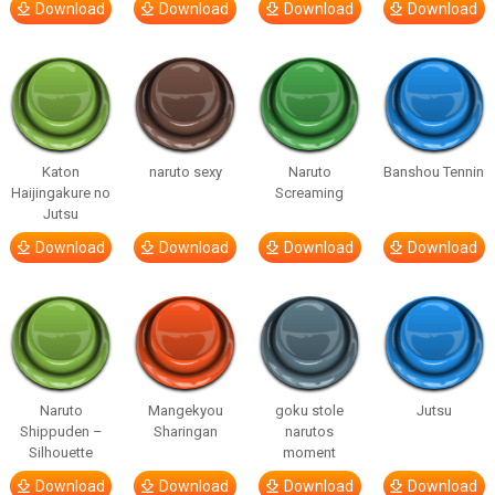
Download
Download
Download
Download
Katon
naruto sexy
Naruto
Banshou Tennin
Haijingakure no
Screaming
Jutsu
Download
Download
Download
Download
Naruto
Mangekyou
goku stole
Jutsu
Shippuden –
Sharingan
narutos
Silhouette
moment
Download
Download
Download
Download