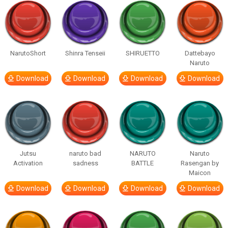
NarutoShort
Shinra Tenseii
SHIRUETTO
Dattebayo
Naruto
Download
Download
Download
Download
Jutsu
naruto bad
NARUTO
Naruto
Activation
sadness
BATTLE
Rasengan by
Maicon
Download
Download
Download
Download