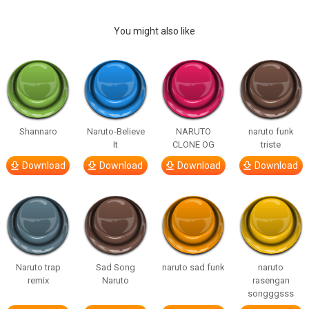
You might also like
Shannaro
Naruto-Believe
NARUTO
naruto funk
It
CLONE OG
triste
Download
Download
Download
Download
Naruto trap
Sad Song
naruto sad funk
naruto
remix
Naruto
rasengan
songggsss