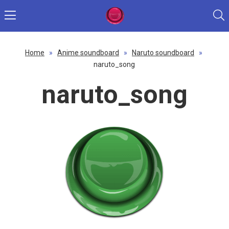
Home
»
Anime soundboard
»
Naruto soundboard
»
naruto_song
naruto_song