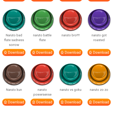
Naruto bad
naruto battle
naruto bro!!!!
naruto got
flute sadness
flute
roasted
sorrow
Download
Download
Download
Download
Naruto kun
naruto
naruto vs goku
naruto zo zo
powersense
Download
Download
Download
Download