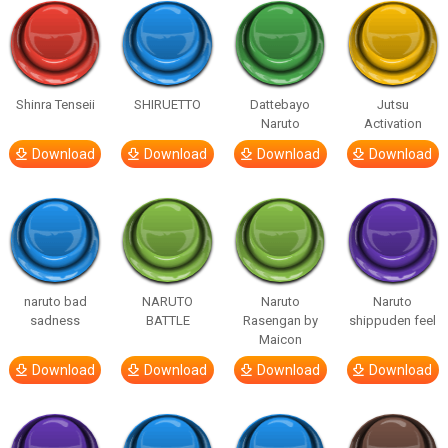
Shinra Tenseii
SHIRUETTO
Dattebayo
Jutsu
Naruto
Activation
Download
Download
Download
Download
naruto bad
NARUTO
Naruto
Naruto
sadness
BATTLE
Rasengan by
shippuden feel
Maicon
Download
Download
Download
Download