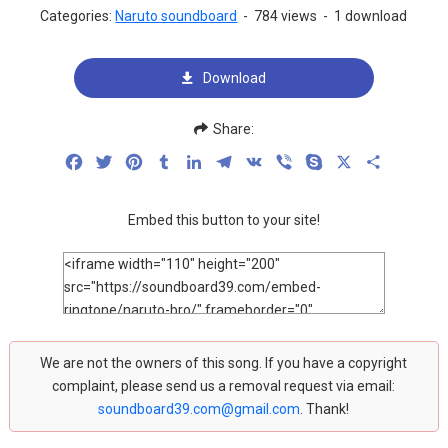
Categories:
Naruto soundboard
-
784 views
-
1 download
Download
Share:
Facebook
Twitter
Pinterest
Tumblr
LinkedIn
Telegram
VK
Viber
Skype
X
Share
Embed this button to your site!
We are not the owners of this song. If you have a copyright
complaint, please send us a removal request via email:
soundboard39.com@gmail.com
. Thank!