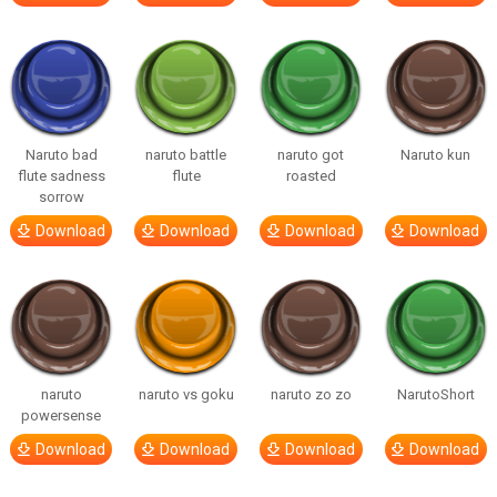
Naruto bad
naruto battle
naruto got
Naruto kun
flute sadness
flute
roasted
sorrow
Download
Download
Download
Download
naruto
naruto vs goku
naruto zo zo
NarutoShort
powersense
Download
Download
Download
Download