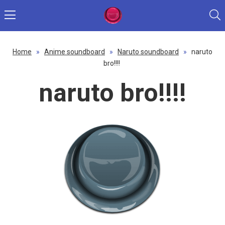
Home
»
Anime soundboard
»
Naruto soundboard
»
naruto
bro!!!!
naruto bro!!!!