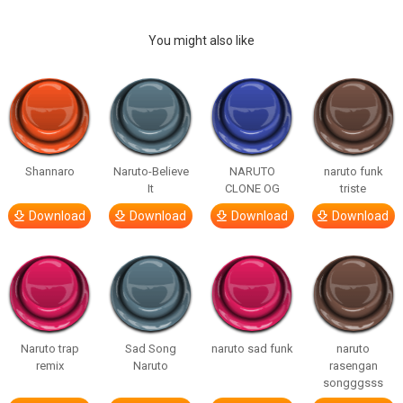
You might also like
Shannaro
Naruto-Believe
NARUTO
naruto funk
It
CLONE OG
triste
Download
Download
Download
Download
Naruto trap
Sad Song
naruto sad funk
naruto
remix
Naruto
rasengan
songggsss