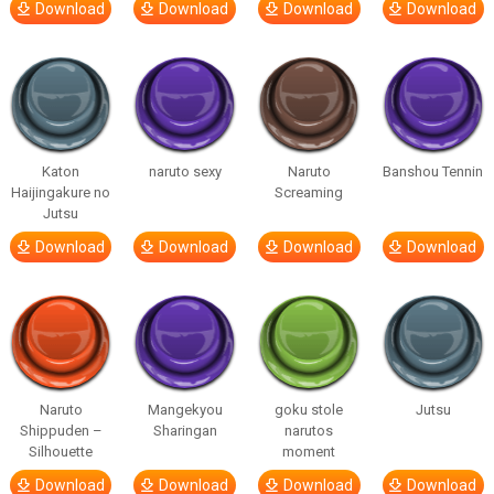
Download
Download
Download
Download
Katon
naruto sexy
Naruto
Banshou Tennin
Haijingakure no
Screaming
Jutsu
Download
Download
Download
Download
Naruto
Mangekyou
goku stole
Jutsu
Shippuden –
Sharingan
narutos
Silhouette
moment
Download
Download
Download
Download