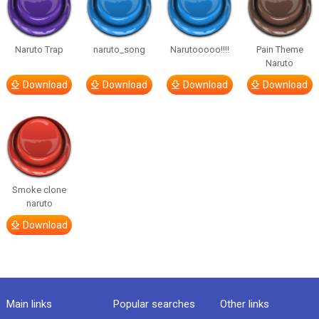
Naruto Trap
naruto_song
Narutooooo!!!!
Pain Theme
Naruto
Download
Download
Download
Download
Smoke clone
naruto
Download
Main links
Popular searches
Other links