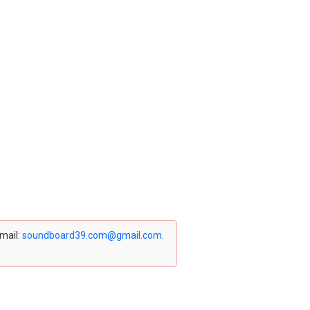
email:
soundboard39.com@gmail.com
.