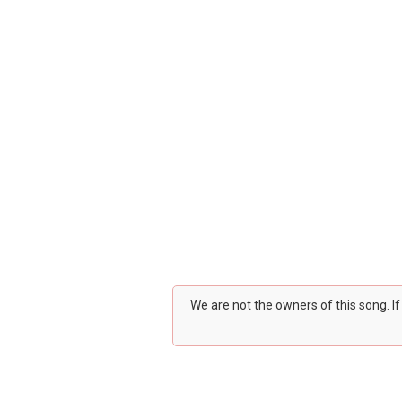
We are not the owners of this song. I