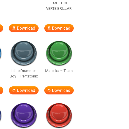
– ME TOCO
VERTE BRILLAR
Download
Download
Little Drummer
Masicka – Tears
Boy – Pentatonix
Download
Download