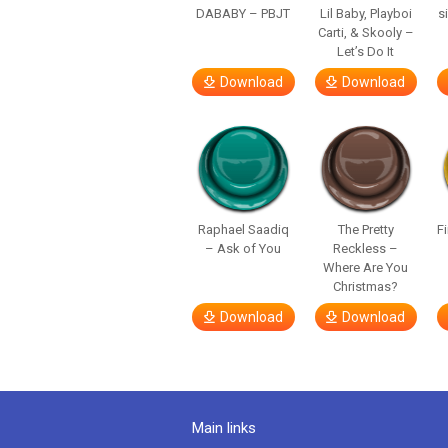
DABABY – PBJT
Lil Baby, Playboi
s
Carti, & Skooly –
Let’s Do It
Download
Download
Raphael Saadiq
The Pretty
F
– Ask of You
Reckless –
Where Are You
Christmas?
Download
Download
Main links