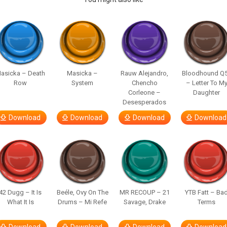
asicka – Death
Masicka –
Rauw Alejandro,
Bloodhound Q
Row
System
Chencho
– Letter To M
Corleone –
Daughter
Desesperados
Download
Download
Download
Download
42 Dugg – It Is
Beéle, Ovy On The
MR RECOUP – 21
YTB Fatt – Ba
What It Is
Drums – Mi Refe
Savage, Drake
Terms