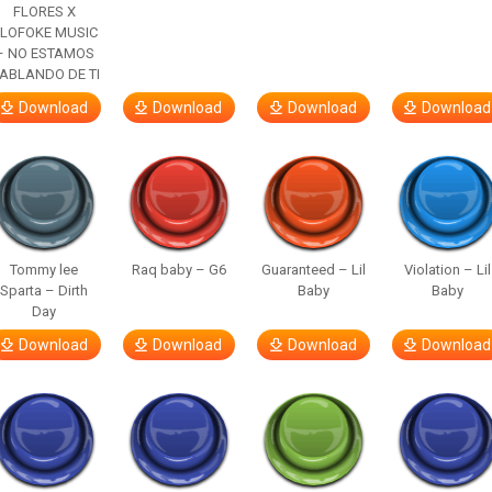
FLORES X
LOFOKE MUSIC
– NO ESTAMOS
ABLANDO DE TI
Download
Download
Download
Download
Tommy lee
Raq baby – G6
Guaranteed – Lil
Violation – Lil
Sparta – Dirth
Baby
Baby
Day
Download
Download
Download
Download