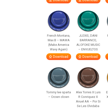
Download
Download
French Montana,
JLEXIS, DANI
Max B – MAWA
BARRANCO,
(Make America
ALOFOKE MUSIC
Wavy Again)
– ENVUELTOS
Download
Download
Tommy lee sparta
Alex Torres X Luis
E
– Crown clown
R Conriquez X
Anuel AA – Por Si
Se Les Olvidaba