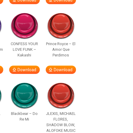
Download
Download
–
CONFESS YOUR
Prince Royce – El
om
LOVE FUNK –
Amor Que
Kakashi
Perdimos
Download
Download
.
Blackbear – Do
JLEXIS, MICHAEL
Re Mi
FLORES,
SHADOW BLOW,
ALOFOKE MUSIC