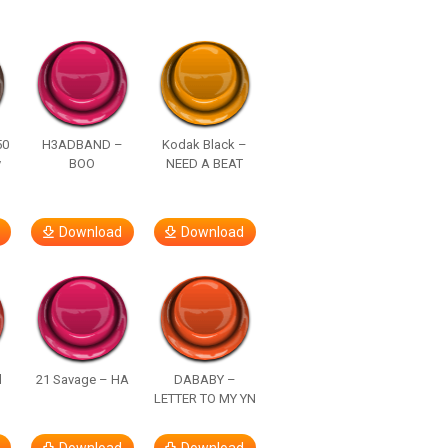
50
H3ADBAND –
Kodak Black –
y
BOO
NEED A BEAT
Download
Download
d
21 Savage – HA
DABABY –
LETTER TO MY YN