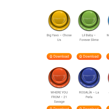
Big Yavo – Chose
Lil Baby –
M
Us
Forever Slime
Download
Download
WHERE YOU
ROSALÍA – La
FROM – 21
Perla
Savage