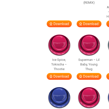
(REMIX)
A
H
Download
Download
Ice Spice,
Superman – Lil
Tokischa –
Baby, Young
Thootie
Thug
Download
Download