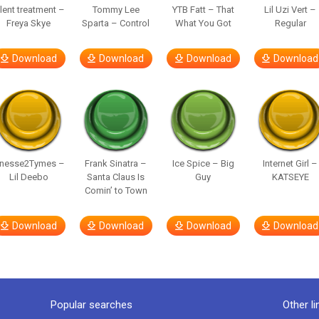
ilent treatment –
Tommy Lee
YTB Fatt – That
Lil Uzi Vert –
Freya Skye
Sparta – Control
What You Got
Regular
Download
Download
Download
Download
inesse2Tymes –
Frank Sinatra –
Ice Spice – Big
Internet Girl –
Lil Deebo
Santa Claus Is
Guy
KATSEYE
Comin’ to Town
Download
Download
Download
Download
Popular searches
Other li