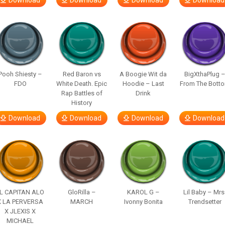
Download
Download
Download
Download
Pooh Shiesty –
Red Baron vs
A Boogie Wit da
BigXthaPlug 
FDO
White Death. Epic
Hoodie – Last
From The Bott
Rap Battles of
Drink
History
Download
Download
Download
Download
L CAPITAN ALO
GloRilla –
KAROL G –
Lil Baby – Mrs
X LA PERVERSA
MARCH
Ivonny Bonita
Trendsetter
X JLEXIS X
MICHAEL