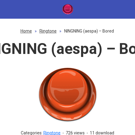
Home
»
Ringtone
»
NINGNING (aespa) – Bored
GNING (aespa) – B
Categories:
Ringtone
-
726 views
-
11 download