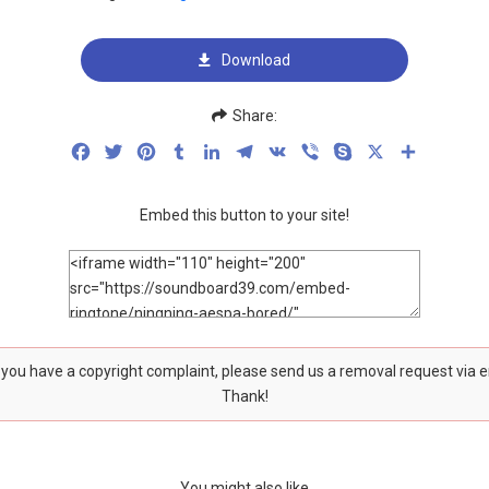
Download
Share:
Facebook
Twitter
Pinterest
Tumblr
LinkedIn
Telegram
VK
Viber
Skype
X
Share
Embed this button to your site!
f you have a copyright complaint, please send us a removal request via 
Thank!
You might also like