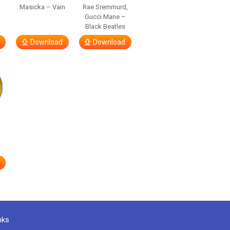
Masicka – Vain
Rae Sremmurd,
Gucci Mane –
Black Beatles
Download
Download
nks