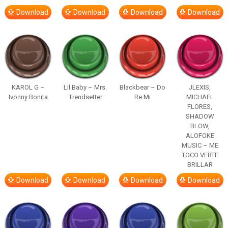
Download
Download
Download
Download
KAROL G –
Lil Baby – Mrs.
Blackbear – Do
JLEXIS,
Ivonny Bonita
Trendsetter
Re Mi
MICHAEL
FLORES,
SHADOW
BLOW,
ALOFOKE
MUSIC – ME
TOCO VERTE
BRILLAR
Download
Download
Download
Download