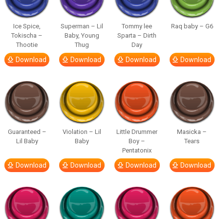
Ice Spice,
Superman – Lil
Tommy lee
Raq baby – G6
Tokischa –
Baby, Young
Sparta – Dirth
Thootie
Thug
Day
Download
Download
Download
Download
Guaranteed –
Violation – Lil
Little Drummer
Masicka –
Lil Baby
Baby
Boy –
Tears
Pentatonix
Download
Download
Download
Download