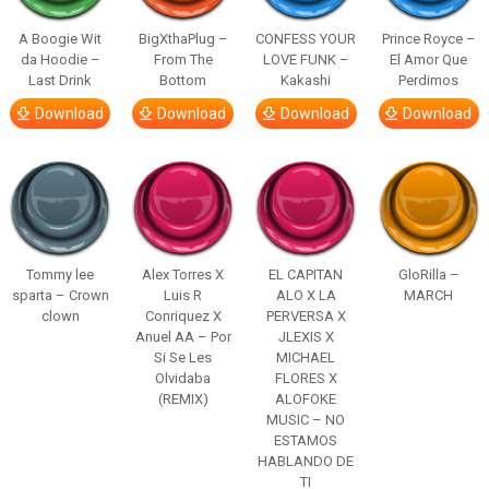
A Boogie Wit
BigXthaPlug –
CONFESS YOUR
Prince Royce –
da Hoodie –
From The
LOVE FUNK –
El Amor Que
Last Drink
Bottom
Kakashi
Perdimos
Download
Download
Download
Download
Tommy lee
Alex Torres X
EL CAPITAN
GloRilla –
sparta – Crown
Luis R
ALO X LA
MARCH
clown
Conriquez X
PERVERSA X
Anuel AA – Por
JLEXIS X
Si Se Les
MICHAEL
Olvidaba
FLORES X
(REMIX)
ALOFOKE
MUSIC – NO
ESTAMOS
HABLANDO DE
TI