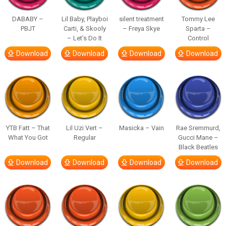
DABABY –
Lil Baby, Playboi
silent treatment
Tommy Lee
PBJT
Carti, & Skooly
– Freya Skye
Sparta –
– Let’s Do It
Control
Download
Download
Download
Download
YTB Fatt – That
Lil Uzi Vert –
Masicka – Vain
Rae Sremmurd,
What You Got
Regular
Gucci Mane –
Black Beatles
Download
Download
Download
Download