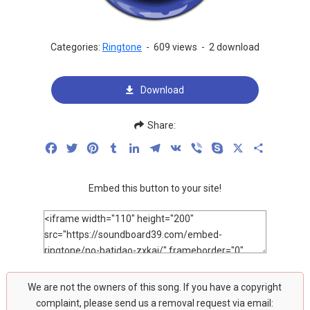
Categories:
Ringtone
-
609 views
-
2 download
Download
Share:
Facebook
Twitter
Pinterest
Tumblr
LinkedIn
Telegram
VK
Viber
Skype
X
Share
Embed this button to your site!
We are not the owners of this song. If you have a copyright
complaint, please send us a removal request via email: