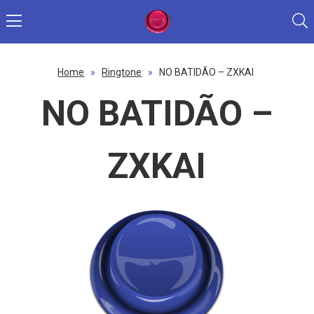
Home
»
Ringtone
»
NO BATIDÃO – ZXKAI
NO BATIDÃO –
ZXKAI