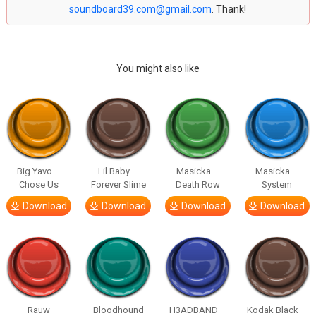
soundboard39.com@gmail.com
. Thank!
You might also like
Big Yavo –
Lil Baby –
Masicka –
Masicka –
Chose Us
Forever Slime
Death Row
System
Download
Download
Download
Download
Rauw
Bloodhound
H3ADBAND –
Kodak Black –