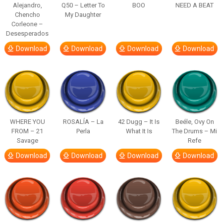
Alejandro,
Q50 – Letter To
BOO
NEED A BEAT
Chencho
My Daughter
Corleone –
Desesperados
Download
Download
Download
Download
WHERE YOU
ROSALÍA – La
42 Dugg – It Is
Beéle, Ovy On
FROM – 21
Perla
What It Is
The Drums – Mi
Savage
Refe
Download
Download
Download
Download