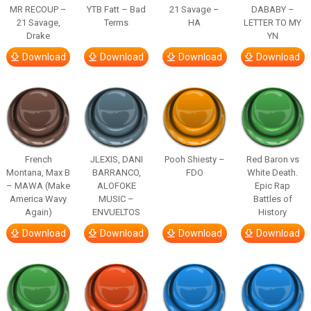
MR RECOUP –
YTB Fatt – Bad
21 Savage –
DABABY –
21 Savage,
Terms
HA
LETTER TO MY
Drake
YN
Download
Download
Download
Download
French
JLEXIS, DANI
Pooh Shiesty –
Red Baron vs
Montana, Max B
BARRANCO,
FDO
White Death.
– MAWA (Make
ALOFOKE
Epic Rap
America Wavy
MUSIC –
Battles of
Again)
ENVUELTOS
History
Download
Download
Download
Download