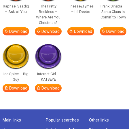
Raphael Saadiq
The Pretty
Finesse2Tymes
Frank Sinatra –
– Ask of You
Reckless –
– Lil Deebo
Santa Claus Is
Where Are You
Comin’ to Town
Christmas?
Download
Download
Download
Download
Ice Spice – Big
Internet Girl –
Guy
KATSEYE
Download
Download
Main links
Popular searches
Other links