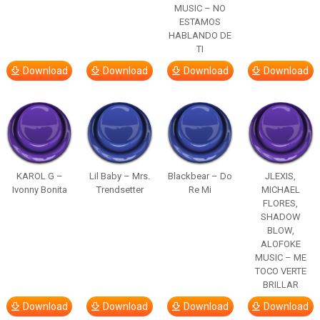
MUSIC – NO
ESTAMOS
HABLANDO DE
TI
Download
Download
Download
Download
KAROL G –
Lil Baby – Mrs.
Blackbear – Do
JLEXIS,
Ivonny Bonita
Trendsetter
Re Mi
MICHAEL
FLORES,
SHADOW
BLOW,
ALOFOKE
MUSIC – ME
TOCO VERTE
BRILLAR
Download
Download
Download
Download