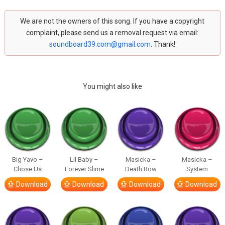
We are not the owners of this song. If you have a copyright
complaint, please send us a removal request via email:
soundboard39.com@gmail.com
. Thank!
You might also like
Big Yavo –
Lil Baby –
Masicka –
Masicka –
Chose Us
Forever Slime
Death Row
System
Download
Download
Download
Download