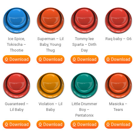
Ice Spice,
Superman – Lil
Tommy lee
Raq baby – G6
Tokischa –
Baby, Young
Sparta – Dirth
Thootie
Thug
Day
Download
Download
Download
Download
Guaranteed –
Violation – Lil
Little Drummer
Masicka –
Lil Baby
Baby
Boy –
Tears
Pentatonix
Download
Download
Download
Download