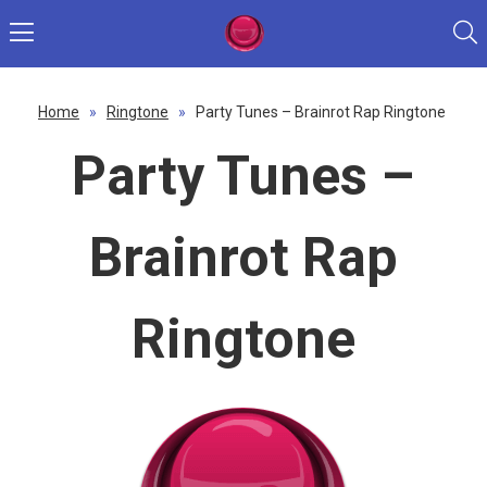
Home
»
Ringtone
»
Party Tunes – Brainrot Rap Ringtone
Party Tunes –
Brainrot Rap
Ringtone