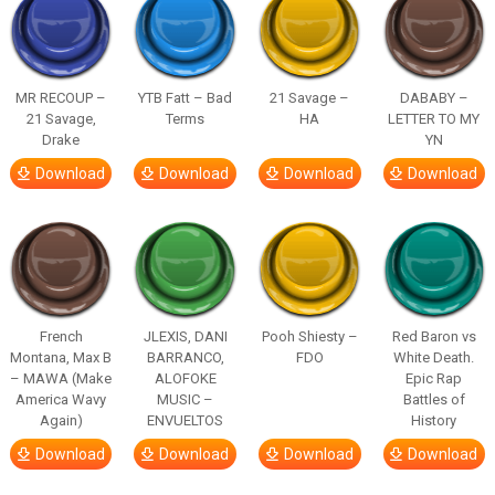
MR RECOUP –
YTB Fatt – Bad
21 Savage –
DABABY –
21 Savage,
Terms
HA
LETTER TO MY
Drake
YN
Download
Download
Download
Download
French
JLEXIS, DANI
Pooh Shiesty –
Red Baron vs
Montana, Max B
BARRANCO,
FDO
White Death.
– MAWA (Make
ALOFOKE
Epic Rap
America Wavy
MUSIC –
Battles of
Again)
ENVUELTOS
History
Download
Download
Download
Download