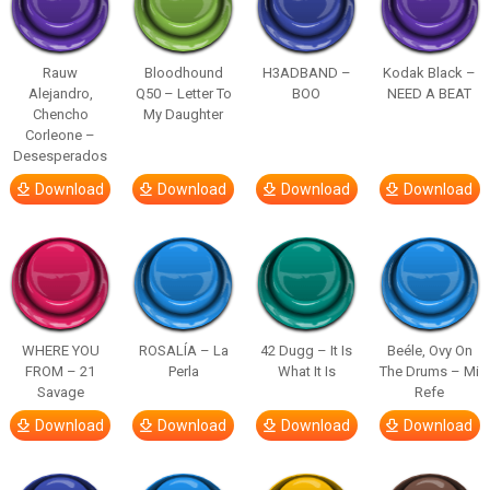
Rauw
Bloodhound
H3ADBAND –
Kodak Black –
Alejandro,
Q50 – Letter To
BOO
NEED A BEAT
Chencho
My Daughter
Corleone –
Desesperados
Download
Download
Download
Download
WHERE YOU
ROSALÍA – La
42 Dugg – It Is
Beéle, Ovy On
FROM – 21
Perla
What It Is
The Drums – Mi
Savage
Refe
Download
Download
Download
Download