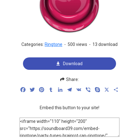
Categories:
Ringtone
-
500 views
-
13 download
Download
Share:
Facebook
Twitter
Pinterest
Tumblr
LinkedIn
Telegram
VK
Viber
Skype
X
Share
Embed this button to your site!