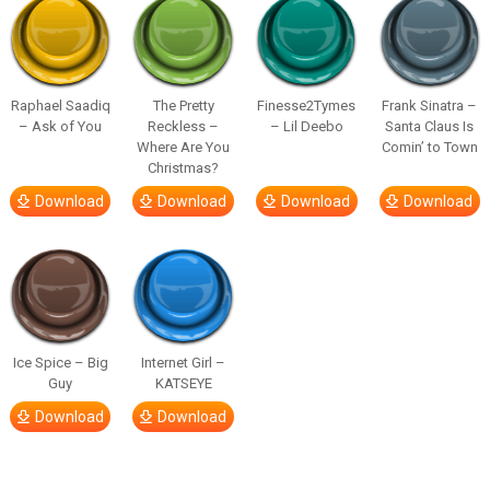
Raphael Saadiq
The Pretty
Finesse2Tymes
Frank Sinatra –
– Ask of You
Reckless –
– Lil Deebo
Santa Claus Is
Where Are You
Comin’ to Town
Christmas?
Download
Download
Download
Download
Ice Spice – Big
Internet Girl –
Guy
KATSEYE
Download
Download