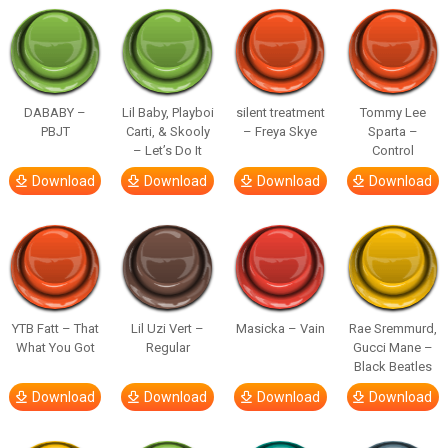
DABABY –
Lil Baby, Playboi
silent treatment
Tommy Lee
PBJT
Carti, & Skooly
– Freya Skye
Sparta –
– Let’s Do It
Control
Download
Download
Download
Download
YTB Fatt – That
Lil Uzi Vert –
Masicka – Vain
Rae Sremmurd,
What You Got
Regular
Gucci Mane –
Black Beatles
Download
Download
Download
Download