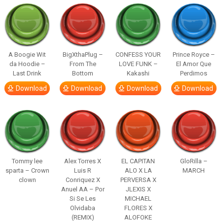
A Boogie Wit
BigXthaPlug –
CONFESS YOUR
Prince Royce –
da Hoodie –
From The
LOVE FUNK –
El Amor Que
Last Drink
Bottom
Kakashi
Perdimos
Download
Download
Download
Download
Tommy lee
Alex Torres X
EL CAPITAN
GloRilla –
sparta – Crown
Luis R
ALO X LA
MARCH
clown
Conriquez X
PERVERSA X
Anuel AA – Por
JLEXIS X
Si Se Les
MICHAEL
Olvidaba
FLORES X
(REMIX)
ALOFOKE