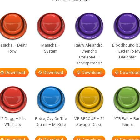
asicka – Death
Masicka –
Rauw Alejandro,
Bloodhound Q
Row
System
Chencho
– Letter To M
Corleone –
Daughter
Desesperados
Download
Download
Download
Download
42 Dugg – It Is
Beéle, Ovy On The
MR RECOUP – 21
YTB Fatt – Ba
What It Is
Drums – Mi Refe
Savage, Drake
Terms