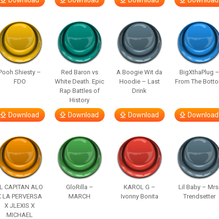
Download
Download
Download
Download
Pooh Shiesty –
Red Baron vs
A Boogie Wit da
BigXthaPlug 
FDO
White Death. Epic
Hoodie – Last
From The Bott
Rap Battles of
Drink
History
Download
Download
Download
Download
L CAPITAN ALO
GloRilla –
KAROL G –
Lil Baby – Mrs
X LA PERVERSA
MARCH
Ivonny Bonita
Trendsetter
X JLEXIS X
MICHAEL