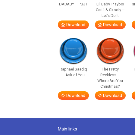
DABABY – PBJT
Lil Baby, Playboi
s
Carti, & Skooly –
Let’s Do It
Download
Download
Raphael Saadiq
The Pretty
F
– Ask of You
Reckless –
Where Are You
Christmas?
Download
Download
Main links