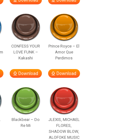
Download
Download
–
CONFESS YOUR
Prince Royce – El
om
LOVE FUNK –
Amor Que
Kakashi
Perdimos
Download
Download
.
Blackbear – Do
JLEXIS, MICHAEL
Re Mi
FLORES,
SHADOW BLOW,
ALOFOKE MUSIC