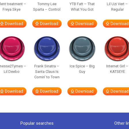
ilent treatment –
Tommy Lee
YTB Fatt – That
Lil Uzi Vert –
Freya Skye
Sparta – Control
What You Got
Regular
Download
Download
Download
Download
inesse2Tymes –
Frank Sinatra –
Ice Spice – Big
Internet Girl –
Lil Deebo
Santa Claus Is
Guy
KATSEYE
Comin’ to Town
Download
Download
Download
Download
Popular searches
Other li