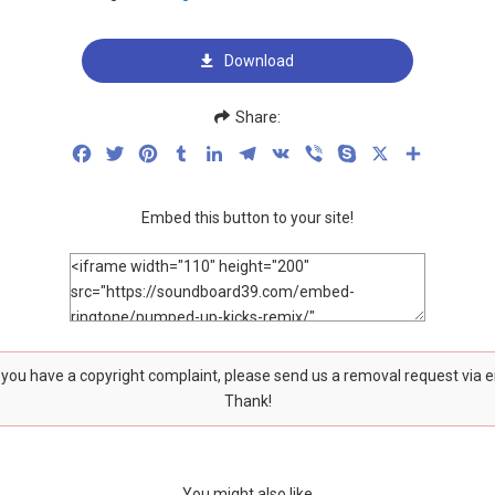
Download
Share:
Facebook
Twitter
Pinterest
Tumblr
LinkedIn
Telegram
VK
Viber
Skype
X
Share
Embed this button to your site!
f you have a copyright complaint, please send us a removal request via 
Thank!
You might also like