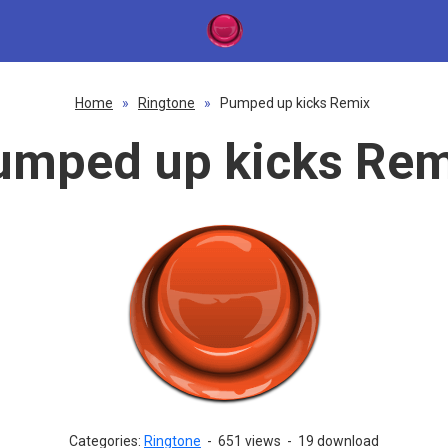
Home
»
Ringtone
»
Pumped up kicks Remix
umped up kicks Rem
Categories:
Ringtone
-
651 views
-
19 download