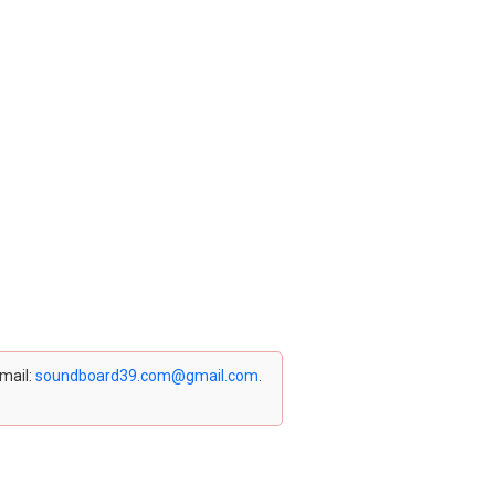
email:
soundboard39.com@gmail.com
.