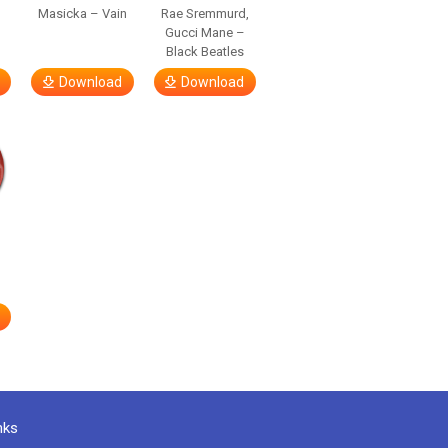
Masicka – Vain
Rae Sremmurd,
Gucci Mane –
Black Beatles
Download
Download
nks