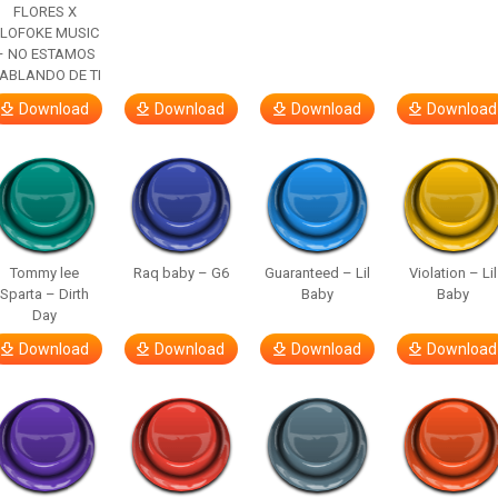
FLORES X
LOFOKE MUSIC
– NO ESTAMOS
ABLANDO DE TI
Download
Download
Download
Download
Tommy lee
Raq baby – G6
Guaranteed – Lil
Violation – Lil
Sparta – Dirth
Baby
Baby
Day
Download
Download
Download
Download