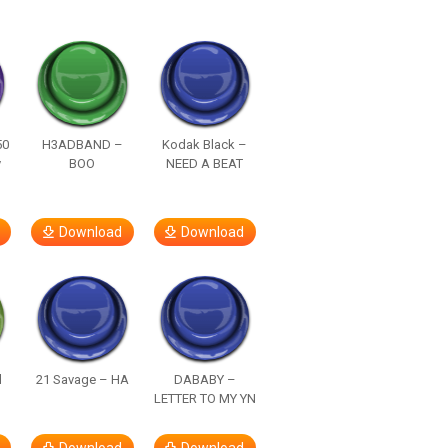
50
H3ADBAND –
Kodak Black –
y
BOO
NEED A BEAT
Download
Download
d
21 Savage – HA
DABABY –
LETTER TO MY YN