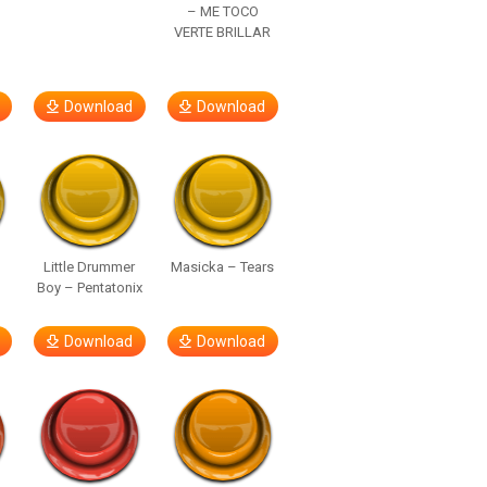
– ME TOCO
VERTE BRILLAR
Download
Download
Little Drummer
Masicka – Tears
Boy – Pentatonix
Download
Download