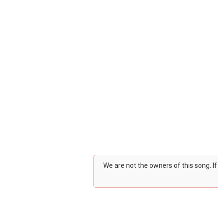
We are not the owners of this song. I