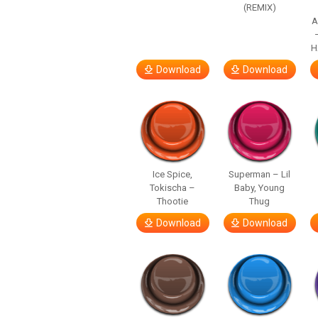
(REMIX)
A
H
Download
Download
Ice Spice,
Superman – Lil
Tokischa –
Baby, Young
Thootie
Thug
Download
Download