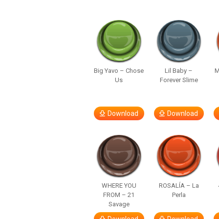
Big Yavo – Chose
Lil Baby –
M
Us
Forever Slime
Download
Download
WHERE YOU
ROSALÍA – La
FROM – 21
Perla
Savage