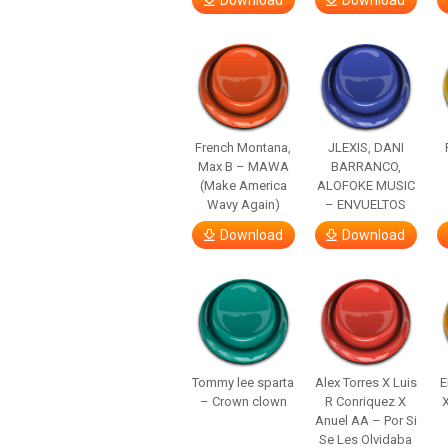
Download
Download
French Montana,
JLEXIS, DANI
Max B – MAWA
BARRANCO,
(Make America
ALOFOKE MUSIC
Wavy Again)
– ENVUELTOS
Download
Download
Tommy lee sparta
Alex Torres X Luis
E
– Crown clown
R Conriquez X
Anuel AA – Por Si
Se Les Olvidaba