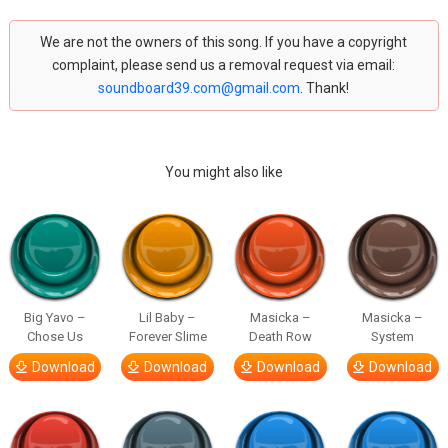
We are not the owners of this song. If you have a copyright
complaint, please send us a removal request via email:
soundboard39.com@gmail.com
. Thank!
You might also like
Big Yavo –
Lil Baby –
Masicka –
Masicka –
Chose Us
Forever Slime
Death Row
System
Download
Download
Download
Download