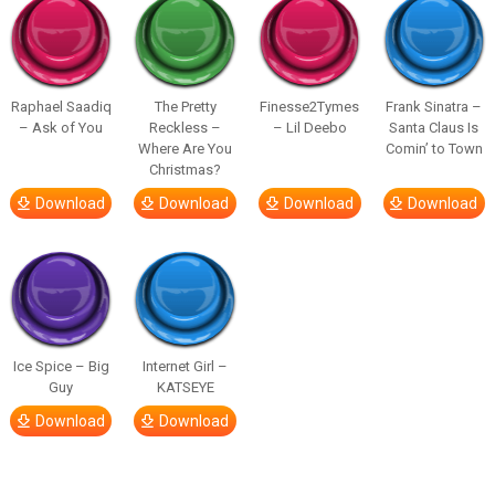
Raphael Saadiq
The Pretty
Finesse2Tymes
Frank Sinatra –
– Ask of You
Reckless –
– Lil Deebo
Santa Claus Is
Where Are You
Comin’ to Town
Christmas?
Download
Download
Download
Download
Ice Spice – Big
Internet Girl –
Guy
KATSEYE
Download
Download