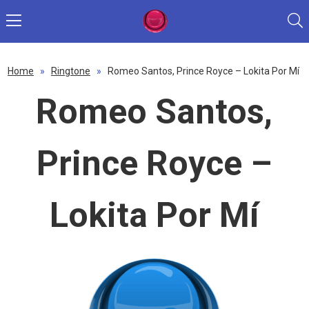
Home
»
Ringtone
»
Romeo Santos, Prince Royce – Lokita Por Mí
Romeo Santos,
Prince Royce –
Lokita Por Mí