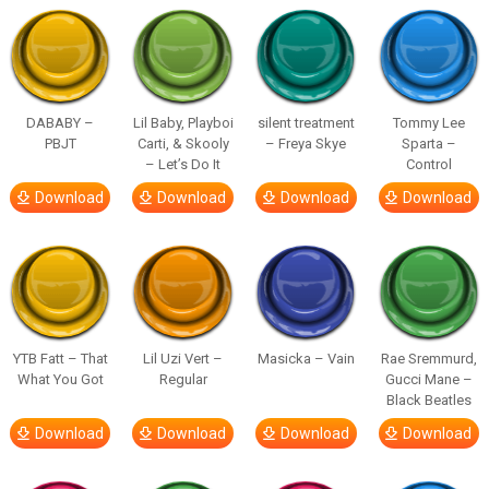
DABABY –
Lil Baby, Playboi
silent treatment
Tommy Lee
PBJT
Carti, & Skooly
– Freya Skye
Sparta –
– Let’s Do It
Control
Download
Download
Download
Download
YTB Fatt – That
Lil Uzi Vert –
Masicka – Vain
Rae Sremmurd,
What You Got
Regular
Gucci Mane –
Black Beatles
Download
Download
Download
Download