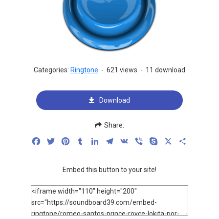
Categories:
Ringtone
-
621 views
-
11 download
Download
Share:
Facebook
Twitter
Pinterest
Tumblr
LinkedIn
Telegram
VK
Viber
Skype
X
Share
Embed this button to your site!