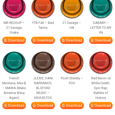
MR RECOUP –
YTB Fatt – Bad
21 Savage –
DABABY –
21 Savage,
Terms
HA
LETTER TO MY
Drake
YN
Download
Download
Download
Download
French
JLEXIS, DANI
Pooh Shiesty –
Red Baron vs
Montana, Max B
BARRANCO,
FDO
White Death.
– MAWA (Make
ALOFOKE
Epic Rap
America Wavy
MUSIC –
Battles of
Again)
ENVUELTOS
History
Download
Download
Download
Download