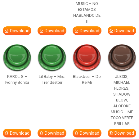
MUSIC – NO
ESTAMOS
HABLANDO DE
TI
Download
Download
Download
Download
KAROL G –
Lil Baby – Mrs.
Blackbear – Do
JLEXIS,
Ivonny Bonita
Trendsetter
Re Mi
MICHAEL
FLORES,
SHADOW
BLOW,
ALOFOKE
MUSIC – ME
TOCO VERTE
BRILLAR
Download
Download
Download
Download