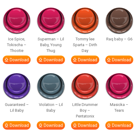
Ice Spice,
Superman – Lil
Tommy lee
Raq baby – G6
Tokischa –
Baby, Young
Sparta – Dirth
Thootie
Thug
Day
Download
Download
Download
Download
Guaranteed –
Violation – Lil
Little Drummer
Masicka –
Lil Baby
Baby
Boy –
Tears
Pentatonix
Download
Download
Download
Download