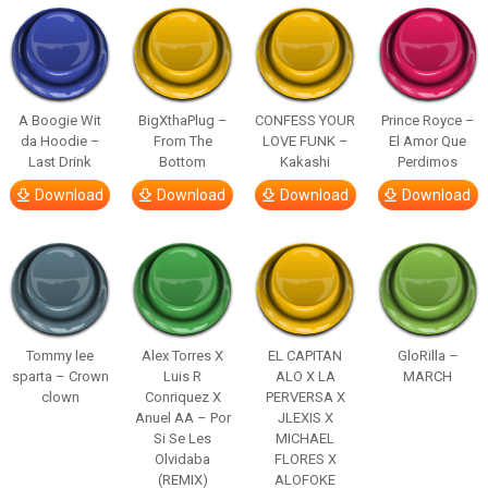
A Boogie Wit
BigXthaPlug –
CONFESS YOUR
Prince Royce –
da Hoodie –
From The
LOVE FUNK –
El Amor Que
Last Drink
Bottom
Kakashi
Perdimos
Download
Download
Download
Download
Tommy lee
Alex Torres X
EL CAPITAN
GloRilla –
sparta – Crown
Luis R
ALO X LA
MARCH
clown
Conriquez X
PERVERSA X
Anuel AA – Por
JLEXIS X
Si Se Les
MICHAEL
Olvidaba
FLORES X
(REMIX)
ALOFOKE