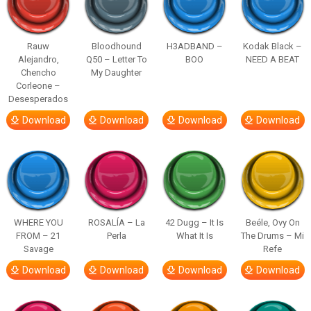
Rauw
Bloodhound
H3ADBAND –
Kodak Black –
Alejandro,
Q50 – Letter To
BOO
NEED A BEAT
Chencho
My Daughter
Corleone –
Desesperados
Download
Download
Download
Download
WHERE YOU
ROSALÍA – La
42 Dugg – It Is
Beéle, Ovy On
FROM – 21
Perla
What It Is
The Drums – Mi
Savage
Refe
Download
Download
Download
Download