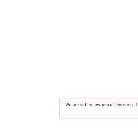
We are not the owners of this song. I