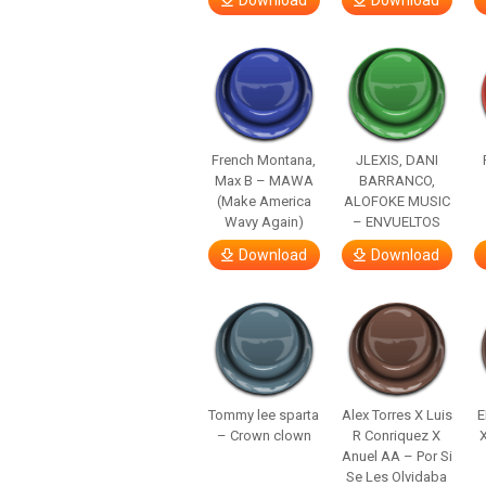
Download
Download
French Montana,
JLEXIS, DANI
Max B – MAWA
BARRANCO,
(Make America
ALOFOKE MUSIC
Wavy Again)
– ENVUELTOS
Download
Download
Tommy lee sparta
Alex Torres X Luis
E
– Crown clown
R Conriquez X
Anuel AA – Por Si
Se Les Olvidaba