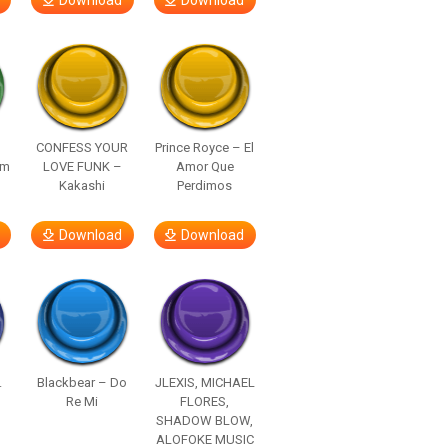
Download
Download
–
CONFESS YOUR
Prince Royce – El
om
LOVE FUNK –
Amor Que
Kakashi
Perdimos
Download
Download
.
Blackbear – Do
JLEXIS, MICHAEL
Re Mi
FLORES,
SHADOW BLOW,
ALOFOKE MUSIC