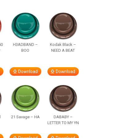
50
H3ADBAND –
Kodak Black –
y
BOO
NEED A BEAT
Download
Download
d
21 Savage – HA
DABABY –
LETTER TO MY YN