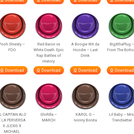
Download
Download
Download
Download
Pooh Shiesty –
Red Baron vs
A Boogie Wit da
BigXthaPlug 
FDO
White Death. Epic
Hoodie – Last
From The Bott
Rap Battles of
Drink
History
Download
Download
Download
Download
L CAPITAN ALO
GloRilla –
KAROL G –
Lil Baby – Mrs
X LA PERVERSA
MARCH
Ivonny Bonita
Trendsetter
X JLEXIS X
MICHAEL