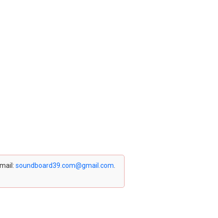
email:
soundboard39.com@gmail.com
.