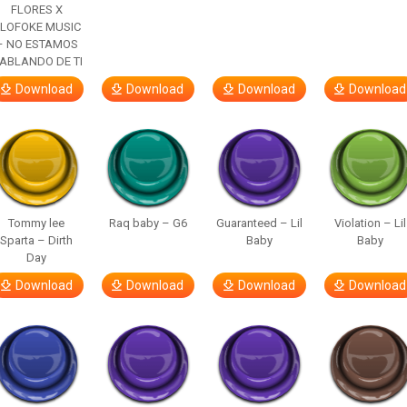
FLORES X
LOFOKE MUSIC
– NO ESTAMOS
ABLANDO DE TI
Download
Download
Download
Download
Tommy lee
Raq baby – G6
Guaranteed – Lil
Violation – Lil
Sparta – Dirth
Baby
Baby
Day
Download
Download
Download
Download