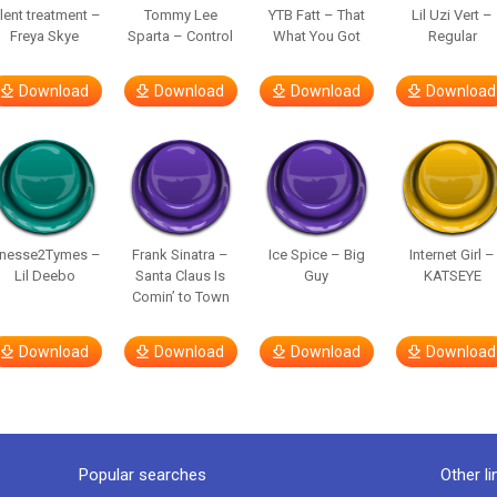
ilent treatment –
Tommy Lee
YTB Fatt – That
Lil Uzi Vert –
Freya Skye
Sparta – Control
What You Got
Regular
Download
Download
Download
Download
inesse2Tymes –
Frank Sinatra –
Ice Spice – Big
Internet Girl –
Lil Deebo
Santa Claus Is
Guy
KATSEYE
Comin’ to Town
Download
Download
Download
Download
Popular searches
Other li