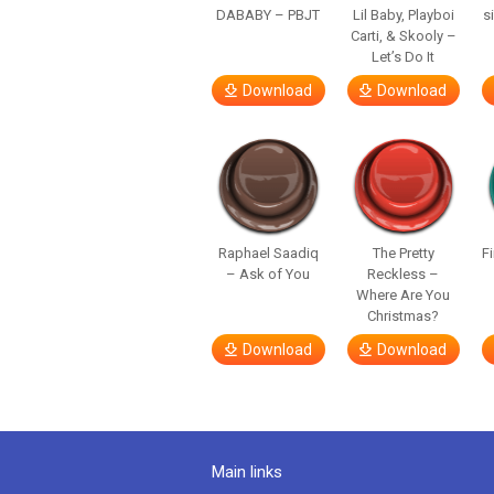
DABABY – PBJT
Lil Baby, Playboi
s
Carti, & Skooly –
Let’s Do It
Download
Download
Raphael Saadiq
The Pretty
F
– Ask of You
Reckless –
Where Are You
Christmas?
Download
Download
Main links