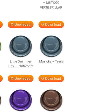
– ME TOCO
VERTE BRILLAR
Download
Download
Little Drummer
Masicka – Tears
Boy – Pentatonix
Download
Download