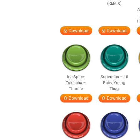
(REMIX)
A
H
Download
Download
Ice Spice,
Superman – Lil
Tokischa –
Baby, Young
Thootie
Thug
Download
Download