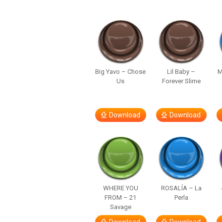
Big Yavo – Chose
Lil Baby –
M
Us
Forever Slime
Download
Download
WHERE YOU
ROSALÍA – La
FROM – 21
Perla
Savage