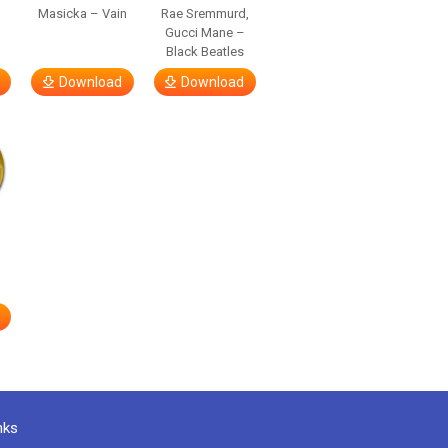
Masicka – Vain
Rae Sremmurd,
Gucci Mane –
Black Beatles
Download
Download
nks