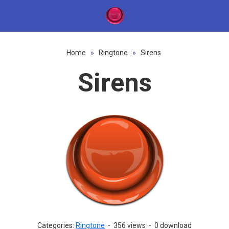
Home
»
Ringtone
»
Sirens
Sirens
Categories:
Ringtone
-
356 views
-
0 download