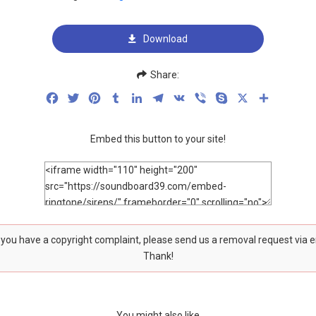
Download
Share:
Facebook
Twitter
Pinterest
Tumblr
LinkedIn
Telegram
VK
Viber
Skype
X
Share
Embed this button to your site!
f you have a copyright complaint, please send us a removal request via 
Thank!
You might also like