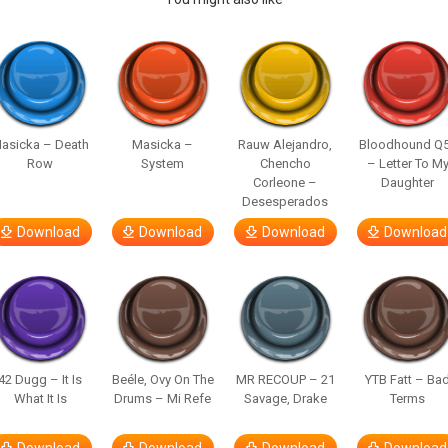
asicka – Death
Masicka –
Rauw Alejandro,
Bloodhound Q
Row
System
Chencho
– Letter To M
Corleone –
Daughter
Desesperados
Download
Download
Download
Download
42 Dugg – It Is
Beéle, Ovy On The
MR RECOUP – 21
YTB Fatt – Ba
What It Is
Drums – Mi Refe
Savage, Drake
Terms