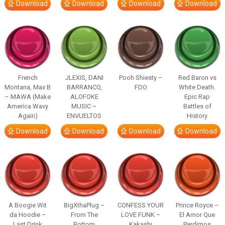
Download
Download
Download
Download
French
JLEXIS, DANI
Pooh Shiesty –
Red Baron vs
Montana, Max B
BARRANCO,
FDO
White Death.
– MAWA (Make
ALOFOKE
Epic Rap
America Wavy
MUSIC –
Battles of
Again)
ENVUELTOS
History
Download
Download
Download
Download
A Boogie Wit
BigXthaPlug –
CONFESS YOUR
Prince Royce –
da Hoodie –
From The
LOVE FUNK –
El Amor Que
Last Drink
Bottom
Kakashi
Perdimos