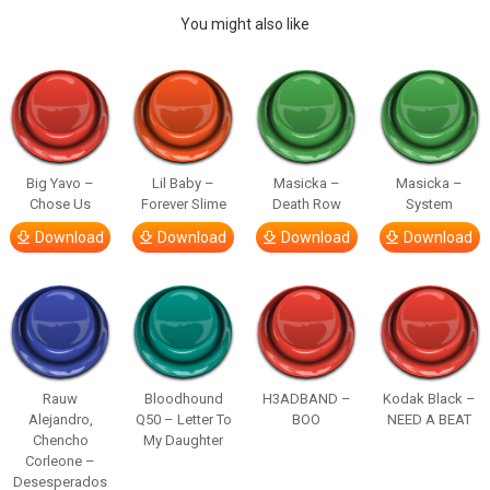
You might also like
Big Yavo –
Lil Baby –
Masicka –
Masicka –
Chose Us
Forever Slime
Death Row
System
Download
Download
Download
Download
Rauw
Bloodhound
H3ADBAND –
Kodak Black –
Alejandro,
Q50 – Letter To
BOO
NEED A BEAT
Chencho
My Daughter
Corleone –
Desesperados