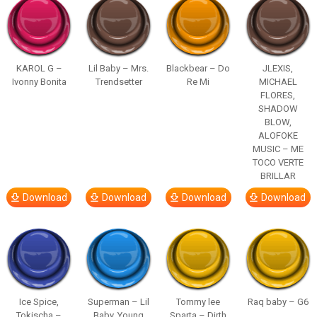
KAROL G –
Lil Baby – Mrs.
Blackbear – Do
JLEXIS,
Ivonny Bonita
Trendsetter
Re Mi
MICHAEL
FLORES,
SHADOW
BLOW,
ALOFOKE
MUSIC – ME
TOCO VERTE
BRILLAR
Download
Download
Download
Download
Ice Spice,
Superman – Lil
Tommy lee
Raq baby – G6
Tokischa –
Baby, Young
Sparta – Dirth