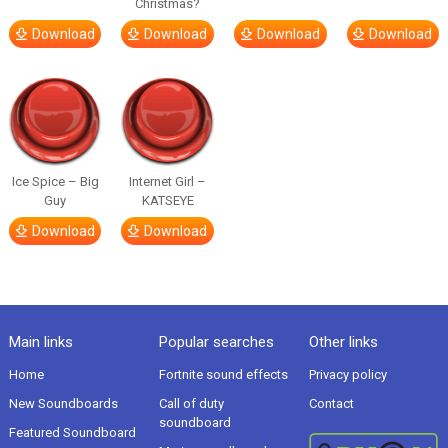
Christmas?
Download
Download
Download
Download
Ice Spice – Big
Internet Girl –
Guy
KATSEYE
Download
Download
Main links
Popular searches
Other links
Home
Fortnite sound effects
Privacy policy
New Soundboards
Call of duty
Contact
soundboard
Featured Soundboard