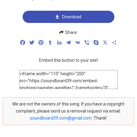
Download
Share:
Facebook
Twitter
Pinterest
Tumblr
LinkedIn
Telegram
VK
Viber
Skype
X
Share
Embed this button to your site!
We are not the owners of this song. If you have a copyright
complaint, please send us a removal request via email:
soundboard39.com@gmail.com
. Thank!