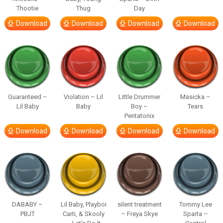
Thootie
Thug
Day
Download
Download
Download
Download
Guaranteed –
Violation – Lil
Little Drummer
Masicka –
Lil Baby
Baby
Boy –
Tears
Pentatonix
Download
Download
Download
Download
DABABY –
Lil Baby, Playboi
silent treatment
Tommy Lee
PBJT
Carti, & Skooly
– Freya Skye
Sparta –