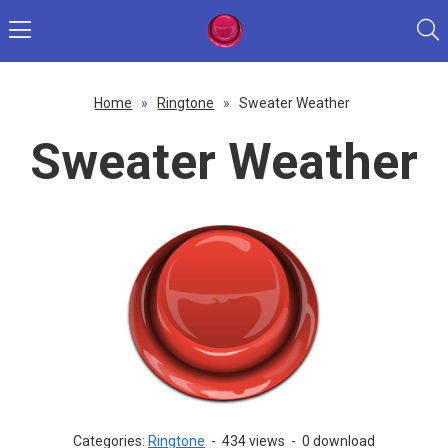
Home
»
Ringtone
»
Sweater Weather
Sweater Weather
Categories:
Ringtone
-
434 views
-
0 download