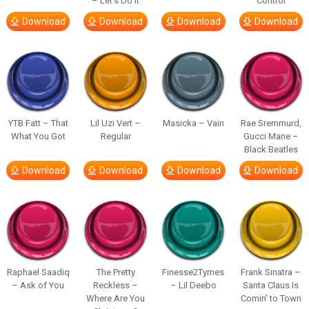
– Let’s Do It
Control
Download
Download
Download
Download
YTB Fatt – That
Lil Uzi Vert –
Masicka – Vain
Rae Sremmurd,
What You Got
Regular
Gucci Mane –
Black Beatles
Download
Download
Download
Download
Raphael Saadiq
The Pretty
Finesse2Tymes
Frank Sinatra –
– Ask of You
Reckless –
– Lil Deebo
Santa Claus Is
Where Are You
Comin’ to Town