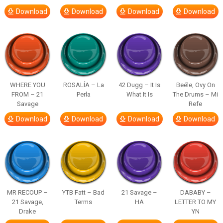
Download
Download
Download
Download
WHERE YOU
ROSALÍA – La
42 Dugg – It Is
Beéle, Ovy On
FROM – 21
Perla
What It Is
The Drums – Mi
Savage
Refe
Download
Download
Download
Download
MR RECOUP –
YTB Fatt – Bad
21 Savage –
DABABY –
21 Savage,
Terms
HA
LETTER TO MY
Drake
YN