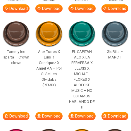
Download
Download
Download
Download
Tommy lee
Alex Torres X
EL CAPITAN
GloRilla –
sparta – Crown
Luis R
ALO X LA
MARCH
clown
Conriquez X
PERVERSA X
Anuel AA – Por
JLEXIS X
Si Se Les
MICHAEL
Olvidaba
FLORES X
(REMIX)
ALOFOKE
MUSIC – NO
ESTAMOS
HABLANDO DE
TI
Download
Download
Download
Download