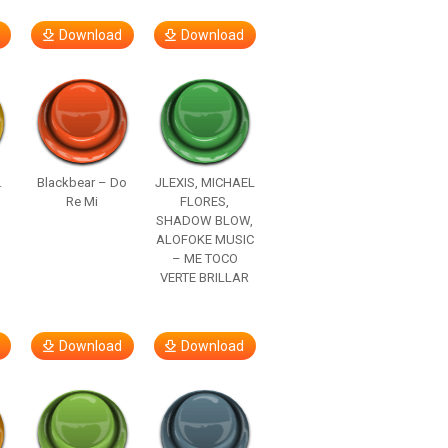
Download
Download
.
Blackbear – Do
JLEXIS, MICHAEL
Re Mi
FLORES,
SHADOW BLOW,
ALOFOKE MUSIC
– ME TOCO
VERTE BRILLAR
Download
Download