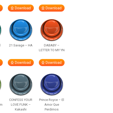
Download
Download
d
21 Savage – HA
DABABY –
LETTER TO MY YN
Download
Download
–
CONFESS YOUR
Prince Royce – El
om
LOVE FUNK –
Amor Que
Kakashi
Perdimos