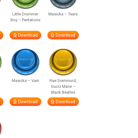
Little Drummer
Masicka – Tears
Boy – Pentatonix
Download
Download
Masicka – Vain
Rae Sremmurd,
Gucci Mane –
Black Beatles
Download
Download