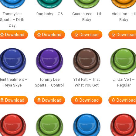
Tommy lee
Raq baby – G6
Guaranteed – Lil
Violation – Lil
Sparta – Dirth
Baby
Baby
Day
Download
Download
Download
Download
ilent treatment –
Tommy Lee
YTB Fatt – That
Lil Uzi Vert –
Freya Skye
Sparta – Control
What You Got
Regular
Download
Download
Download
Download