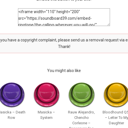
f you have a copyright complaint, please send us a removal request via 
Thank!
You might also like
asicka – Death
Masicka –
Rauw Alejandro,
Bloodhound Q
Row
System
Chencho
– Letter To M
Corleone –
Daughter