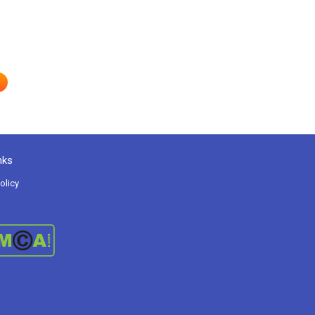
nks
olicy