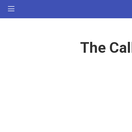
The Cal