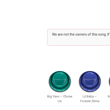
We are not the owners of this song. I
Big Yavo – Chose
Lil Baby –
M
Us
Forever Slime