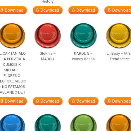
History
Download
Download
Download
Download
L CAPITAN ALO
GloRilla –
KAROL G –
Lil Baby – Mrs
X LA PERVERSA
MARCH
Ivonny Bonita
Trendsetter
X JLEXIS X
MICHAEL
FLORES X
LOFOKE MUSIC
– NO ESTAMOS
ABLANDO DE TI
Download
Download
Download
Download