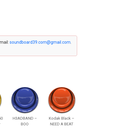
email:
soundboard39.com@gmail.com
.
50
H3ADBAND –
Kodak Black –
y
BOO
NEED A BEAT