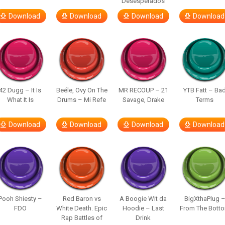
Desesperados
Download
Download
Download
Download
42 Dugg – It Is
Beéle, Ovy On The
MR RECOUP – 21
YTB Fatt – Ba
What It Is
Drums – Mi Refe
Savage, Drake
Terms
Download
Download
Download
Download
Pooh Shiesty –
Red Baron vs
A Boogie Wit da
BigXthaPlug 
FDO
White Death. Epic
Hoodie – Last
From The Bott
Rap Battles of
Drink