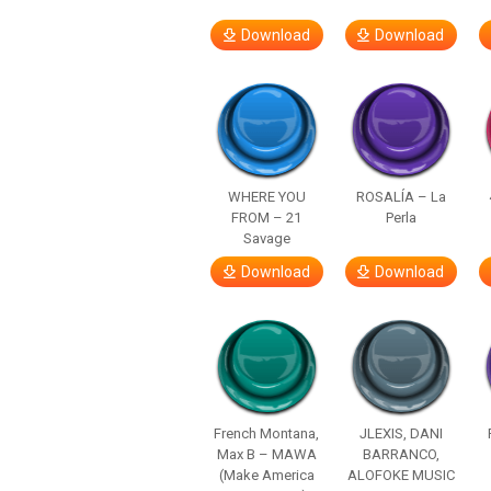
Download
Download
WHERE YOU
ROSALÍA – La
FROM – 21
Perla
Savage
Download
Download
French Montana,
JLEXIS, DANI
Max B – MAWA
BARRANCO,
(Make America
ALOFOKE MUSIC