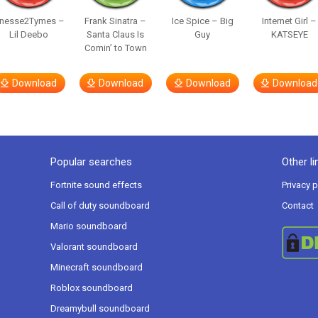
inesse2Tymes –
Frank Sinatra –
Ice Spice – Big
Internet Girl –
Lil Deebo
Santa Claus Is
Guy
KATSEYE
Comin’ to Town
Download
Download
Download
Download
Popular searches
Other li
Fortnite sound effects
Privacy p
Call of duty soundboard
Contact
Mario soundboard
Valorant soundboard
Minecraft soundboard
Roblox soundboard
Dreamybull soundboard