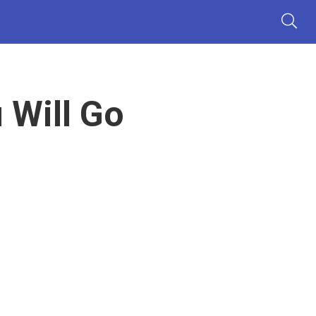
 Will Go