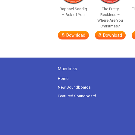
Raphael Saadiq
The Pretty
F
– Ask of You
Reckless –
Where Are You
Christmas?
Download
Download
Main links
Home
New Soundboards
Featured Soundboard