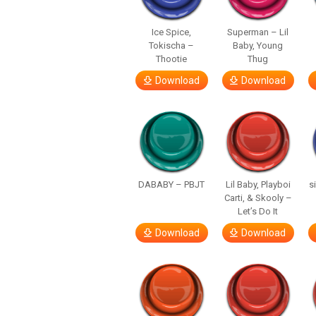
Ice Spice,
Superman – Lil
Tokischa –
Baby, Young
Thootie
Thug
Download
Download
DABABY – PBJT
Lil Baby, Playboi
s
Carti, & Skooly –
Let’s Do It
Download
Download