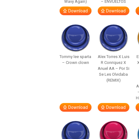
Wavy Again)
– ENVUELTOS
Download
Download
Tommy lee sparta
Alex Torres X Luis
E
– Crown clown
R Conriquez X
Anuel AA – Por Si
Se Les Olvidaba
(REMIX)
A
H
Download
Download