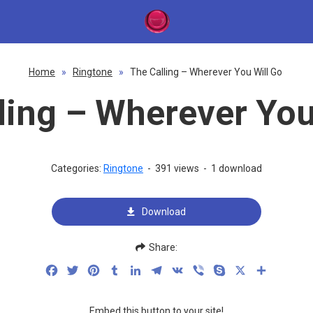
Home
»
Ringtone
»
The Calling – Wherever You Will Go
ling – Wherever You
Categories:
Ringtone
-
391 views
-
1 download
Download
Share:
Facebook
Twitter
Pinterest
Tumblr
LinkedIn
Telegram
VK
Viber
Skype
X
Share
Embed this button to your site!