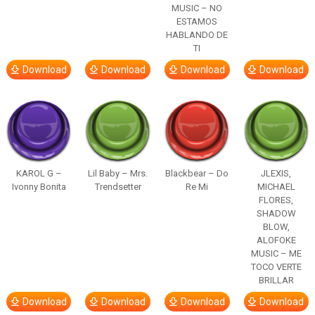
MUSIC – NO
ESTAMOS
HABLANDO DE
TI
Download
Download
Download
Download
KAROL G –
Lil Baby – Mrs.
Blackbear – Do
JLEXIS,
Ivonny Bonita
Trendsetter
Re Mi
MICHAEL
FLORES,
SHADOW
BLOW,
ALOFOKE
MUSIC – ME
TOCO VERTE
BRILLAR
Download
Download
Download
Download