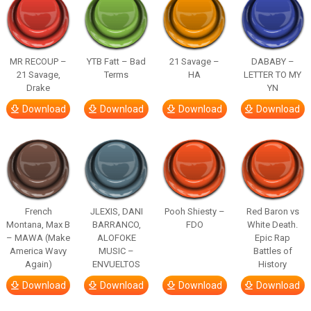
MR RECOUP –
YTB Fatt – Bad
21 Savage –
DABABY –
21 Savage,
Terms
HA
LETTER TO MY
Drake
YN
Download
Download
Download
Download
French
JLEXIS, DANI
Pooh Shiesty –
Red Baron vs
Montana, Max B
BARRANCO,
FDO
White Death.
– MAWA (Make
ALOFOKE
Epic Rap
America Wavy
MUSIC –
Battles of
Again)
ENVUELTOS
History
Download
Download
Download
Download