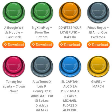
A Boogie Wit
BigXthaPlug –
CONFESS YOUR
Prince Royce –
da Hoodie –
From The
LOVE FUNK –
El Amor Que
Last Drink
Bottom
Kakashi
Perdimos
Download
Download
Download
Download
Tommy lee
Alex Torres X
EL CAPITAN
GloRilla –
sparta – Crown
Luis R
ALO X LA
MARCH
clown
Conriquez X
PERVERSA X
Anuel AA – Por
JLEXIS X
Si Se Les
MICHAEL
Olvidaba
FLORES X
(REMIX)
ALOFOKE