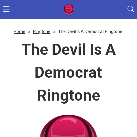
Home
»
Ringtone
»
The Devil Is A Democrat Ringtone
The Devil Is A
Democrat
Ringtone