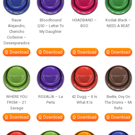
Rauw
Bloodhound
H3ADBAND –
Kodak Black –
Alejandro,
Q50 – Letter To
BOO
NEED A BEAT
Chencho
My Daughter
Corleone –
Desesperados
Download
Download
Download
Download
WHERE YOU
ROSALÍA – La
42 Dugg – It Is
Beéle, Ovy On
FROM – 21
Perla
What It Is
The Drums – Mi
Savage
Refe
Download
Download
Download
Download