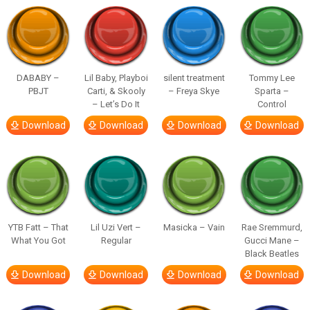
DABABY –
Lil Baby, Playboi
silent treatment
Tommy Lee
PBJT
Carti, & Skooly
– Freya Skye
Sparta –
– Let’s Do It
Control
Download
Download
Download
Download
YTB Fatt – That
Lil Uzi Vert –
Masicka – Vain
Rae Sremmurd,
What You Got
Regular
Gucci Mane –
Black Beatles
Download
Download
Download
Download