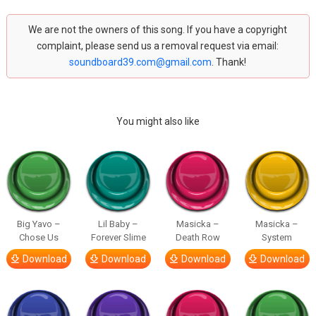
We are not the owners of this song. If you have a copyright
complaint, please send us a removal request via email:
soundboard39.com@gmail.com
. Thank!
You might also like
Big Yavo –
Lil Baby –
Masicka –
Masicka –
Chose Us
Forever Slime
Death Row
System
Download
Download
Download
Download