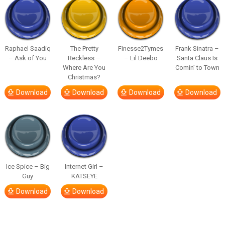
Raphael Saadiq
The Pretty
Finesse2Tymes
Frank Sinatra –
– Ask of You
Reckless –
– Lil Deebo
Santa Claus Is
Where Are You
Comin’ to Town
Christmas?
Download
Download
Download
Download
Ice Spice – Big
Internet Girl –
Guy
KATSEYE
Download
Download