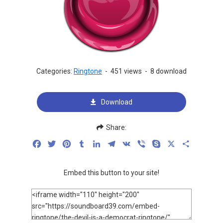
Categories:
Ringtone
-
451 views
-
8 download
Download
Share:
Facebook
Twitter
Pinterest
Tumblr
LinkedIn
Telegram
VK
Viber
Skype
X
Share
Embed this button to your site!