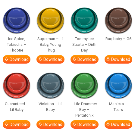
Ice Spice,
Superman – Lil
Tommy lee
Raq baby – G6
Tokischa –
Baby, Young
Sparta – Dirth
Thootie
Thug
Day
Download
Download
Download
Download
Guaranteed –
Violation – Lil
Little Drummer
Masicka –
Lil Baby
Baby
Boy –
Tears
Pentatonix
Download
Download
Download
Download