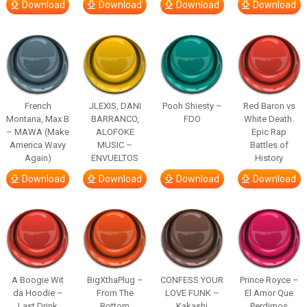
Download
Download
Download
Download
French
JLEXIS, DANI
Pooh Shiesty –
Red Baron vs
Montana, Max B
BARRANCO,
FDO
White Death.
– MAWA (Make
ALOFOKE
Epic Rap
America Wavy
MUSIC –
Battles of
Again)
ENVUELTOS
History
Download
Download
Download
Download
A Boogie Wit
BigXthaPlug –
CONFESS YOUR
Prince Royce –
da Hoodie –
From The
LOVE FUNK –
El Amor Que
Last Drink
Bottom
Kakashi
Perdimos