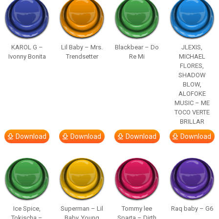
KAROL G –
Lil Baby – Mrs.
Blackbear – Do
JLEXIS,
Ivonny Bonita
Trendsetter
Re Mi
MICHAEL
FLORES,
SHADOW
BLOW,
ALOFOKE
MUSIC – ME
TOCO VERTE
BRILLAR
Download
Download
Download
Download
Ice Spice,
Superman – Lil
Tommy lee
Raq baby – G6
Tokischa –
Baby, Young
Sparta – Dirth