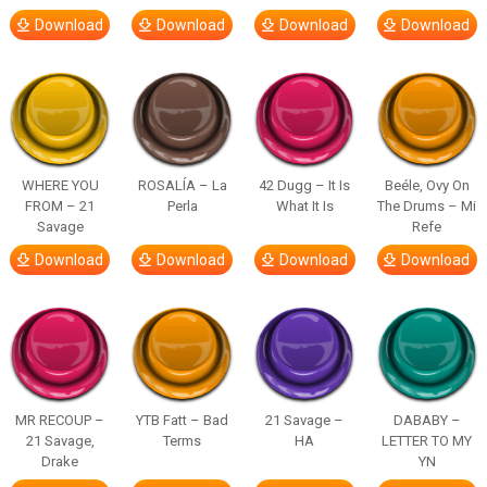
Download
Download
Download
Download
WHERE YOU
ROSALÍA – La
42 Dugg – It Is
Beéle, Ovy On
FROM – 21
Perla
What It Is
The Drums – Mi
Savage
Refe
Download
Download
Download
Download
MR RECOUP –
YTB Fatt – Bad
21 Savage –
DABABY –
21 Savage,
Terms
HA
LETTER TO MY
Drake
YN