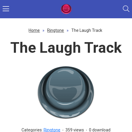
Home
»
Ringtone
»
The Laugh Track
The Laugh Track
Categories:
Ringtone
-
359 views
-
0 download