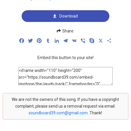
Download
Share:
Facebook
Twitter
Pinterest
Tumblr
LinkedIn
Telegram
VK
Viber
Skype
X
Share
Embed this button to your site!
We are not the owners of this song. If you have a copyright
complaint, please send us a removal request via email:
soundboard39.com@gmail.com
. Thank!