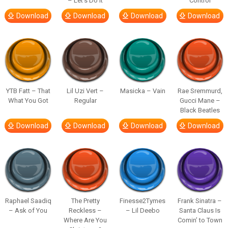
– Let’s Do It
Control
Download
Download
Download
Download
YTB Fatt – That
Lil Uzi Vert –
Masicka – Vain
Rae Sremmurd,
What You Got
Regular
Gucci Mane –
Black Beatles
Download
Download
Download
Download
Raphael Saadiq
The Pretty
Finesse2Tymes
Frank Sinatra –
– Ask of You
Reckless –
– Lil Deebo
Santa Claus Is
Where Are You
Comin’ to Town