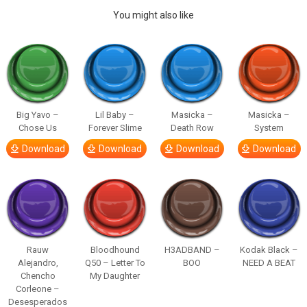
You might also like
Big Yavo –
Lil Baby –
Masicka –
Masicka –
Chose Us
Forever Slime
Death Row
System
Download
Download
Download
Download
Rauw
Bloodhound
H3ADBAND –
Kodak Black –
Alejandro,
Q50 – Letter To
BOO
NEED A BEAT
Chencho
My Daughter
Corleone –
Desesperados