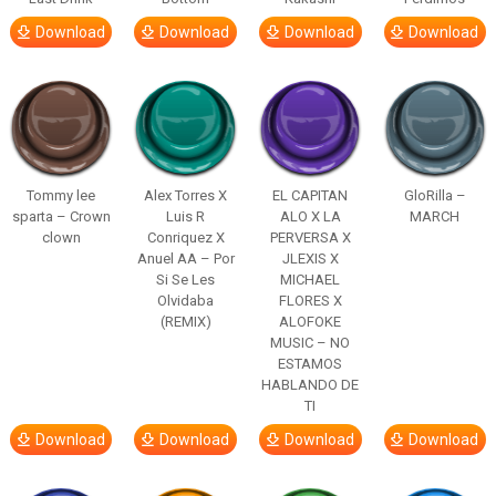
Download
Download
Download
Download
Tommy lee
Alex Torres X
EL CAPITAN
GloRilla –
sparta – Crown
Luis R
ALO X LA
MARCH
clown
Conriquez X
PERVERSA X
Anuel AA – Por
JLEXIS X
Si Se Les
MICHAEL
Olvidaba
FLORES X
(REMIX)
ALOFOKE
MUSIC – NO
ESTAMOS
HABLANDO DE
TI
Download
Download
Download
Download