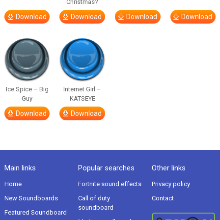
Christmas?
Download
Download
Download
Download
Ice Spice – Big
Internet Girl –
Guy
KATSEYE
Download
Download
Main links
Popular searches
Other links
Home
Fortnite sound effects
Privacy policy
New Soundboards
Call of duty
Contact
soundboard
Featured Soundboard