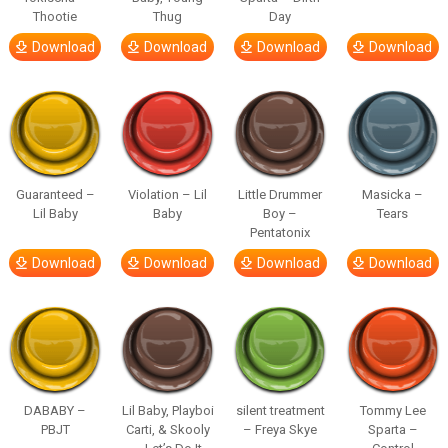
Thootie
Thug
Day
Download
Download
Download
Download
Guaranteed –
Violation – Lil
Little Drummer
Masicka –
Lil Baby
Baby
Boy –
Tears
Pentatonix
Download
Download
Download
Download
DABABY –
Lil Baby, Playboi
silent treatment
Tommy Lee
PBJT
Carti, & Skooly
– Freya Skye
Sparta –