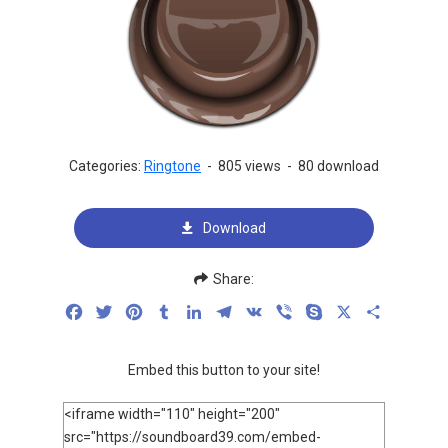
Categories:
Ringtone
-
805 views
-
80 download
Download
Share:
Facebook
Twitter
Pinterest
Tumblr
LinkedIn
Telegram
VK
Viber
Skype
X
Share
Embed this button to your site!