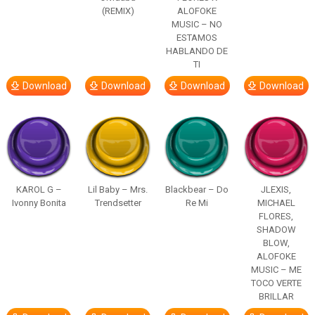
(REMIX)
ALOFOKE
MUSIC – NO
ESTAMOS
HABLANDO DE
TI
Download
Download
Download
Download
KAROL G –
Lil Baby – Mrs.
Blackbear – Do
JLEXIS,
Ivonny Bonita
Trendsetter
Re Mi
MICHAEL
FLORES,
SHADOW
BLOW,
ALOFOKE
MUSIC – ME
TOCO VERTE
BRILLAR