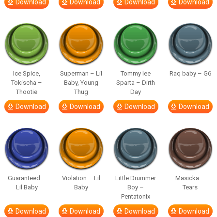
Download
Download
Download
Download
Ice Spice,
Superman – Lil
Tommy lee
Raq baby – G6
Tokischa –
Baby, Young
Sparta – Dirth
Thootie
Thug
Day
Download
Download
Download
Download
Guaranteed –
Violation – Lil
Little Drummer
Masicka –
Lil Baby
Baby
Boy –
Tears
Pentatonix
Download
Download
Download
Download