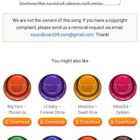
We are not the owners of this song. If you have a copyright
complaint, please send us a removal request via email:
soundboard39.com@gmail.com
. Thank!
You might also like
Big Yavo –
Lil Baby –
Masicka –
Masicka –
Chose Us
Forever Slime
Death Row
System
Download
Download
Download
Download