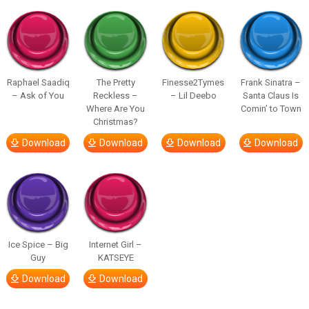
Raphael Saadiq
The Pretty
Finesse2Tymes
Frank Sinatra –
– Ask of You
Reckless –
– Lil Deebo
Santa Claus Is
Where Are You
Comin’ to Town
Christmas?
Download
Download
Download
Download
Ice Spice – Big
Internet Girl –
Guy
KATSEYE
Download
Download