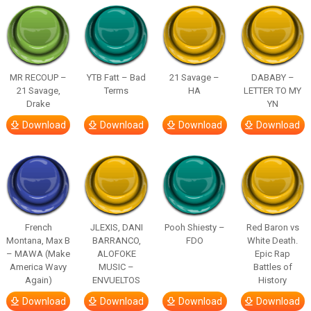
MR RECOUP –
YTB Fatt – Bad
21 Savage –
DABABY –
21 Savage,
Terms
HA
LETTER TO MY
Drake
YN
Download
Download
Download
Download
French
JLEXIS, DANI
Pooh Shiesty –
Red Baron vs
Montana, Max B
BARRANCO,
FDO
White Death.
– MAWA (Make
ALOFOKE
Epic Rap
America Wavy
MUSIC –
Battles of
Again)
ENVUELTOS
History
Download
Download
Download
Download