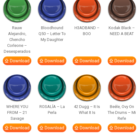
Rauw
Bloodhound
H3ADBAND –
Kodak Black –
Alejandro,
Q50 – Letter To
BOO
NEED A BEAT
Chencho
My Daughter
Corleone –
Desesperados
Download
Download
Download
Download
WHERE YOU
ROSALÍA – La
42 Dugg – It Is
Beéle, Ovy On
FROM – 21
Perla
What It Is
The Drums – Mi
Savage
Refe
Download
Download
Download
Download