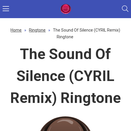
Home
»
Ringtone
»
The Sound Of Silence (CYRIL Remix)
Ringtone
The Sound Of
Silence (CYRIL
Remix) Ringtone