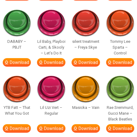
DABABY –
Lil Baby, Playboi
silent treatment
Tommy Lee
PBJT
Carti, & Skooly
– Freya Skye
Sparta –
– Let’s Do It
Control
Download
Download
Download
Download
YTB Fatt – That
Lil Uzi Vert –
Masicka – Vain
Rae Sremmurd,
What You Got
Regular
Gucci Mane –
Black Beatles
Download
Download
Download
Download