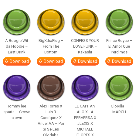
A Boogie Wit
BigXthaPlug –
CONFESS YOUR
Prince Royce –
da Hoodie –
From The
LOVE FUNK –
El Amor Que
Last Drink
Bottom
Kakashi
Perdimos
Download
Download
Download
Download
Tommy lee
Alex Torres X
EL CAPITAN
GloRilla –
sparta – Crown
Luis R
ALO X LA
MARCH
clown
Conriquez X
PERVERSA X
Anuel AA – Por
JLEXIS X
Si Se Les
MICHAEL
Olvidaba
FLORES X