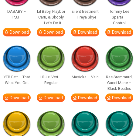
DABABY –
Lil Baby, Playboi
silent treatment
Tommy Lee
PBJT
Carti, & Skooly
– Freya Skye
Sparta –
– Let’s Do It
Control
Download
Download
Download
Download
YTB Fatt – That
Lil Uzi Vert –
Masicka – Vain
Rae Sremmurd,
What You Got
Regular
Gucci Mane –
Black Beatles
Download
Download
Download
Download