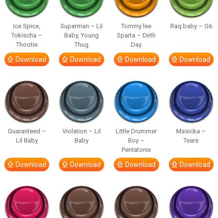
Ice Spice,
Superman – Lil
Tommy lee
Raq baby – G6
Tokischa –
Baby, Young
Sparta – Dirth
Thootie
Thug
Day
Download
Download
Download
Download
Guaranteed –
Violation – Lil
Little Drummer
Masicka –
Lil Baby
Baby
Boy –
Tears
Pentatonix
Download
Download
Download
Download