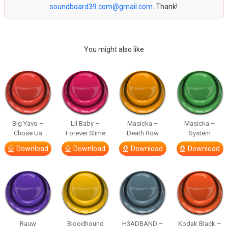
soundboard39.com@gmail.com
. Thank!
You might also like
Big Yavo –
Lil Baby –
Masicka –
Masicka –
Chose Us
Forever Slime
Death Row
System
Download
Download
Download
Download
Rauw
Bloodhound
H3ADBAND –
Kodak Black –