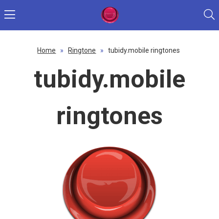
Home
»
Ringtone
»
tubidy.mobile ringtones
tubidy.mobile
ringtones