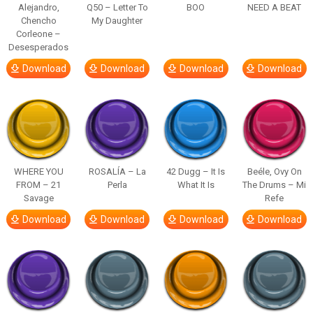
Alejandro,
Q50 – Letter To
BOO
NEED A BEAT
Chencho
My Daughter
Corleone –
Desesperados
Download
Download
Download
Download
WHERE YOU
ROSALÍA – La
42 Dugg – It Is
Beéle, Ovy On
FROM – 21
Perla
What It Is
The Drums – Mi
Savage
Refe
Download
Download
Download
Download