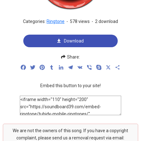
Categories:
Ringtone
-
578 views
-
2 download
Download
Share:
Facebook
Twitter
Pinterest
Tumblr
LinkedIn
Telegram
VK
Viber
Skype
X
Share
Embed this button to your site!
We are not the owners of this song. If you have a copyright
complaint, please send us a removal request via email: