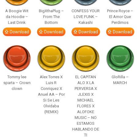
A Boogie Wit
BigXthaPlug –
CONFESS YOUR
Prince Royce –
da Hoodie –
From The
LOVE FUNK –
El Amor Que
Last Drink
Bottom
Kakashi
Perdimos
Download
Download
Download
Download
Tommy lee
Alex Torres X
EL CAPITAN
GloRilla –
sparta – Crown
Luis R
ALO X LA
MARCH
clown
Conriquez X
PERVERSA X
Anuel AA – Por
JLEXIS X
Si Se Les
MICHAEL
Olvidaba
FLORES X
(REMIX)
ALOFOKE
MUSIC – NO
ESTAMOS
HABLANDO DE
TI