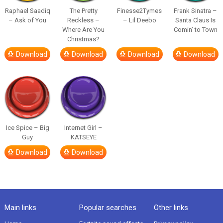
Raphael Saadiq
The Pretty
Finesse2Tymes
Frank Sinatra –
– Ask of You
Reckless –
– Lil Deebo
Santa Claus Is
Where Are You
Comin’ to Town
Christmas?
Download
Download
Download
Download
Ice Spice – Big
Internet Girl –
Guy
KATSEYE
Download
Download
Main links
Popular searches
Other links