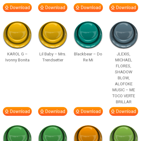
Download
Download
Download
Download
KAROL G –
Lil Baby – Mrs.
Blackbear – Do
JLEXIS,
Ivonny Bonita
Trendsetter
Re Mi
MICHAEL
FLORES,
SHADOW
BLOW,
ALOFOKE
MUSIC – ME
TOCO VERTE
BRILLAR
Download
Download
Download
Download