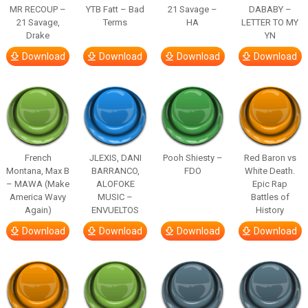
MR RECOUP –
YTB Fatt – Bad
21 Savage –
DABABY –
21 Savage,
Terms
HA
LETTER TO MY
Drake
YN
Download
Download
Download
Download
French
JLEXIS, DANI
Pooh Shiesty –
Red Baron vs
Montana, Max B
BARRANCO,
FDO
White Death.
– MAWA (Make
ALOFOKE
Epic Rap
America Wavy
MUSIC –
Battles of
Again)
ENVUELTOS
History
Download
Download
Download
Download