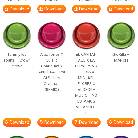
Download
Download
Download
Download
Tommy lee
Alex Torres X
EL CAPITAN
GloRilla –
sparta – Crown
Luis R
ALO X LA
MARCH
clown
Conriquez X
PERVERSA X
Anuel AA – Por
JLEXIS X
Si Se Les
MICHAEL
Olvidaba
FLORES X
(REMIX)
ALOFOKE
MUSIC – NO
ESTAMOS
HABLANDO DE
TI
Download
Download
Download
Download