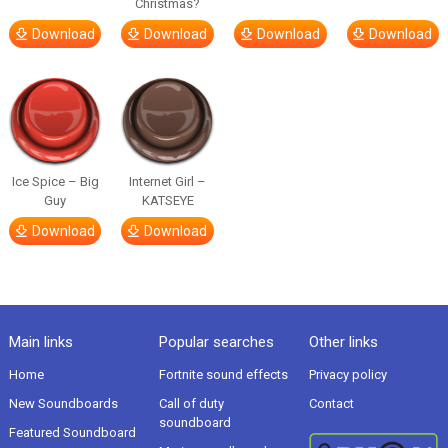
Christmas?
Download
Download
Download
Download
Ice Spice – Big
Internet Girl –
Guy
KATSEYE
Download
Download
Main links
Popular searches
Other links
Home
Fortnite sound effects
Privacy policy
New Soundboards
Call of duty
Contact
soundboard
Featured Soundboard