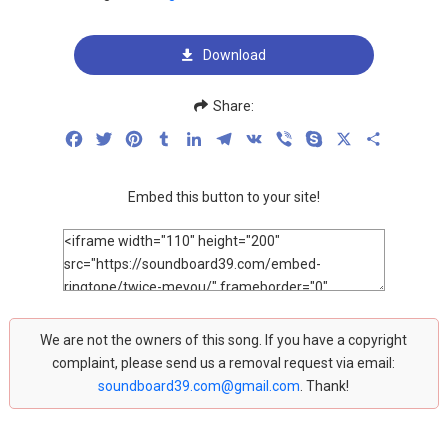
Download
Share:
Facebook
Twitter
Pinterest
Tumblr
LinkedIn
Telegram
VK
Viber
Skype
X
Share
Embed this button to your site!
We are not the owners of this song. If you have a copyright
complaint, please send us a removal request via email:
soundboard39.com@gmail.com
. Thank!