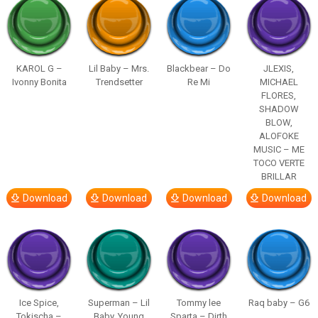
KAROL G –
Lil Baby – Mrs.
Blackbear – Do
JLEXIS,
Ivonny Bonita
Trendsetter
Re Mi
MICHAEL
FLORES,
SHADOW
BLOW,
ALOFOKE
MUSIC – ME
TOCO VERTE
BRILLAR
Download
Download
Download
Download
Ice Spice,
Superman – Lil
Tommy lee
Raq baby – G6
Tokischa –
Baby, Young
Sparta – Dirth