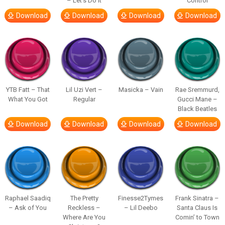
– Let’s Do It
Control
Download
Download
Download
Download
YTB Fatt – That
Lil Uzi Vert –
Masicka – Vain
Rae Sremmurd,
What You Got
Regular
Gucci Mane –
Black Beatles
Download
Download
Download
Download
Raphael Saadiq
The Pretty
Finesse2Tymes
Frank Sinatra –
– Ask of You
Reckless –
– Lil Deebo
Santa Claus Is
Where Are You
Comin’ to Town