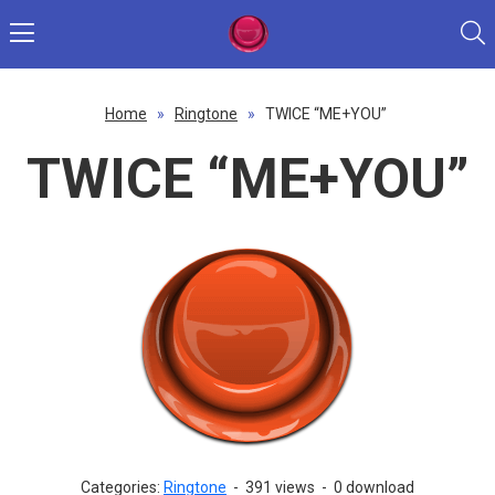
Home
»
Ringtone
»
TWICE “ME+YOU”
TWICE “ME+YOU”
Categories:
Ringtone
-
391 views
-
0 download