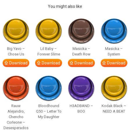
You might also like
Big Yavo –
Lil Baby –
Masicka –
Masicka –
Chose Us
Forever Slime
Death Row
System
Download
Download
Download
Download
Rauw
Bloodhound
H3ADBAND –
Kodak Black –
Alejandro,
Q50 – Letter To
BOO
NEED A BEAT
Chencho
My Daughter
Corleone –
Desesperados