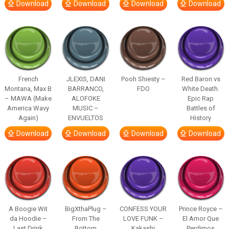
Download
Download
Download
Download
French
JLEXIS, DANI
Pooh Shiesty –
Red Baron vs
Montana, Max B
BARRANCO,
FDO
White Death.
– MAWA (Make
ALOFOKE
Epic Rap
America Wavy
MUSIC –
Battles of
Again)
ENVUELTOS
History
Download
Download
Download
Download
A Boogie Wit
BigXthaPlug –
CONFESS YOUR
Prince Royce –
da Hoodie –
From The
LOVE FUNK –
El Amor Que
Last Drink
Bottom
Kakashi
Perdimos