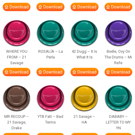
Download
Download
Download
Download
WHERE YOU
ROSALÍA – La
42 Dugg – It Is
Beéle, Ovy On
FROM – 21
Perla
What It Is
The Drums – Mi
Savage
Refe
Download
Download
Download
Download
MR RECOUP –
YTB Fatt – Bad
21 Savage –
DABABY –
21 Savage,
Terms
HA
LETTER TO MY
Drake
YN