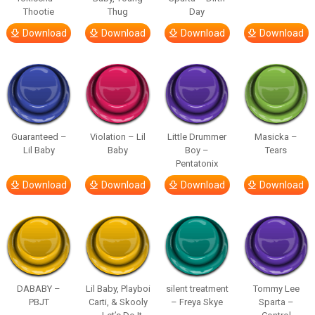
Thootie
Thug
Day
Download
Download
Download
Download
Guaranteed –
Violation – Lil
Little Drummer
Masicka –
Lil Baby
Baby
Boy –
Tears
Pentatonix
Download
Download
Download
Download
DABABY –
Lil Baby, Playboi
silent treatment
Tommy Lee
PBJT
Carti, & Skooly
– Freya Skye
Sparta –