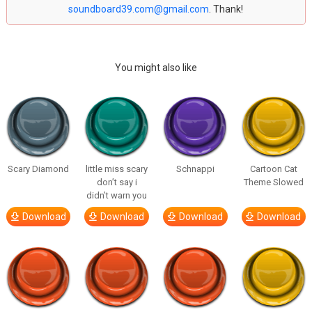
soundboard39.com@gmail.com
. Thank!
You might also like
Scary Diamond
little miss scary
Schnappi
Cartoon Cat
don’t say i
Theme Slowed
didn’t warn you
Download
Download
Download
Download