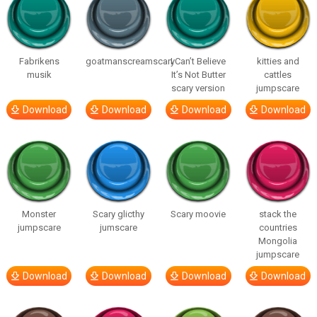
Fabrikens
goatmanscreamscary
I Can’t Believe
kitties and
musik
It’s Not Butter
cattles
scary version
jumpscare
Download
Download
Download
Download
Monster
Scary glicthy
Scary moovie
stack the
jumpscare
jumscare
countries
Mongolia
jumpscare
Download
Download
Download
Download