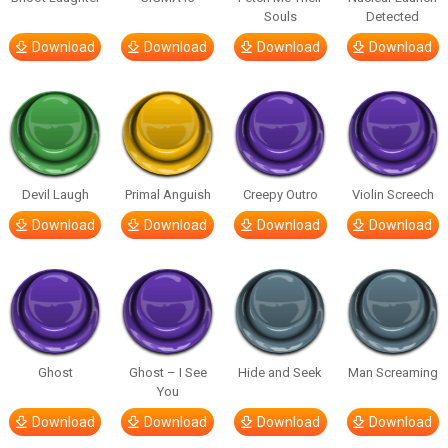
Souls
Detected
Download
Download
Download
Download
Devil Laugh
Primal Anguish
Creepy Outro
Violin Screech
Download
Download
Download
Download
Ghost
Ghost – I See
Hide and Seek
Man Screaming
You
Download
Download
Download
Download