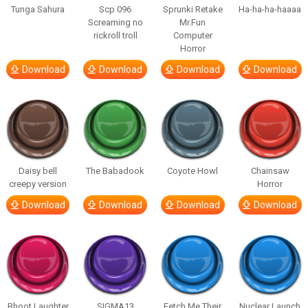
Tunga Sahura
Scp 096
Sprunki Retake
Ha-ha-ha-haaaa
Screaming no
Mr.Fun
rickroll troll
Computer
Horror
Download
Download
Download
Download
Daisy bell
The Babadook
Coyote Howl
Chainsaw
creepy version
Horror
Download
Download
Download
Download
Bhoot Laughter
SIGMA13
Fetch Me Their
Nuclear Launch