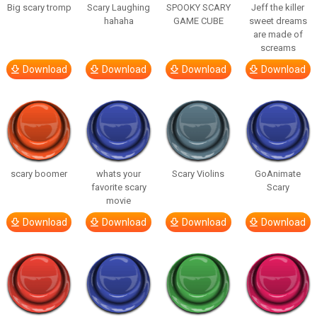
Big scary tromp
Scary Laughing
SPOOKY SCARY
Jeff the killer
hahaha
GAME CUBE
sweet dreams
are made of
screams
Download
Download
Download
Download
scary boomer
whats your
Scary Violins
GoAnimate
favorite scary
Scary
movie
Download
Download
Download
Download