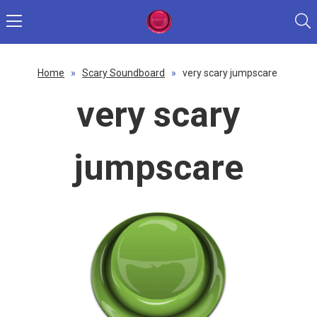
Home
»
Scary Soundboard
»
very scary jumpscare
very scary
jumpscare