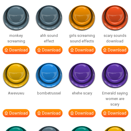
monkey
ahh sound
girls screaming
scary sounds
screaming
effect
sound effects
download
Download
Download
Download
Download
Awevuwu
bombetrussel
ehehe scary
Emerald saying
women are
scary
Download
Download
Download
Download