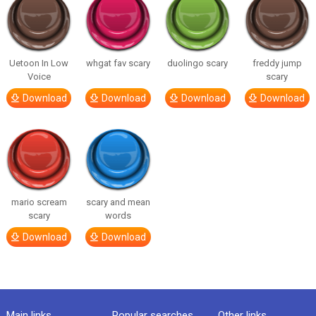
Uetoon In Low
whgat fav scary
duolingo scary
freddy jump
Voice
scary
Download
Download
Download
Download
mario scream
scary and mean
scary
words
Download
Download
Main links
Popular searches
Other links