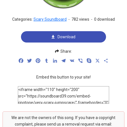
Categories:
Scary Soundboard
-
782 views
-
0 download
Download
Share:
Facebook
Twitter
Pinterest
Tumblr
LinkedIn
Telegram
VK
Viber
Skype
X
Share
Embed this button to your site!
We are not the owners of this song. If you have a copyright
complaint, please send us a removal request via email: