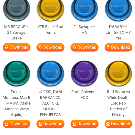
MR RECOUP –
YTB Fatt – Bad
21 Savage –
DABABY –
21 Savage,
Terms
HA
LETTER TO MY
Drake
YN
Download
Download
Download
Download
French
JLEXIS, DANI
Pooh Shiesty –
Red Baron vs
Montana, Max B
BARRANCO,
FDO
White Death.
– MAWA (Make
ALOFOKE
Epic Rap
America Wavy
MUSIC –
Battles of
Again)
ENVUELTOS
History
Download
Download
Download
Download