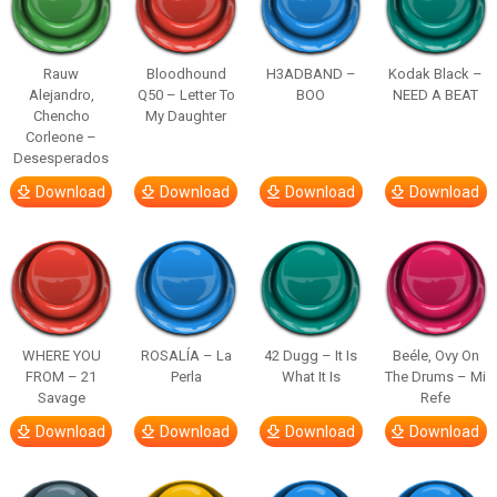
Rauw
Bloodhound
H3ADBAND –
Kodak Black –
Alejandro,
Q50 – Letter To
BOO
NEED A BEAT
Chencho
My Daughter
Corleone –
Desesperados
Download
Download
Download
Download
WHERE YOU
ROSALÍA – La
42 Dugg – It Is
Beéle, Ovy On
FROM – 21
Perla
What It Is
The Drums – Mi
Savage
Refe
Download
Download
Download
Download