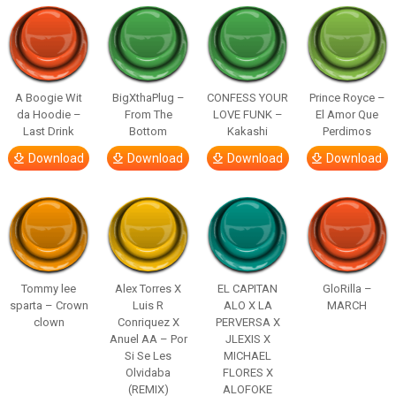
A Boogie Wit
BigXthaPlug –
CONFESS YOUR
Prince Royce –
da Hoodie –
From The
LOVE FUNK –
El Amor Que
Last Drink
Bottom
Kakashi
Perdimos
Download
Download
Download
Download
Tommy lee
Alex Torres X
EL CAPITAN
GloRilla –
sparta – Crown
Luis R
ALO X LA
MARCH
clown
Conriquez X
PERVERSA X
Anuel AA – Por
JLEXIS X
Si Se Les
MICHAEL
Olvidaba
FLORES X
(REMIX)
ALOFOKE