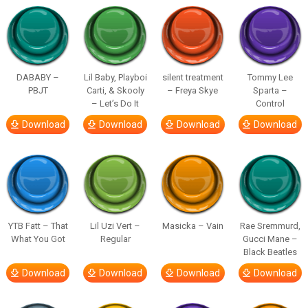
DABABY –
Lil Baby, Playboi
silent treatment
Tommy Lee
PBJT
Carti, & Skooly
– Freya Skye
Sparta –
– Let’s Do It
Control
Download
Download
Download
Download
YTB Fatt – That
Lil Uzi Vert –
Masicka – Vain
Rae Sremmurd,
What You Got
Regular
Gucci Mane –
Black Beatles
Download
Download
Download
Download