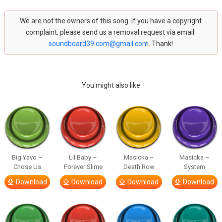
We are not the owners of this song. If you have a copyright
complaint, please send us a removal request via email:
soundboard39.com@gmail.com
. Thank!
You might also like
Big Yavo –
Lil Baby –
Masicka –
Masicka –
Chose Us
Forever Slime
Death Row
System
Download
Download
Download
Download