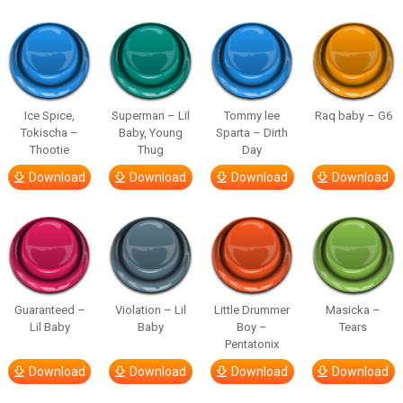
Ice Spice,
Superman – Lil
Tommy lee
Raq baby – G6
Tokischa –
Baby, Young
Sparta – Dirth
Thootie
Thug
Day
Download
Download
Download
Download
Guaranteed –
Violation – Lil
Little Drummer
Masicka –
Lil Baby
Baby
Boy –
Tears
Pentatonix
Download
Download
Download
Download