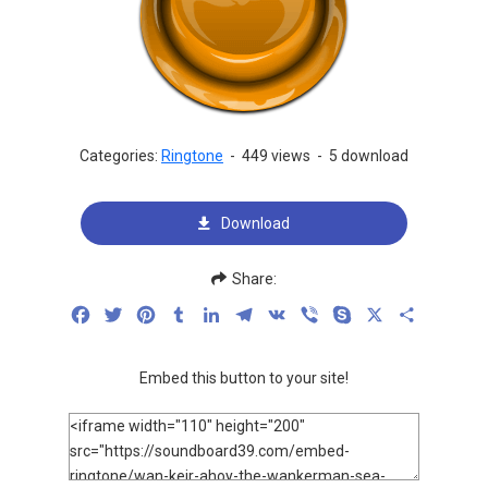
Categories:
Ringtone
-
449 views
-
5 download
Download
Share:
Facebook
Twitter
Pinterest
Tumblr
LinkedIn
Telegram
VK
Viber
Skype
X
Share
Embed this button to your site!