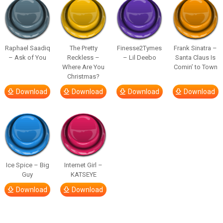
Raphael Saadiq
The Pretty
Finesse2Tymes
Frank Sinatra –
– Ask of You
Reckless –
– Lil Deebo
Santa Claus Is
Where Are You
Comin’ to Town
Christmas?
Download
Download
Download
Download
Ice Spice – Big
Internet Girl –
Guy
KATSEYE
Download
Download