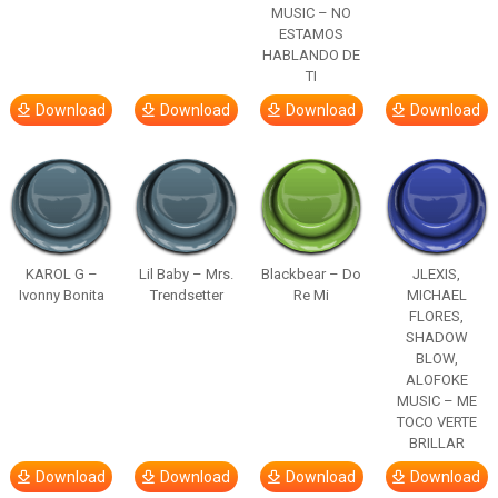
MUSIC – NO
ESTAMOS
HABLANDO DE
TI
Download
Download
Download
Download
KAROL G –
Lil Baby – Mrs.
Blackbear – Do
JLEXIS,
Ivonny Bonita
Trendsetter
Re Mi
MICHAEL
FLORES,
SHADOW
BLOW,
ALOFOKE
MUSIC – ME
TOCO VERTE
BRILLAR
Download
Download
Download
Download