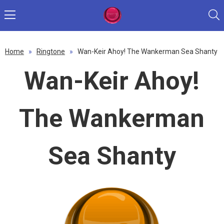
Home
»
Ringtone
»
Wan-Keir Ahoy! The Wankerman Sea Shanty
Wan-Keir Ahoy!
The Wankerman
Sea Shanty