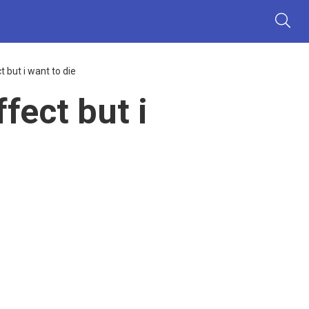
but i want to die
ect but i