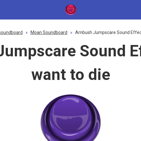
soundboard
»
Moan Soundboard
»
Ambush Jumpscare Sound Effect 
umpscare Sound Eff
want to die