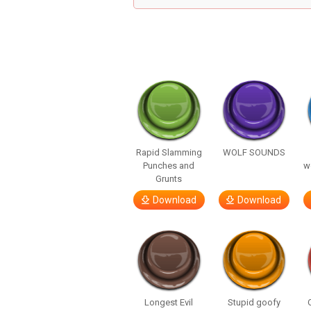
Rapid Slamming
WOLF SOUNDS
Punches and
w
Grunts
Download
Download
Longest Evil
Stupid goofy