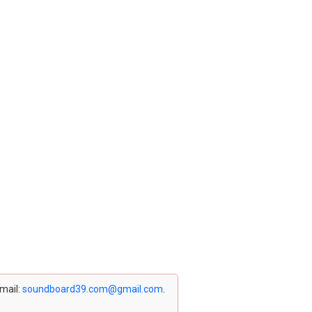
email:
soundboard39.com@gmail.com
.