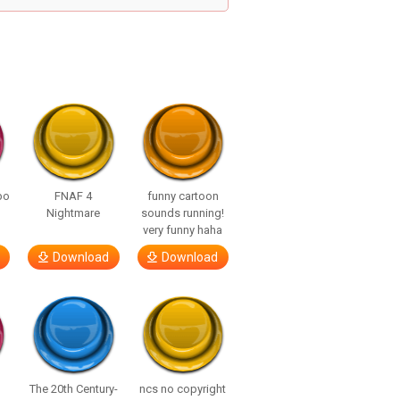
bo
FNAF 4
funny cartoon
Nightmare
sounds running!
very funny haha
Download
Download
The 20th Century-
ncs no copyright