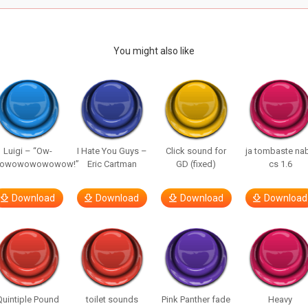
You might also like
Luigi – “Ow-
I Hate You Guys –
Click sound for
ja tombaste na
owowowowowow!”
Eric Cartman
GD (fixed)
cs 1.6
Download
Download
Download
Download
Quintiple Pound
toilet sounds
Pink Panther fade
Heavy