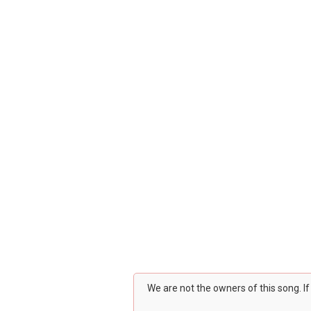
We are not the owners of this song. I