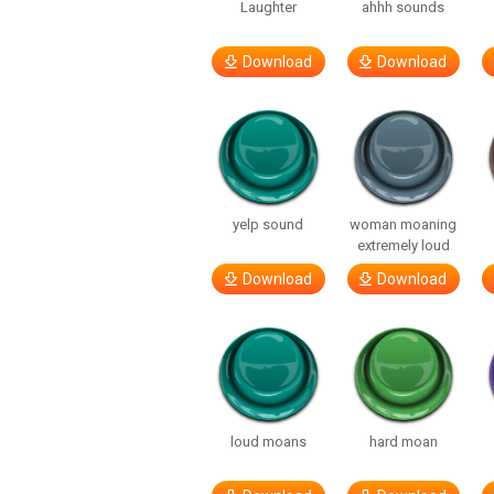
Laughter
ahhh sounds
Download
Download
yelp sound
woman moaning
extremely loud
Download
Download
loud moans
hard moan