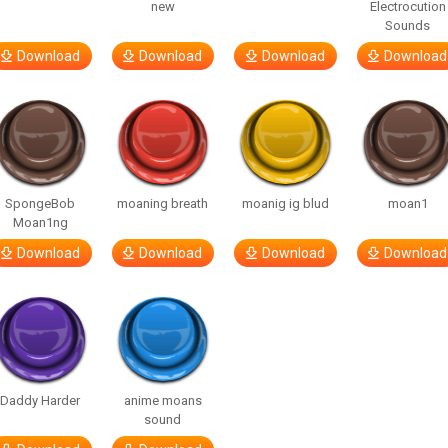
new
Electrocution
Sounds
Download
Download
Download
Download
SpongeBob
moaning breath
moanig ig blud
moan1
Moan1ng
Download
Download
Download
Download
Daddy Harder
anime moans
sound