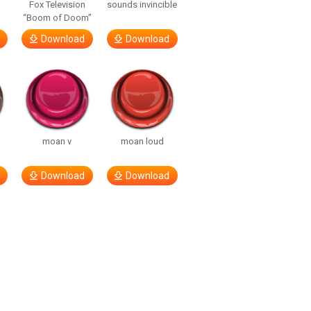
Fox Television
sounds invincible
“Boom of Doom”
Download
Download
moan v
moan loud
Download
Download