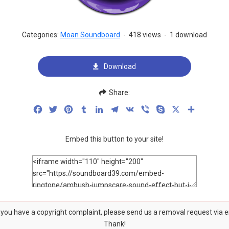
Categories:
Moan Soundboard
-
418 views
-
1 download
Download
Share:
Facebook
Twitter
Pinterest
Tumblr
LinkedIn
Telegram
VK
Viber
Skype
X
Share
Embed this button to your site!
f you have a copyright complaint, please send us a removal request via 
Thank!