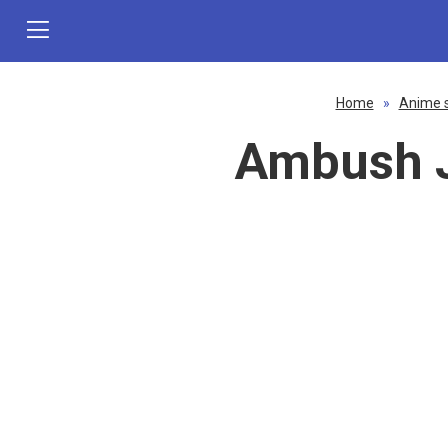
Home
»
Anime 
Ambush J