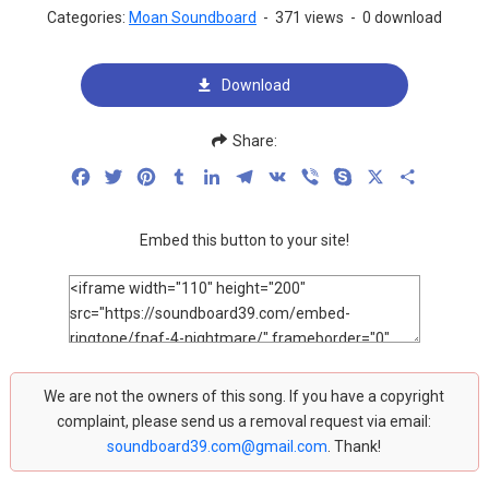
Categories:
Moan Soundboard
-
371 views
-
0 download
Download
Share:
Facebook
Twitter
Pinterest
Tumblr
LinkedIn
Telegram
VK
Viber
Skype
X
Share
Embed this button to your site!
We are not the owners of this song. If you have a copyright
complaint, please send us a removal request via email:
soundboard39.com@gmail.com
. Thank!