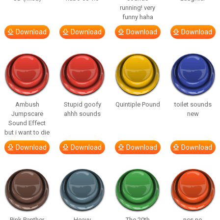
running! very
funny haha
Download
Download
Download
Download
Ambush
Stupid goofy
Quintiple Pound
toilet sounds
Jumpscare
ahhh sounds
new
Sound Effect
but i want to die
Download
Download
Download
Download
Pink Panther
Heavy
The 20th
ncs no