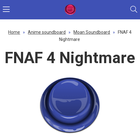
Home
»
Anime soundboard
»
Moan Soundboard
»
FNAF 4
Nightmare
FNAF 4 Nightmare