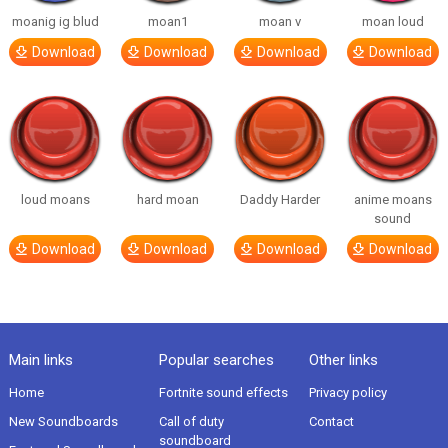
moanig ig blud
moan1
moan v
moan loud
Download
Download
Download
Download
loud moans
hard moan
Daddy Harder
anime moans
sound
Download
Download
Download
Download
Main links
Popular searches
Other links
Home
Fortnite sound effects
Privacy policy
New Soundboards
Call of duty
Contact
soundboard