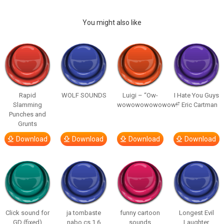
You might also like
Rapid
WOLF SOUNDS
Luigi – “Ow-
I Hate You Guys
Slamming
wowowowowowow!”
– Eric Cartman
Punches and
Grunts
Download
Download
Download
Download
Click sound for
ja tombaste
funny cartoon
Longest Evil
GD (fixed)
nabo cs 1.6
sounds
Laughter