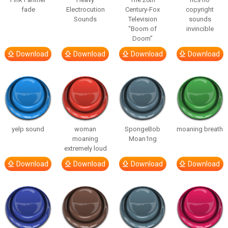
fade
Electrocution
Century-Fox
copyright
Sounds
Television
sounds
“Boom of
invincible
Doom”
Download
Download
Download
Download
yelp sound
woman
SpongeBob
moaning breath
moaning
Moan1ng
extremely loud
Download
Download
Download
Download