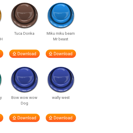
Tuca Donka
Miku miku beam
AH
Mr beast
Download
Download
y
Bow wow wow
wally west
Dog
Download
Download