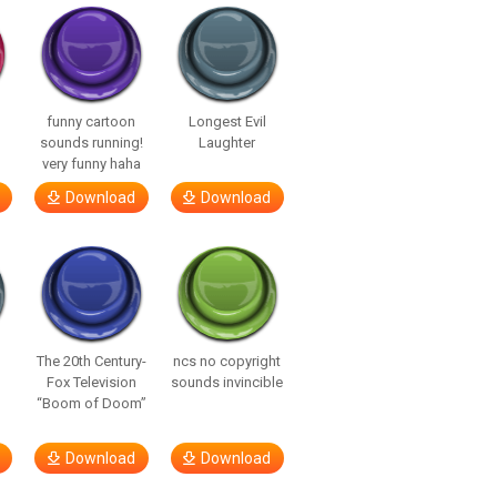
funny cartoon
Longest Evil
sounds running!
Laughter
very funny haha
Download
Download
The 20th Century-
ncs no copyright
Fox Television
sounds invincible
“Boom of Doom”
Download
Download