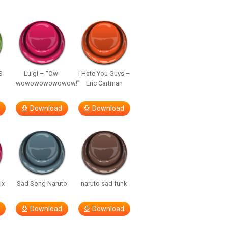
S
Luigi – “Ow-
I Hate You Guys –
wowowowowowow!”
Eric Cartman
Download
Download
ix
Sad Song Naruto
naruto sad funk
Download
Download