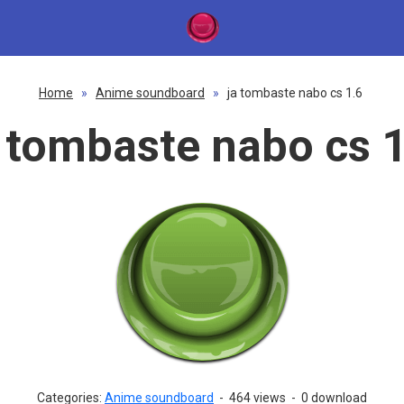
Home
»
Anime soundboard
»
ja tombaste nabo cs 1.6
a tombaste nabo cs 1
Categories:
Anime soundboard
-
464 views
-
0 download