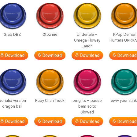
Grab DBZ
Otóz nie
Undertale –
KPop Demon
Omega Flowey
Hunters URRR
Laugh
Download
Download
Download
Download
bohaha version
Ruby Chan Truck
omg its – passo
eww your stink
dragon ball
bem solto
Slowed
Download
Download
Download
Download