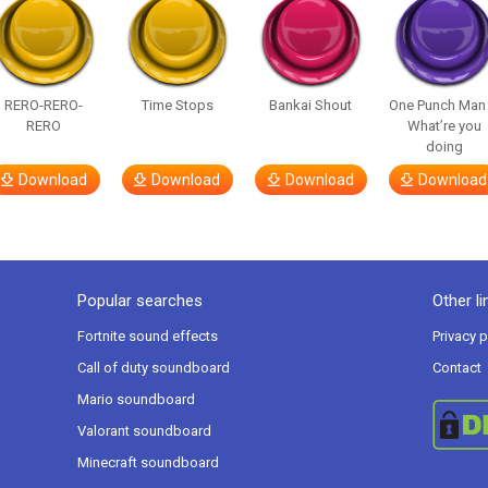
RERO-RERO-
Time Stops
Bankai Shout
One Punch Man
RERO
What’re you
doing
Download
Download
Download
Download
Popular searches
Other li
Fortnite sound effects
Privacy p
Call of duty soundboard
Contact
Mario soundboard
Valorant soundboard
Minecraft soundboard