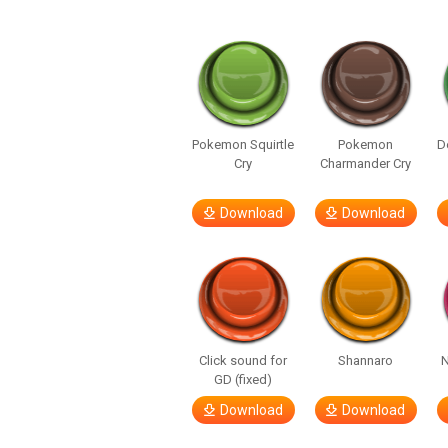
Pokemon Squirtle
Pokemon
D
Cry
Charmander Cry
Download
Download
Click sound for
Shannaro
N
GD (fixed)
Download
Download