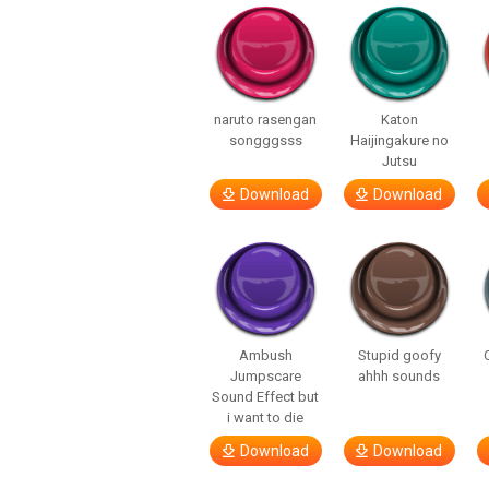
naruto rasengan
Katon
songggsss
Haijingakure no
Jutsu
Download
Download
Ambush
Stupid goofy
Jumpscare
ahhh sounds
Sound Effect but
i want to die
Download
Download