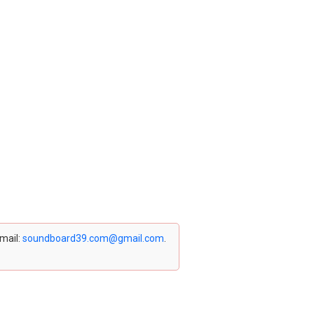
email:
soundboard39.com@gmail.com
.