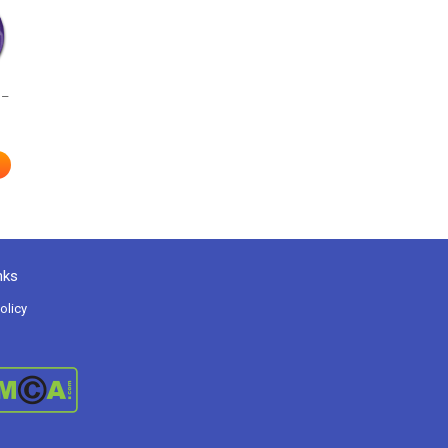
 –
nks
olicy