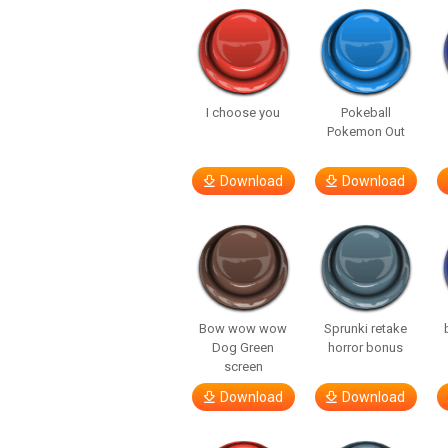
I choose you
Pokeball
Pokemon Out
Download
Download
Bow wow wow
Sprunki retake
Dog Green
horror bonus
screen
Download
Download