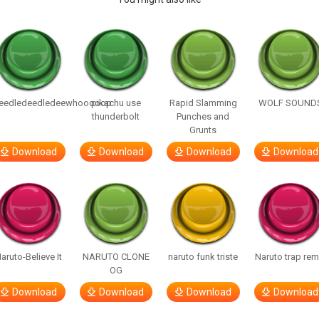
eedledeedledeewhooooop
pikachu use
Rapid Slamming
WOLF SOUND
thunderbolt
Punches and
Grunts
Download
Download
Download
Download
aruto-Believe It
NARUTO CLONE
naruto funk triste
Naruto trap rem
OG
Download
Download
Download
Download