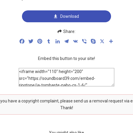
Download
Share:
Facebook
Twitter
Pinterest
Tumblr
LinkedIn
Telegram
VK
Viber
Skype
X
Share
Embed this button to your site!
f you have a copyright complaint, please send us a removal request via 
Thank!
You might also like