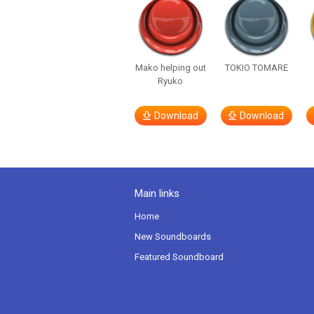
Mako helping out
TOKIO TOMARE
Ryuko
Download
Download
Main links
Home
New Soundboards
Featured Soundboard