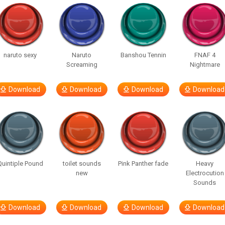
naruto sexy
Naruto
Banshou Tennin
FNAF 4
Screaming
Nightmare
Download
Download
Download
Download
Quintiple Pound
toilet sounds
Pink Panther fade
Heavy
new
Electrocution
Sounds
Download
Download
Download
Download