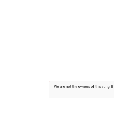
We are not the owners of this song. I