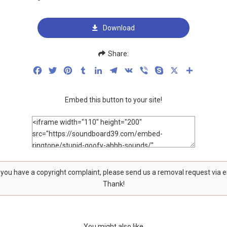
Download
Share:
Facebook
Twitter
Pinterest
Tumblr
LinkedIn
Telegram
VK
Viber
Skype
X
Share
Embed this button to your site!
f you have a copyright complaint, please send us a removal request via 
Thank!
You might also like