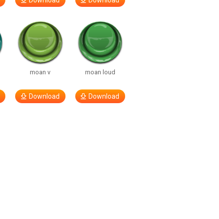
Download
Download
moan v
moan loud
Download
Download