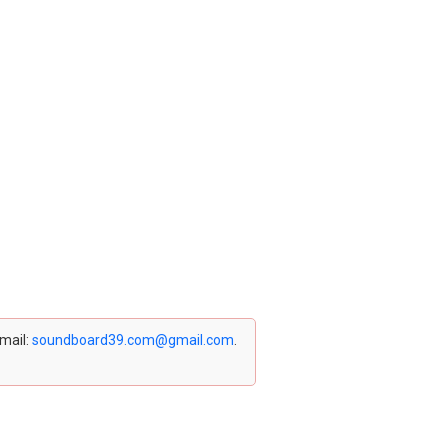
email:
soundboard39.com@gmail.com
.