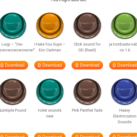
Luigi – “Ow-
I Hate You Guys –
Click sound for
ja tombaste na
owowowowowow!”
Eric Cartman
GD (fixed)
cs 1.6
Download
Download
Download
Download
Quintiple Pound
toilet sounds
Pink Panther fade
Heavy
new
Electrocution
Sounds