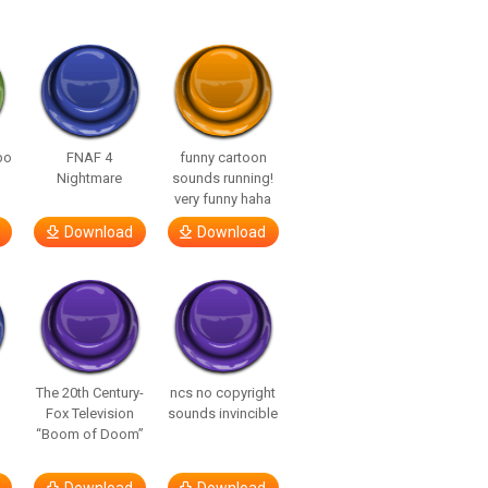
bo
FNAF 4
funny cartoon
Nightmare
sounds running!
very funny haha
Download
Download
The 20th Century-
ncs no copyright
Fox Television
sounds invincible
“Boom of Doom”