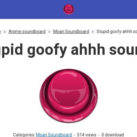
e
»
Anime soundboard
»
Moan Soundboard
»
Stupid goofy ahhh s
upid goofy ahhh sou
Categories:
Moan Soundboard
-
514 views
-
0 download