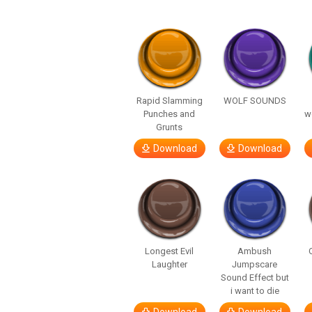
Rapid Slamming
WOLF SOUNDS
Punches and
w
Grunts
Download
Download
Longest Evil
Ambush
Laughter
Jumpscare
Sound Effect but
i want to die