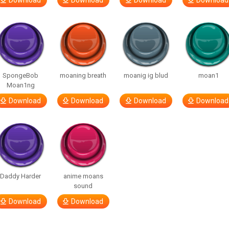
Download
Download
Download
Download
SpongeBob
moaning breath
moanig ig blud
moan1
Moan1ng
Download
Download
Download
Download
Daddy Harder
anime moans
sound
Download
Download