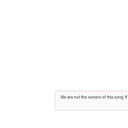
We are not the owners of this song. I