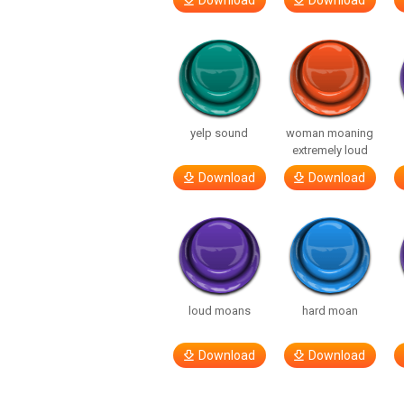
Download
Download
yelp sound
woman moaning
extremely loud
Download
Download
loud moans
hard moan
Download
Download