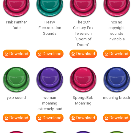
Pink Panther
Heavy
The 20th
ncs no
fade
Electrocution
Century-Fox
copyright
Sounds
Television
sounds
“Boom of
invincible
Doom”
Download
Download
Download
Download
yelp sound
woman
SpongeBob
moaning breath
moaning
Moan1ng
extremely loud
Download
Download
Download
Download