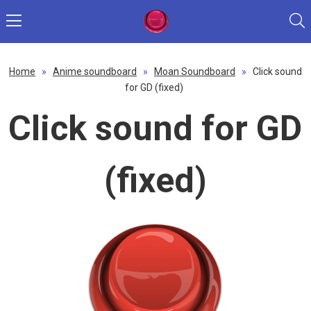
Home
»
Anime soundboard
»
Moan Soundboard
»
Click sound
for GD (fixed)
Click sound for GD
(fixed)