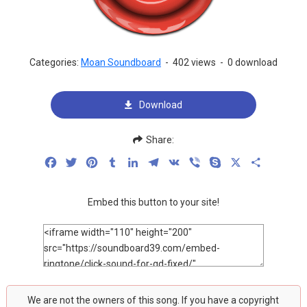
Categories:
Moan Soundboard
-
402 views
-
0 download
Download
Share:
Facebook
Twitter
Pinterest
Tumblr
LinkedIn
Telegram
VK
Viber
Skype
X
Share
Embed this button to your site!
We are not the owners of this song. If you have a copyright