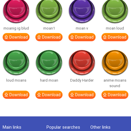
moanig ig blud
moan1
moan v
moan loud
Download
Download
Download
Download
loud moans
hard moan
Daddy Harder
anime moans
sound
Download
Download
Download
Download
Main links
Popular searches
Other links