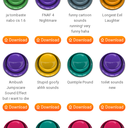
ja tombaste
FNAF 4
funny cartoon
Longest Evil
nabo cs 1.6
Nightmare
sounds
Laughter
running! very
funny haha
Download
Download
Download
Download
Ambush
Stupid goofy
Quintiple Pound
toilet sounds
Jumpscare
ahhh sounds
new
Sound Effect
but i want to die
Download
Download
Download
Download