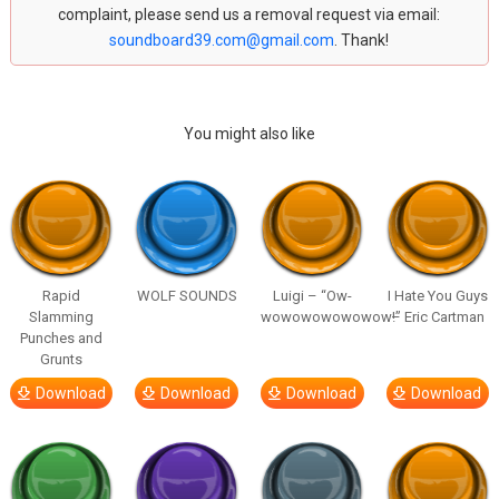
complaint, please send us a removal request via email:
soundboard39.com@gmail.com
. Thank!
You might also like
Rapid
WOLF SOUNDS
Luigi – “Ow-
I Hate You Guys
Slamming
wowowowowowow!”
– Eric Cartman
Punches and
Grunts
Download
Download
Download
Download